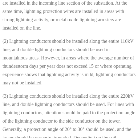
are installed in the incoming line section of the substation. At the
same time, lightning protection wires are installed in areas with
strong lightning activity, or metal oxide lightning arresters are
installed on the line.
(2) Lightning conductors should be installed along the entire 110kV
line, and double lightning conductors should be used in
mountainous areas. However, in areas where the average number of
thunderstorm days per year does not exceed 15 or where operating
experience shows that lightning activity is mild, lightning conductors
may not be installed.
(3) Lightning conductors should be installed along the entire 220kV
line, and double lightning conductors should be used. For lines with
lightning conductors, attention should be paid to the protection angle
of the lightning conductor to the side conductor on the tower.
Generally, a protection angle of 20° to 30° should be used, and the
tower should be properly grounded. Depending on the soil