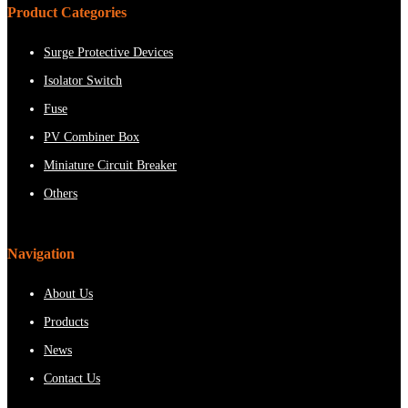
Product Categories
Surge Protective Devices
Isolator Switch
Fuse
PV Combiner Box
Miniature Circuit Breaker
Others
Navigation
About Us
Products
News
Contact Us