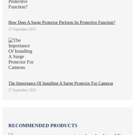
How Does A Surge Protector Perform Its Protective Function?
27 September 2025
The Importance Of Installing A Surge Protector For Cameras
27 September 2025
RECOMMENDED PRODUCTS