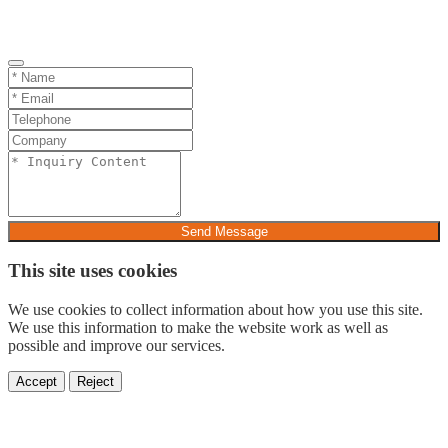
Send Message
This site uses cookies
We use cookies to collect information about how you use this site.
We use this information to make the website work as well as
possible and improve our services.
Accept
Reject