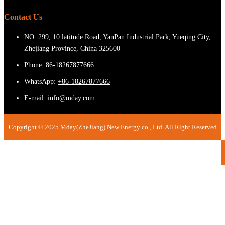
Contact Us
NO. 299, 10 latitude Road, YanPan Industrial Park, Yueqing City,
Zhejiang Province, China 325600
Phone:
86-18267877666
WhatsApp:
+86-18267877666
E-mail:
info@mday.com
Copyright © 2025 Mday(ZheJiang) New Energy co., Ltd. All Right Reserved