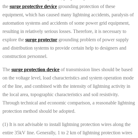
the
surge protective device
grounding protection of these
equipment, which has caused many lightning accidents, paralysis of
automation systems and accidents of some power grid equipment,
resulting in relatively serious losses. Therefore, it is necessary to
explore the
surge protector
grounding problem of power supply
and distribution systems to provide certain help to designers and
construction personnel.
The
surge protection device
of transmission lines should be based
on the voltage level, load characteristics and system operation mode
of the line, and combined with the intensity of lightning activity in
the local area, topographic characteristics and soil resistivity.
Through technical and economic comparison, a reasonable lightning
protection method should be adopted.
(1) It is not advisable to install lightning protection wires along the
entire 35kV line. Generally, 1 to 2 km of lightning protection wires