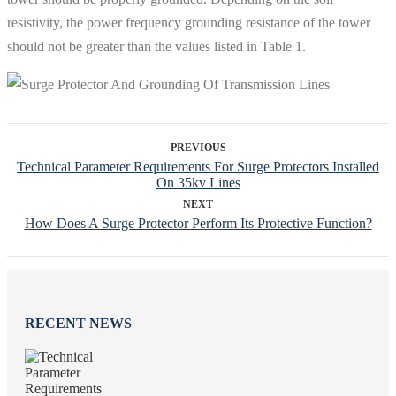
resistivity, the power frequency grounding resistance of the tower
should not be greater than the values ​​listed in Table 1.
PREVIOUS
Technical Parameter Requirements For Surge Protectors Installed
On 35kv Lines
NEXT
How Does A Surge Protector Perform Its Protective Function?
RECENT NEWS