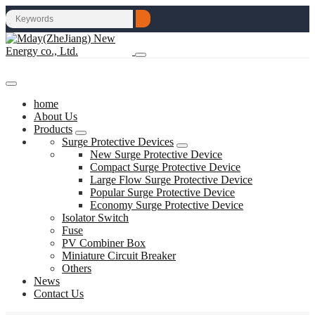
home
About Us
Products
Surge Protective Devices
New Surge Protective Device
Compact Surge Protective Device
Large Flow Surge Protective Device
Popular Surge Protective Device
Economy Surge Protective Device
Isolator Switch
Fuse
PV Combiner Box
Miniature Circuit Breaker
Others
News
Contact Us