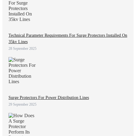
Technical Parameter Requirements For Surge Protectors Installed On
35kv Lines
28 September 2025
Surge Protectors For Power Distribution Lines
29 September 2025