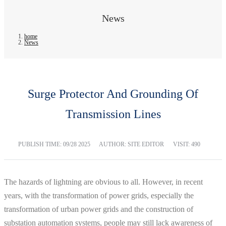
News
home
News
Surge Protector And Grounding Of
Transmission Lines
PUBLISH TIME:
09/28 2025
AUTHOR: SITE EDITOR
VISIT: 490
The hazards of lightning are obvious to all. However, in recent
years, with the transformation of power grids, especially the
transformation of urban power grids and the construction of
substation automation systems, people may still lack awareness of