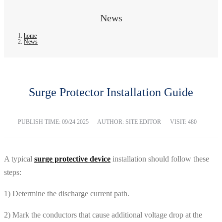
News
home
News
Surge Protector Installation Guide
PUBLISH TIME:
09/24 2025
AUTHOR: SITE EDITOR
VISIT: 480
A typical
surge protective device
installation should follow these
steps:
1) Determine the discharge current path.
2) Mark the conductors that cause additional voltage drop at the