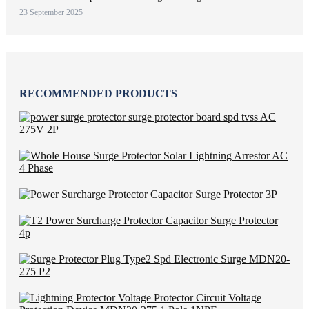
23 September 2025
RECOMMENDED PRODUCTS