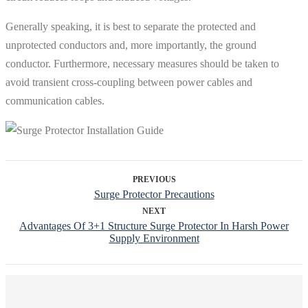
Generally speaking, it is best to separate the protected and
unprotected conductors and, more importantly, the ground
conductor. Furthermore, necessary measures should be taken to
avoid transient cross-coupling between power cables and
communication cables.
PREVIOUS
Surge Protector Precautions
NEXT
Advantages Of 3+1 Structure Surge Protector In Harsh Power
Supply Environment