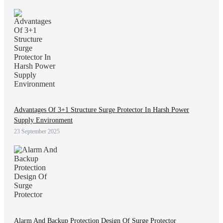
Advantages Of 3+1 Structure Surge Protector In Harsh Power
Supply Environment
23 September 2025
Alarm And Backup Protection Design Of Surge Protector