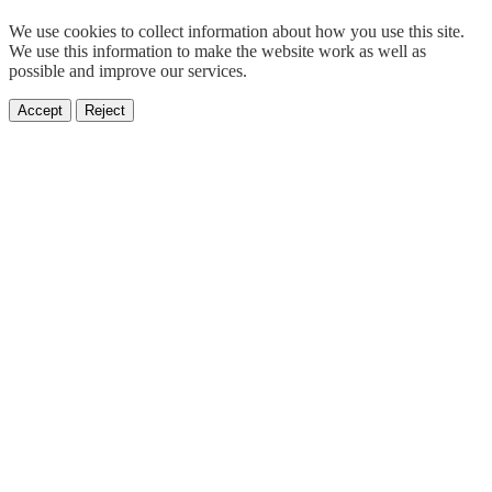
We use cookies to collect information about how you use this site.
We use this information to make the website work as well as
possible and improve our services.
Accept
Reject