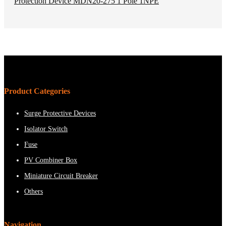
Product Categories
Surge Protective Devices
Isolator Switch
Fuse
PV Combiner Box
Miniature Circuit Breaker
Others
Navigation