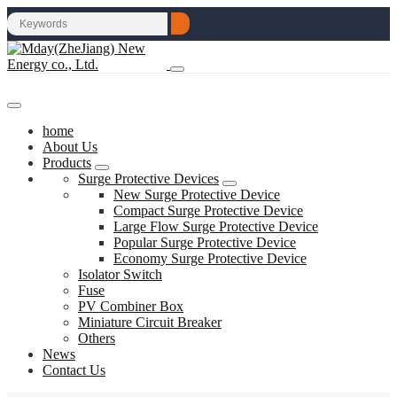
home
About Us
Products
Surge Protective Devices
New Surge Protective Device
Compact Surge Protective Device
Large Flow Surge Protective Device
Popular Surge Protective Device
Economy Surge Protective Device
Isolator Switch
Fuse
PV Combiner Box
Miniature Circuit Breaker
Others
News
Contact Us