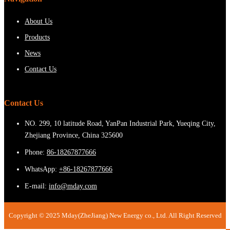
About Us
Products
News
Contact Us
Contact Us
NO. 299, 10 latitude Road, YanPan Industrial Park, Yueqing City,
Zhejiang Province, China 325600
Phone:
86-18267877666
WhatsApp:
+86-18267877666
E-mail:
info@mday.com
Copyright © 2025 Mday(ZheJiang) New Energy co., Ltd. All Right Reserved