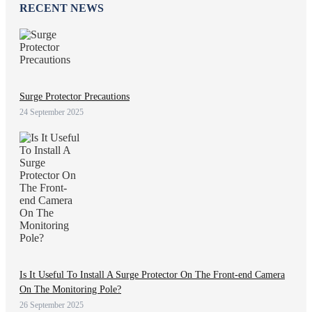
RECENT NEWS
Surge Protector Precautions
24 September 2025
Is It Useful To Install A Surge Protector On The Front-end Camera
On The Monitoring Pole?
26 September 2025