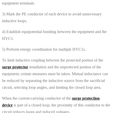
equipment terminals.
3) Mark the PE conductor of each device to avoid unnecessary
inductive loops.
4) Establish equipotential bonding between the equipment and the
HYC1.
5) Perform energy coordination for multiple HYC1s.
To limit inductive coupling between the protected portion of the
surge protector
installation and the unprotected portion of the
equipment, certain measures must be taken. Mutual inductance can
be reduced by separating the inductive source from the sacrificial
circuit, selecting loop angles, and limiting the closed loop area.
When the current-carrying conductor of the
surge protection
device
is part of a closed loop, the proximity of this conductor to the
circuit reduces loops and induced voltages.