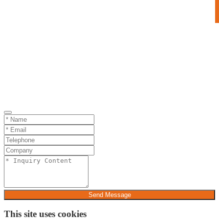
Send Message
This site uses cookies