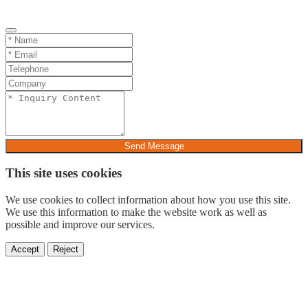
Send Message
This site uses cookies
We use cookies to collect information about how you use this site.
We use this information to make the website work as well as
possible and improve our services.
Accept
Reject