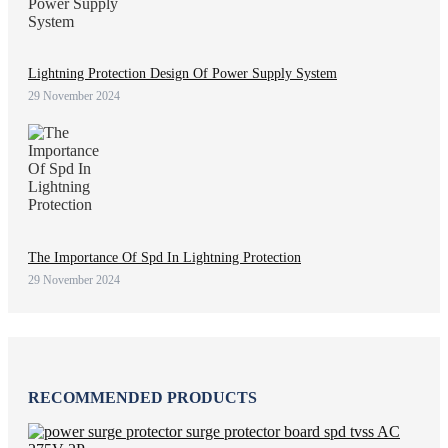
Lightning Protection Design Of Power Supply System
29 November 2024
The Importance Of Spd In Lightning Protection
29 November 2024
RECOMMENDED PRODUCTS