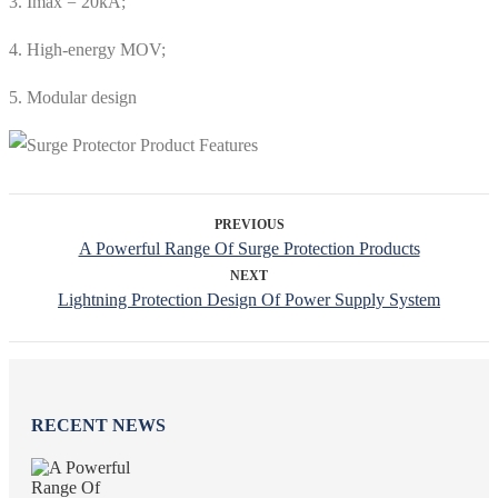
3. Imax = 20kA;
4. High-energy MOV;
5. Modular design
PREVIOUS
A Powerful Range Of Surge Protection Products
NEXT
Lightning Protection Design Of Power Supply System
RECENT NEWS