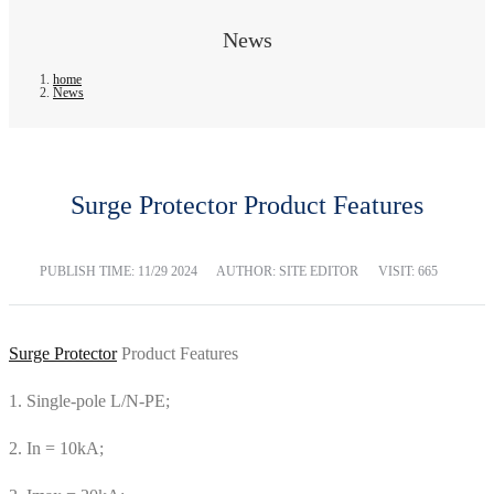
News
home
News
Surge Protector Product Features
PUBLISH TIME:
11/29 2024
AUTHOR: SITE EDITOR
VISIT: 665
Surge Protector
Product Features
1. Single-pole L/N-PE;
2. In = 10kA;