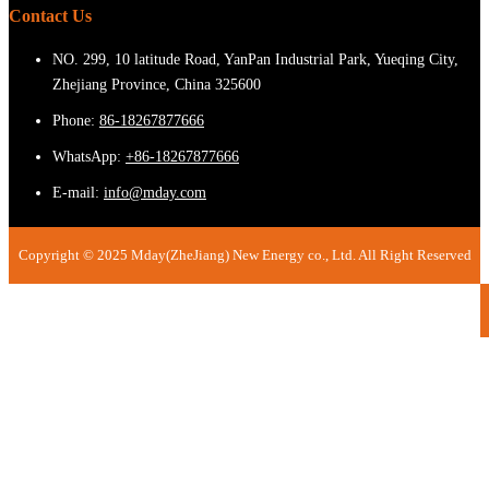
Contact Us
NO. 299, 10 latitude Road, YanPan Industrial Park, Yueqing City,
Zhejiang Province, China 325600
Phone:
86-18267877666
WhatsApp:
+86-18267877666
E-mail:
info@mday.com
Copyright © 2025 Mday(ZheJiang) New Energy co., Ltd. All Right Reserved