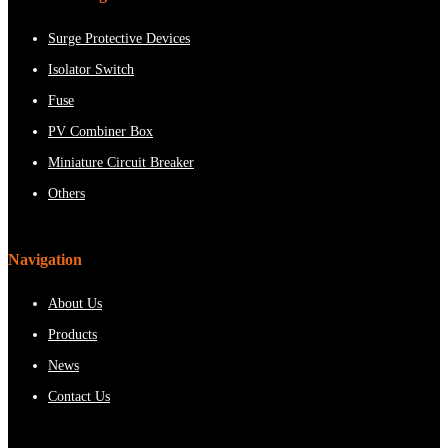
Surge Protective Devices
Isolator Switch
Fuse
PV Combiner Box
Miniature Circuit Breaker
Others
Navigation
About Us
Products
News
Contact Us