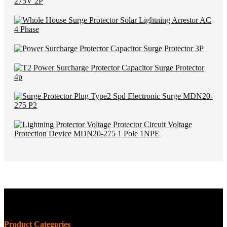
Product Categories