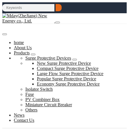
home
About Us
Products
Surge Protective Devices
New Surge Protective Device
Compact Surge Protective Device
Large Flow Surge Protective Device
Popular Surge Protective Device
Economy Surge Protective Device
Isolator Switch
Fuse
PV Combiner Box
Miniature Circuit Breaker
Others
News
Contact Us