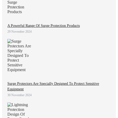
A Powerful Range Of Surge Protection Products
29 November 2024
Surge Protectors Are Specially Designed To Protect Sensitive
Equipment
30 November 2024