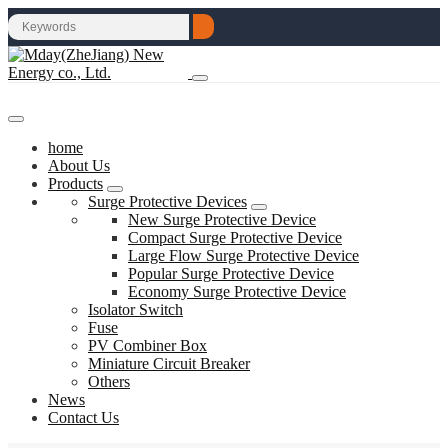
home
About Us
Products
Surge Protective Devices
New Surge Protective Device
Compact Surge Protective Device
Large Flow Surge Protective Device
Popular Surge Protective Device
Economy Surge Protective Device
Isolator Switch
Fuse
PV Combiner Box
Miniature Circuit Breaker
Others
News
Contact Us