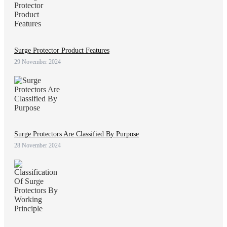
Surge Protector Product Features
29 November 2024
Surge Protectors Are Classified By Purpose
28 November 2024