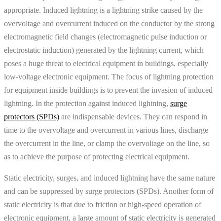
appropriate. Induced lightning is a lightning strike caused by the
overvoltage and overcurrent induced on the conductor by the strong
electromagnetic field changes (electromagnetic pulse induction or
electrostatic induction) generated by the lightning current, which
poses a huge threat to electrical equipment in buildings, especially
low-voltage electronic equipment. The focus of lightning protection
for equipment inside buildings is to prevent the invasion of induced
lightning. In the protection against induced lightning,
surge
protectors (SPDs)
are indispensable devices. They can respond in
time to the overvoltage and overcurrent in various lines, discharge
the overcurrent in the line, or clamp the overvoltage on the line, so
as to achieve the purpose of protecting electrical equipment.
Static electricity, surges, and induced lightning have the same nature
and can be suppressed by surge protectors (SPDs). Another form of
static electricity is that due to friction or high-speed operation of
electronic equipment, a large amount of static electricity is generated