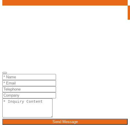
Send Message