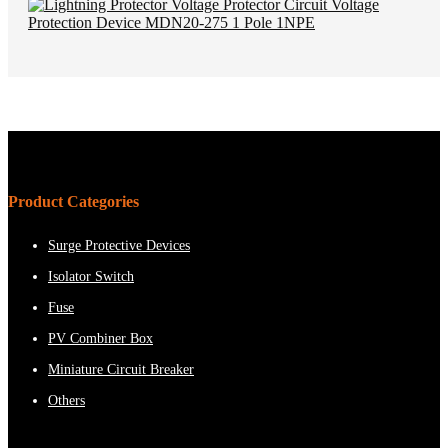
Product Categories
Surge Protective Devices
Isolator Switch
Fuse
PV Combiner Box
Miniature Circuit Breaker
Others