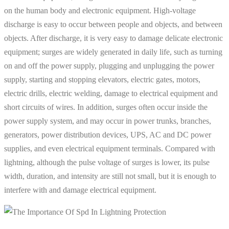
on the human body and electronic equipment. High-voltage
discharge is easy to occur between people and objects, and between
objects. After discharge, it is very easy to damage delicate electronic
equipment; surges are widely generated in daily life, such as turning
on and off the power supply, plugging and unplugging the power
supply, starting and stopping elevators, electric gates, motors,
electric drills, electric welding, damage to electrical equipment and
short circuits of wires. In addition, surges often occur inside the
power supply system, and may occur in power trunks, branches,
generators, power distribution devices, UPS, AC and DC power
supplies, and even electrical equipment terminals. Compared with
lightning, although the pulse voltage of surges is lower, its pulse
width, duration, and intensity are still not small, but it is enough to
interfere with and damage electrical equipment.