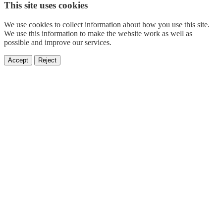
This site uses cookies
We use cookies to collect information about how you use this site.
We use this information to make the website work as well as
possible and improve our services.
Accept
Reject