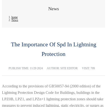
News
home
News
The Importance Of Spd In Lightning
Protection
PUBLISH TIME:
11/29 2024
AUTHOR: SITE EDITOR
VISIT: 709
According to the provisions of GB50057-94 (2000 edition) of the
Lightning Protection Design Code for Buildings, buildings in the
LPZ0B, LPZ1, and LPZn+1 lightning protection zones should take
measures to prevent induced lightning, static electricity, or surges as