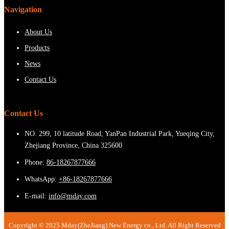
Navigation
About Us
Products
News
Contact Us
Contact Us
NO. 299, 10 latitude Road, YanPan Industrial Park, Yueqing City,
Zhejiang Province, China 325600
Phone:
86-18267877666
WhatsApp:
+86-18267877666
E-mail:
info@mday.com
Copyright © 2025 Mday(ZheJiang) New Energy co., Ltd. All Right Reserved