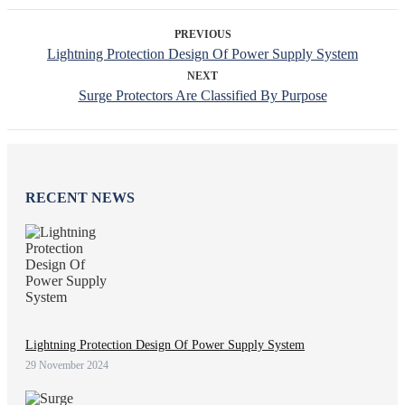
PREVIOUS
Lightning Protection Design Of Power Supply System
NEXT
Surge Protectors Are Classified By Purpose
RECENT NEWS
Lightning Protection Design Of Power Supply System
29 November 2024