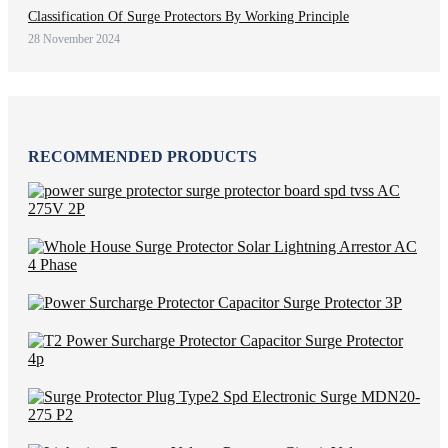
Classification Of Surge Protectors By Working Principle
28 November 2024
RECOMMENDED PRODUCTS