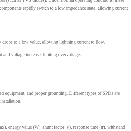
ces (such as TVS diodes). Under normal operating conditions, these
 components rapidly switch to a low impedance state, allowing current
 drops to a low value, allowing lightning current to flow.
t and voltage increase, limiting overvoltage.
ected equipment, and proper grounding. Different types of SPDs are
nstallation.
ax), energy value (W), shunt factor (α), response time (tr), withstand