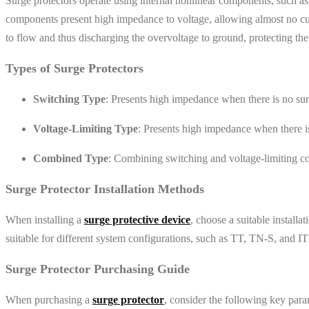
Surge protectors operate using internal nonlinear components, such a
components present high impedance to voltage, allowing almost no cur
to flow and thus discharging the overvoltage to ground, protecting t
Types of Surge Protectors
Switching Type
: Presents high impedance when there is no surg
Voltage-Limiting Type
: Presents high impedance when there is
Combined Type
: Combining switching and voltage-limiting co
Surge Protector Installation Methods
When installing a
surge protective device
, choose a suitable install
suitable for different system configurations, such as TT, TN-S, and I
Surge Protector Purchasing Guide
When purchasing a
surge protector
, consider the following key param