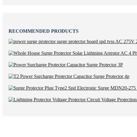
RECOMMENDED PRODUCTS