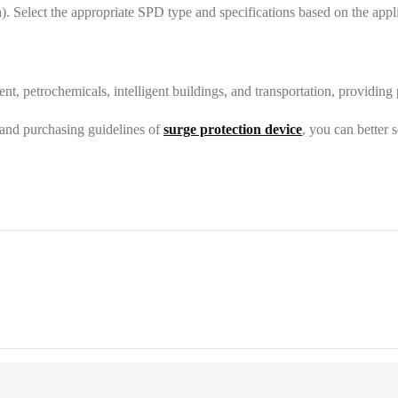
a). Select the appropriate SPD type and specifications based on the app
t, petrochemicals, intelligent buildings, and transportation, providing
 and purchasing guidelines of
surge protection device
, you can better s