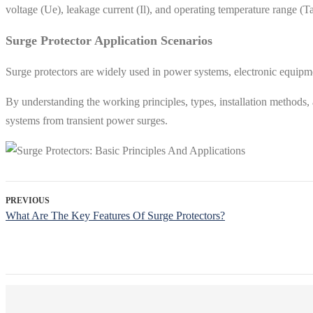
voltage (Ue), leakage current (Il), and operating temperature range (T
Surge Protector Application Scenarios
Surge protectors are widely used in power systems, electronic equipmen
By understanding the working principles, types, installation methods,
systems from transient power surges.
PREVIOUS
What Are The Key Features Of Surge Protectors?