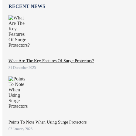
RECENT NEWS
What Are The Key Features Of Surge Protectors?
31 December 2025
Points To Note When Using Surge Protectors
02 January 2026