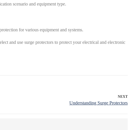
lication scenario and equipment type.
 protection for various equipment and systems.
elect and use surge protectors to protect your electrical and electronic
NEXT
Understanding Surge Protectors