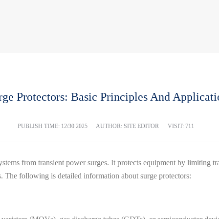
rge Protectors: Basic Principles And Applicati
PUBLISH TIME:
12/30 2025
AUTHOR: SITE EDITOR
VISIT: 711
 systems from transient power surges. It protects equipment by limiting 
. The following is detailed information about surge protectors: