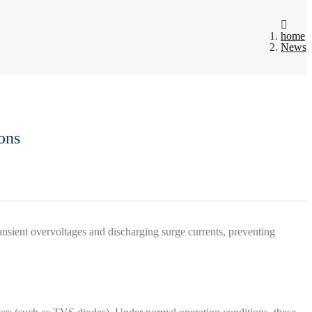
home
News
ons
transient overvoltages and discharging surge currents, preventing