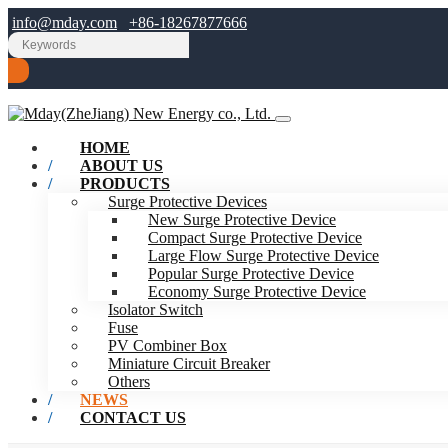
info@mday.com
+86-18267877666
HOME
ABOUT US
PRODUCTS
Surge Protective Devices
New Surge Protective Device
Compact Surge Protective Device
Large Flow Surge Protective Device
Popular Surge Protective Device
Economy Surge Protective Device
Isolator Switch
Fuse
PV Combiner Box
Miniature Circuit Breaker
Others
NEWS
CONTACT US