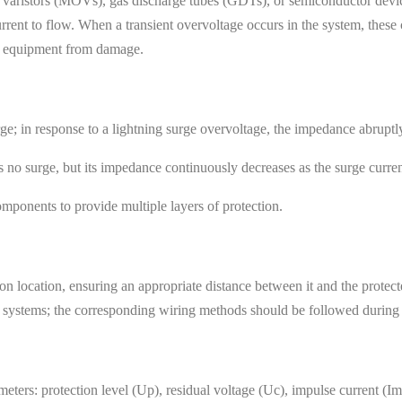
s varistors (MOVs), gas discharge tubes (GDTs), or semiconductor devi
rent to flow. When a transient overvoltage occurs in the system, these
he equipment from damage.
e; in response to a lightning surge overvoltage, the impedance abruptly
 no surge, but its impedance continuously decreases as the surge curren
mponents to provide multiple layers of protection.
ation location, ensuring an appropriate distance between it and the prot
T systems; the corresponding wiring methods should be followed during i
eters: protection level (Up), residual voltage (Uc), impulse current (Im