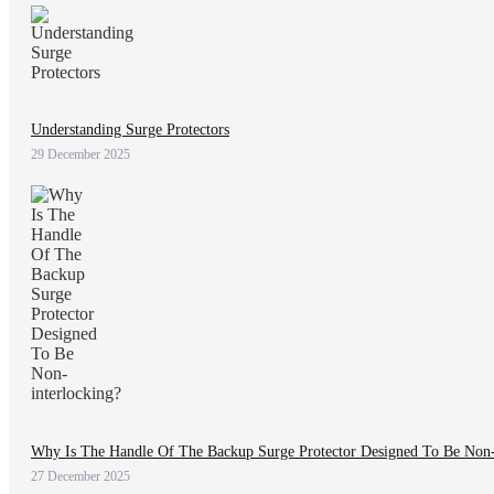
Understanding Surge Protectors
29 December 2025
Why Is The Handle Of The Backup Surge Protector Designed To Be Non-
27 December 2025