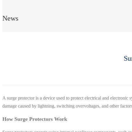
News
Su
A surge protector is a device used to protect electrical and electronic
damage caused by lightning, switching overvoltages, and other factors
How Surge Protectors Work