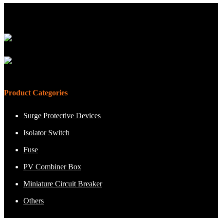
Product Categories
Surge Protective Devices
Isolator Switch
Fuse
PV Combiner Box
Miniature Circuit Breaker
Others