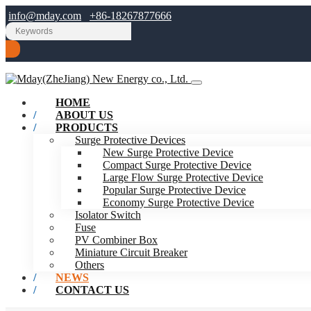
info@mday.com
+86-18267877666
HOME
ABOUT US
PRODUCTS
Surge Protective Devices
New Surge Protective Device
Compact Surge Protective Device
Large Flow Surge Protective Device
Popular Surge Protective Device
Economy Surge Protective Device
Isolator Switch
Fuse
PV Combiner Box
Miniature Circuit Breaker
Others
NEWS
CONTACT US