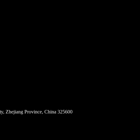
ity, Zhejiang Province, China 325600