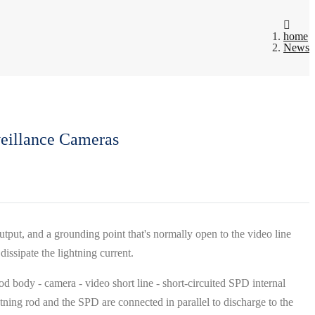
home
News
veillance Cameras
output, and a grounding point that's normally open to the video line
dissipate the lightning current.
od body - camera - video short line - short-circuited SPD internal
tning rod and the SPD are connected in parallel to discharge to the