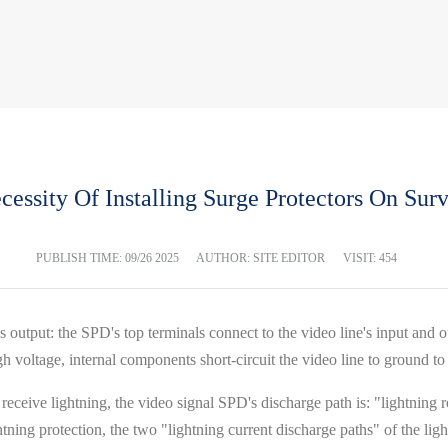
essity Of Installing Surge Protectors On Sur
PUBLISH TIME:
09/26 2025
AUTHOR: SITE EDITOR
VISIT: 454
s output: the SPD's top terminals connect to the video line's input and 
h voltage, internal components short-circuit the video line to ground to 
receive lightning, the video signal SPD's discharge path is: "lightning r
ing protection, the two "lightning current discharge paths" of the ligh