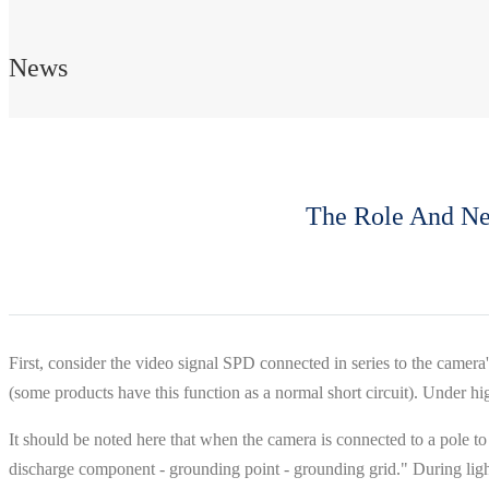
News
The Role And Nec
First, consider the video signal SPD connected in series to the camera'
(some products have this function as a normal short circuit). Under hig
It should be noted here that when the camera is connected to a pole to 
discharge component - grounding point - grounding grid." During lightn