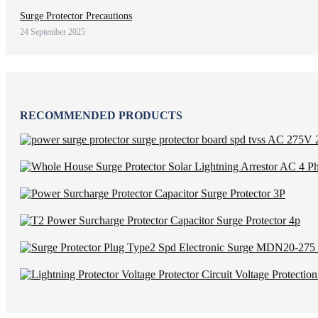
Surge Protector Precautions
24 September 2025
RECOMMENDED PRODUCTS