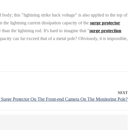
body; this "lightning strike back voltage" is also applied to the top of
n the lightning current dissipation capacity of the
surge protector
than the lightning rod. It's hard to imagine that "
surge protection
acity can far exceed that of a metal pole? Obviously, it is impossible,
NEXT
l A Surge Protector On The Front-end Camera On The Monitoring Pole?