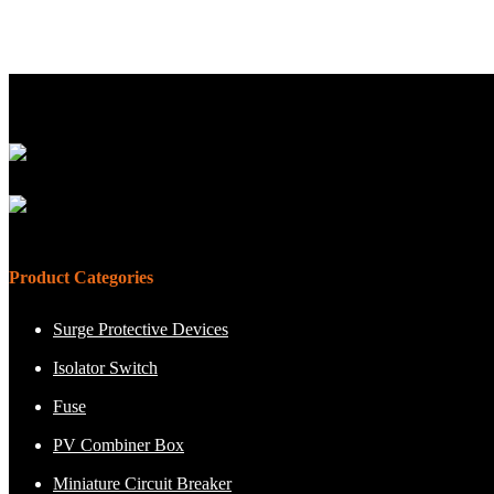
Product Categories
Surge Protective Devices
Isolator Switch
Fuse
PV Combiner Box
Miniature Circuit Breaker