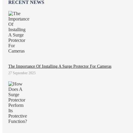
RECENT NEWS
The Importance Of Installing A Surge Protector For Cameras
27 September 2025