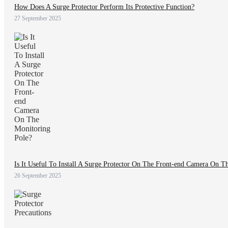
How Does A Surge Protector Perform Its Protective Function?
27 September 2025
Is It Useful To Install A Surge Protector On The Front-end Camera On T
26 September 2025