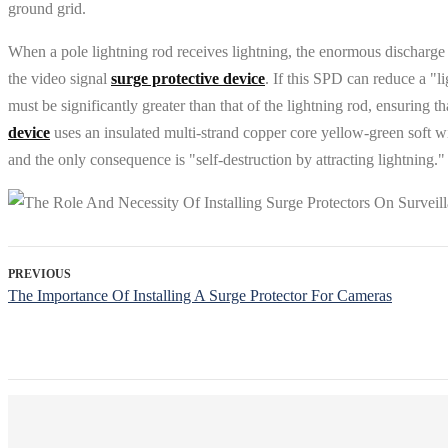
ground grid.
When a pole lightning rod receives lightning, the enormous discharge cu
the video signal
surge protective device
. If this SPD can reduce a "l
must be significantly greater than that of the lightning rod, ensuring t
device
uses an insulated multi-strand copper core yellow-green soft wi
and the only consequence is "self-destruction by attracting lightning."
PREVIOUS
The Importance Of Installing A Surge Protector For Cameras