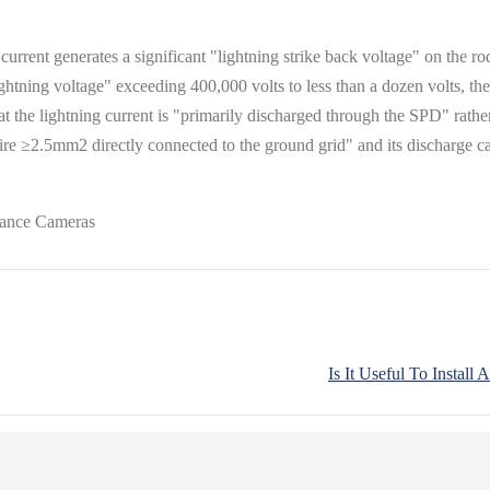
rrent generates a significant "lightning strike back voltage" on the rod 
ightning voltage" exceeding 400,000 volts to less than a dozen volts, the
hat the lightning current is "primarily discharged through the SPD" rather 
re ≥2.5mm2 directly connected to the ground grid" and its discharge cap
Is It Useful To Instal