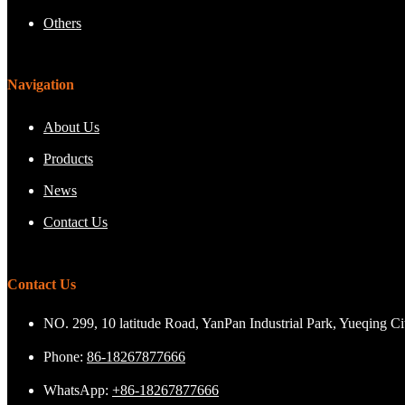
Others
Navigation
About Us
Products
News
Contact Us
Contact Us
NO. 299, 10 latitude Road, YanPan Industrial Park, Yueqing C
Phone:
86-18267877666
WhatsApp:
+86-18267877666