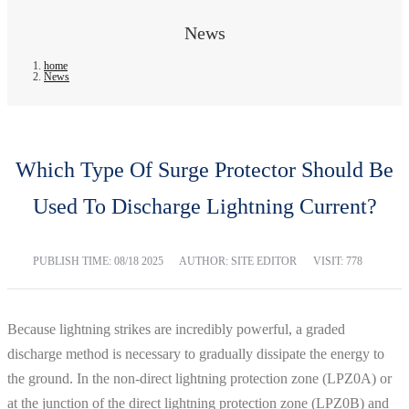
News
home
News
Which Type Of Surge Protector Should Be
Used To Discharge Lightning Current?
PUBLISH TIME:
08/18 2025
AUTHOR: SITE EDITOR
VISIT: 778
Because lightning strikes are incredibly powerful, a graded
discharge method is necessary to gradually dissipate the energy to
the ground. In the non-direct lightning protection zone (LPZ0A) or
at the junction of the direct lightning protection zone (LPZ0B) and