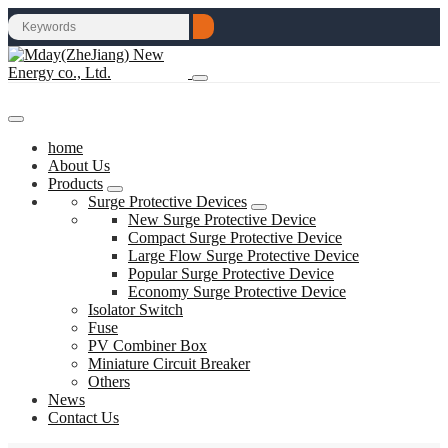
home
About Us
Products
Surge Protective Devices
New Surge Protective Device
Compact Surge Protective Device
Large Flow Surge Protective Device
Popular Surge Protective Device
Economy Surge Protective Device
Isolator Switch
Fuse
PV Combiner Box
Miniature Circuit Breaker
Others
News
Contact Us