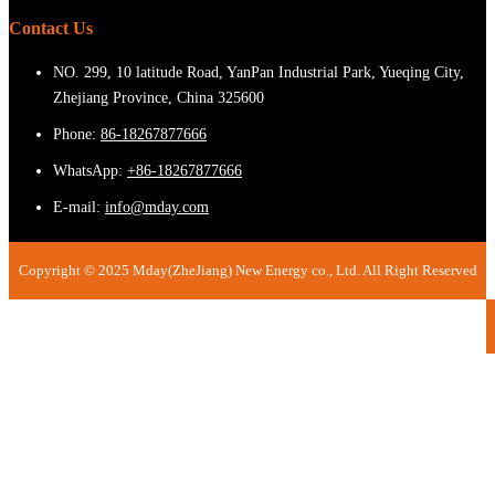
Contact Us
NO. 299, 10 latitude Road, YanPan Industrial Park, Yueqing City,
Zhejiang Province, China 325600
Phone:
86-18267877666
WhatsApp:
+86-18267877666
E-mail:
info@mday.com
Copyright © 2025 Mday(ZheJiang) New Energy co., Ltd. All Right Reserved