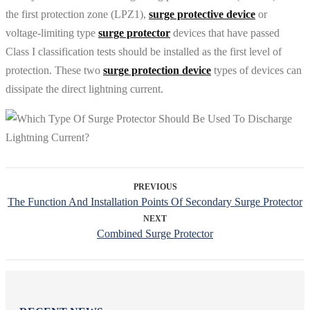
the first protection zone (LPZ1),
surge protective device
or
voltage-limiting type
surge protector
devices that have passed
Class I classification tests should be installed as the first level of
protection. These two
surge protection device
types of devices can
dissipate the direct lightning current.
PREVIOUS
The Function And Installation Points Of Secondary Surge Protector
NEXT
Combined Surge Protector