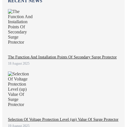
RECENT NEWS
The Function And Installation Points Of Secondary Surge Protector
18 August 2025
Selection Of Voltage Protection Level (up) Value Of Surge Protector
19 August 2025