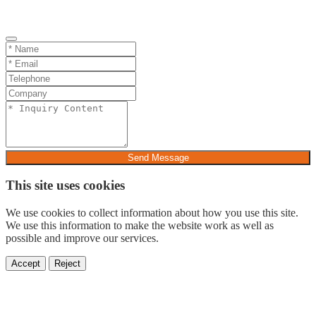
Send Message
This site uses cookies
We use cookies to collect information about how you use this site.
We use this information to make the website work as well as
possible and improve our services.
Accept
Reject