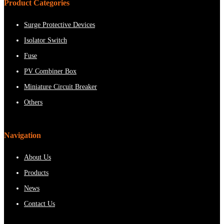
Product Categories
Surge Protective Devices
Isolator Switch
Fuse
PV Combiner Box
Miniature Circuit Breaker
Others
Navigation
About Us
Products
News
Contact Us