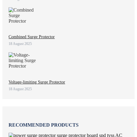
Combined Surge Protector
18 August 2025
Voltage-limiting Surge Protector
18 August 2025
RECOMMENDED PRODUCTS