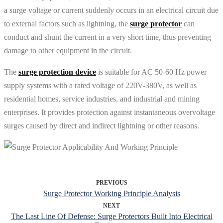
a surge voltage or current suddenly occurs in an electrical circuit due
to external factors such as lightning, the
surge protector
can
conduct and shunt the current in a very short time, thus preventing
damage to other equipment in the circuit.
The
surge protection device
is suitable for AC 50-60 Hz power
supply systems with a rated voltage of 220V-380V, as well as
residential homes, service industries, and industrial and mining
enterprises. It provides protection against instantaneous overvoltage
surges caused by direct and indirect lightning or other reasons.
PREVIOUS
Surge Protector Working Principle Analysis
NEXT
The Last Line Of Defense: Surge Protectors Built Into Electrical