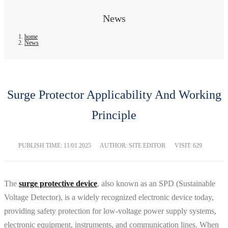
News
home
News
Surge Protector Applicability And Working
Principle
PUBLISH TIME:
11/01 2025
AUTHOR: SITE EDITOR
VISIT: 629
The
surge protective device
, also known as an SPD (Sustainable
Voltage Detector), is a widely recognized electronic device today,
providing safety protection for low-voltage power supply systems,
electronic equipment, instruments, and communication lines. When