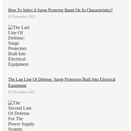
How To Select A Surge Protector Based On Its Characteristics?
03 November 2025
The Last Line Of Defense: Surge Protectors Built Into Electrical
Equipment
01 November 2025