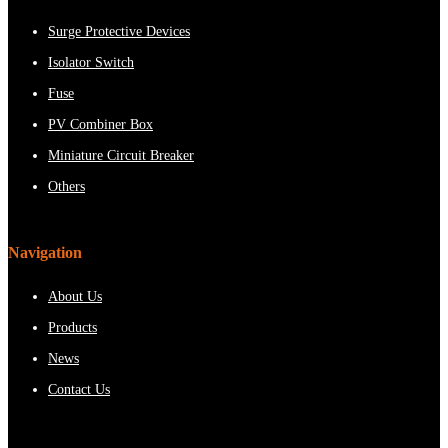
Surge Protective Devices
Isolator Switch
Fuse
PV Combiner Box
Miniature Circuit Breaker
Others
Navigation
About Us
Products
News
Contact Us