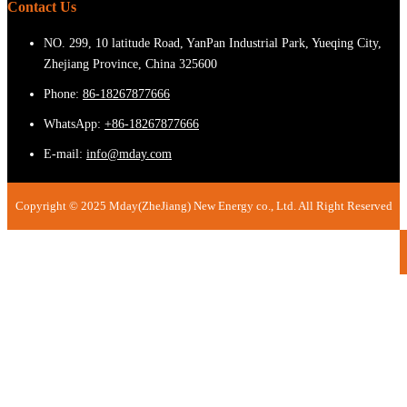
Contact Us
NO. 299, 10 latitude Road, YanPan Industrial Park, Yueqing City,
Zhejiang Province, China 325600
Phone:
86-18267877666
WhatsApp:
+86-18267877666
E-mail:
info@mday.com
Copyright © 2025 Mday(ZheJiang) New Energy co., Ltd. All Right Reserved