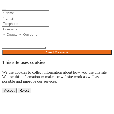
Send Message
This site uses cookies
We use cookies to collect information about how you use this site.
We use this information to make the website work as well as
possible and improve our services.
Accept
Reject