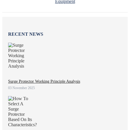
Equipment
RECENT NEWS
Surge Protector Working Principle Analysis
03 November 2025