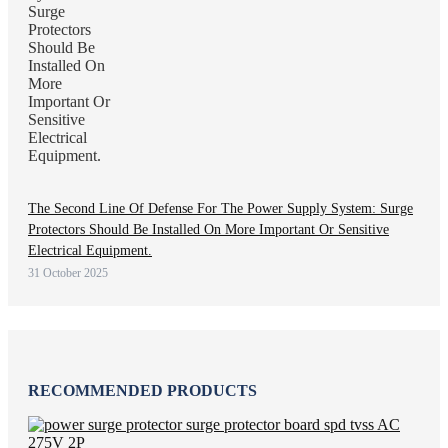
The Second Line Of Defense For The Power Supply System: Surge
Protectors Should Be Installed On More Important Or Sensitive
Electrical Equipment.
31 October 2025
RECOMMENDED PRODUCTS