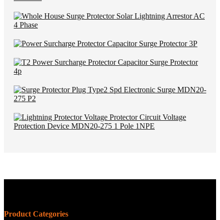
Product Categories