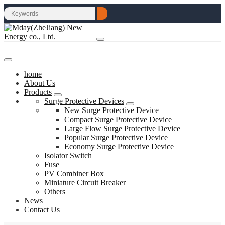
home
About Us
Products
Surge Protective Devices
New Surge Protective Device
Compact Surge Protective Device
Large Flow Surge Protective Device
Popular Surge Protective Device
Economy Surge Protective Device
Isolator Switch
Fuse
PV Combiner Box
Miniature Circuit Breaker
Others
News
Contact Us