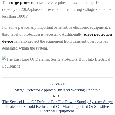
The
surge protector
used here requires a maximum impulse
capacity of 20kA/phase or lower, and the limiting voltage should be
less than 1800V.
For some particularly important or sensitive electronic equipment, a
third level of protection is necessary. Additionally,
surge protection
device
can also protect the equipment from transient overvoltages
generated within the system.
PREVIOUS
Surge Protector Applicability And Working Principle
NEXT
The Second Line Of Defense For The Power Supply System: Surge
Protectors Should Be Installed On More Important Or Sensitive
Electrical Equipment.