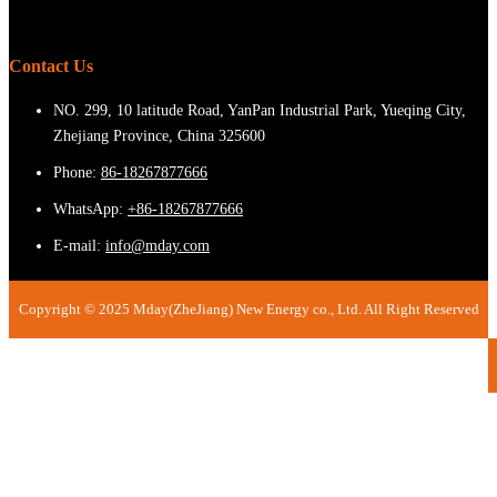
Contact Us
NO. 299, 10 latitude Road, YanPan Industrial Park, Yueqing City,
Zhejiang Province, China 325600
Phone:
86-18267877666
WhatsApp:
+86-18267877666
E-mail:
info@mday.com
Copyright © 2025 Mday(ZheJiang) New Energy co., Ltd. All Right Reserved