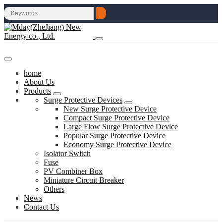
home
About Us
Products
Surge Protective Devices
New Surge Protective Device
Compact Surge Protective Device
Large Flow Surge Protective Device
Popular Surge Protective Device
Economy Surge Protective Device
Isolator Switch
Fuse
PV Combiner Box
Miniature Circuit Breaker
Others
News
Contact Us