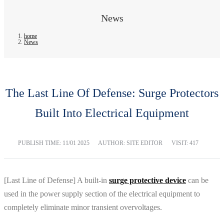
News
home
News
The Last Line Of Defense: Surge Protectors
Built Into Electrical Equipment
PUBLISH TIME:
11/01 2025
AUTHOR: SITE EDITOR
VISIT: 417
[Last Line of Defense] A built-in
surge protective device
can be
used in the power supply section of the electrical equipment to
completely eliminate minor transient overvoltages.