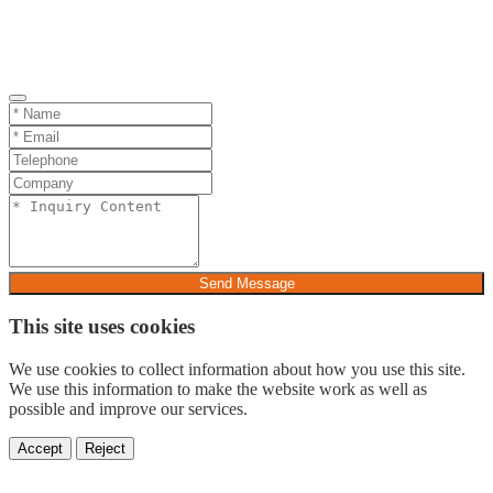
Send Message
This site uses cookies
We use cookies to collect information about how you use this site.
We use this information to make the website work as well as
possible and improve our services.
Accept
Reject