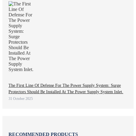
The First Line Of Defense For The Power Supply System: Surge
Protectors Should Be Installed At The Power Supply System Inlet.
31 October 2025
RECOMMENDED PRODUCTS