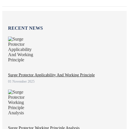
RECENT NEWS
Surge Protector Applicability And Working Principle
01 November 2025
Surge Protector Working Principle Analysis