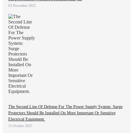
03 November 2025
The Second Line Of Defense For The Power Supply System: Surge
Protectors Should Be Installed On More Important Or Sensitive
Electrical Equipment.
31 October 2025