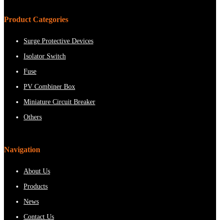
Product Categories
Surge Protective Devices
Isolator Switch
Fuse
PV Combiner Box
Miniature Circuit Breaker
Others
Navigation
About Us
Products
News
Contact Us