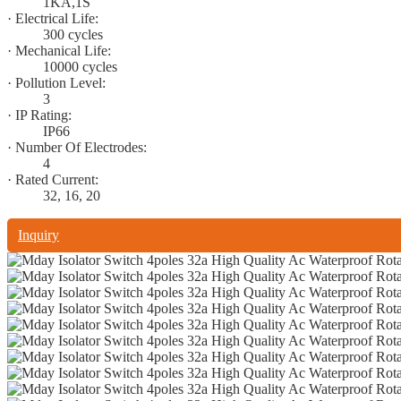
1KA,1S
· Electrical Life:
300 cycles
· Mechanical Life:
10000 cycles
· Pollution Level:
3
· IP Rating:
IP66
· Number Of Electrodes:
4
· Rated Current:
32, 16, 20
Inquiry