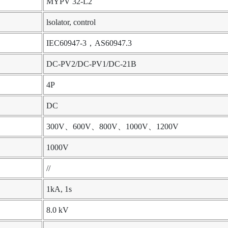
MYPV 32-L2
lsolator, control
IEC60947-3，AS60947.3
DC-PV2/DC-PV1/DC-21B
4P
DC
300V、600V、800V、1000V、1200V
1000V
//
1kA, 1s
8.0 kV