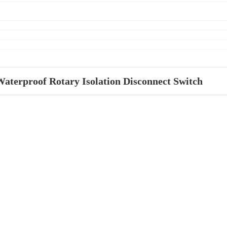
Waterproof Rotary Isolation Disconnect Switch