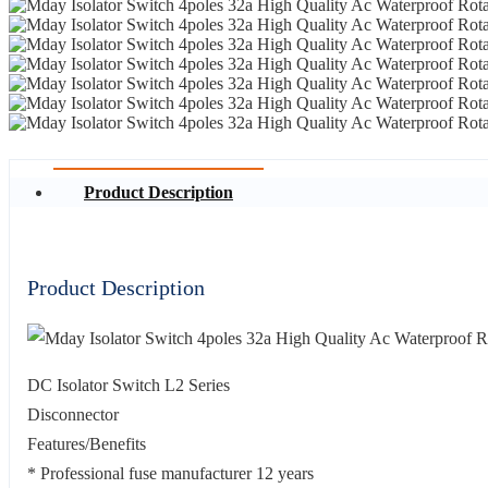
Product Description
Product Description
DC Isolator Switch L2 Series
Disconnector
Features/Benefits
* Professional fuse manufacturer 12 years