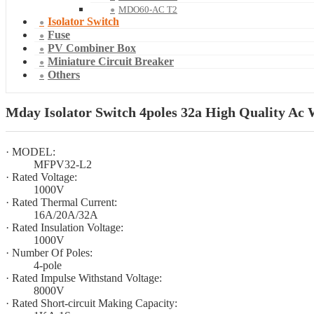
MDO60-AC T2
Isolator Switch
Fuse
PV Combiner Box
Miniature Circuit Breaker
Others
Mday Isolator Switch 4poles 32a High Quality Ac 
· MODEL:
MFPV32-L2
· Rated Voltage:
1000V
· Rated Thermal Current:
16A/20A/32A
· Rated Insulation Voltage:
1000V
· Number Of Poles:
4-pole
· Rated Impulse Withstand Voltage:
8000V
· Rated Short-circuit Making Capacity: