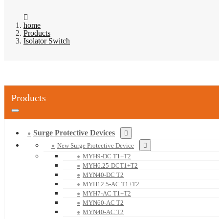
home
Products
Isolator Switch
Products
Surge Protective Devices
New Surge Protective Device
MYH9-DC T1+T2
MYH6.25-DCT1+T2
MYN40-DC T2
MYH12.5-AC T1+T2
MYH7-AC T1+T2
MYN60-AC T2
MYN40-AC T2