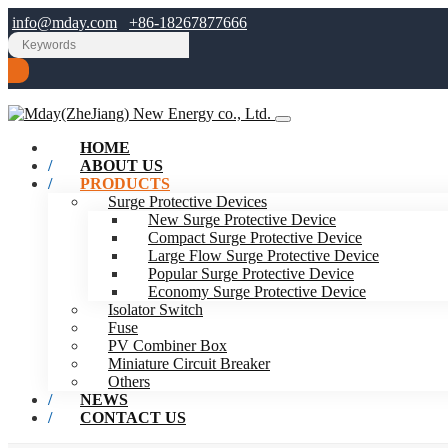
info@mday.com
+86-18267877666
HOME
ABOUT US
PRODUCTS
Surge Protective Devices
New Surge Protective Device
Compact Surge Protective Device
Large Flow Surge Protective Device
Popular Surge Protective Device
Economy Surge Protective Device
Isolator Switch
Fuse
PV Combiner Box
Miniature Circuit Breaker
Others
NEWS
CONTACT US