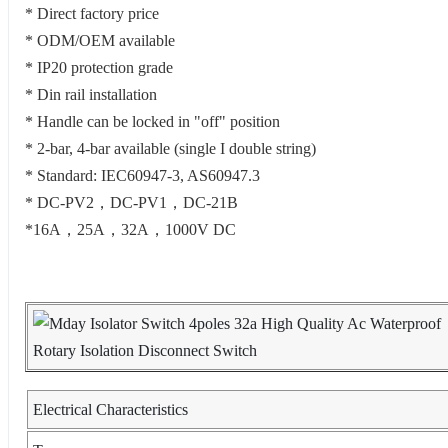
* Direct factory price
* ODM/OEM available
* IP20 protection grade
* Din rail installation
* Handle can be locked in "off" position
* 2-bar, 4-bar available (single I double string)
* Standard: IEC60947-3, AS60947.3
* DC-PV2，DC-PV1，DC-21B
*16A，25A，32A，1000V DC
Electrical Characteristics