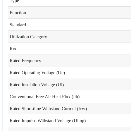
Type
Function
Standard
Utilization Category
Rod
Rated Frequency
Rated Operating Voltage (Ue)
Rated Insulation Voltage (Ui)
Conventional Free Air Heat Flux (Ith)
Rated Short-time Withstand Current (Icw)
Rated Impulse Withstand Voltage (Uimp)