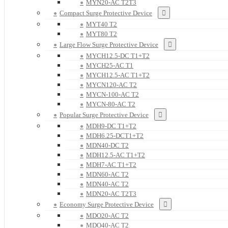
MYN20-AC T2T3
Compact Surge Protective Device
MYT40 T2
MYT80 T2
Large Flow Surge Protective Device
MYCH12.5-DC T1+T2
MYCH25-AC T1
MYCH12.5-AC T1+T2
MYCN120-AC T2
MYCN-100-AC T2
MYCN-80-AC T2
Popular Surge Protective Device
MDH9-DC T1+T2
MDH6.25-DCT1+T2
MDN40-DC T2
MDH12.5-AC T1+T2
MDH7-AC T1+T2
MDN60-AC T2
MDN40-AC T2
MDN20-AC T2T3
Economy Surge Protective Device
MDO20-AC T2
MDO40-AC T2