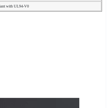
liant with UL94-V0