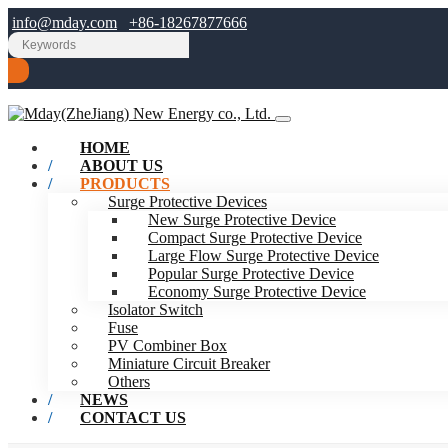
info@mday.com
+86-18267877666
HOME
ABOUT US
PRODUCTS
Surge Protective Devices
New Surge Protective Device
Compact Surge Protective Device
Large Flow Surge Protective Device
Popular Surge Protective Device
Economy Surge Protective Device
Isolator Switch
Fuse
PV Combiner Box
Miniature Circuit Breaker
Others
NEWS
CONTACT US