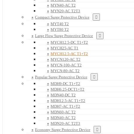
MYN40-AC T2
MYN20-AC T2T3
Compact Surge Protective Device
MYT40 T2
MYT80 T2
Large Flow Surge Protective Device
MYCH12.5-DC T1+T2
MYCH25-AC T1
MYCH12.5-AC T1+T2
MYCN120-AC T2
MYCN-100-AC T2
MYCN-80-AC T2
Popular Surge Protective Device
MDH9-DC T1+T2
MDH6.25-DCT1+T2
MDN40-DC T2
MDH12.5-AC T1+T2
MDH7-AC T1+T2
MDN60-AC T2
MDN40-AC T2
MDN20-AC T2T3
Economy Surge Protective Device