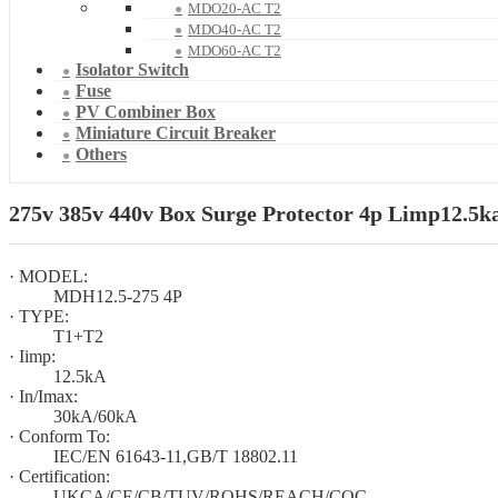
MDO20-AC T2
MDO40-AC T2
MDO60-AC T2
Isolator Switch
Fuse
PV Combiner Box
Miniature Circuit Breaker
Others
275v 385v 440v Box Surge Protector 4p Limp12.5ka
· MODEL:
MDH12.5-275 4P
· TYPE:
T1+T2
· Iimp:
12.5kA
· In/Imax:
30kA/60kA
· Conform To:
IEC/EN 61643-11,GB/T 18802.11
· Certification:
UKCA/CE/CB/TUV/ROHS/REACH/CQC