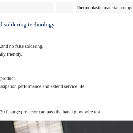
Thermoplastic material, comp
ed soldering technology
,and no false soldering.
ly friendly.
 product.
ssipation performance and extend service life.
ft surge protector can pass the harsh glow wire test.