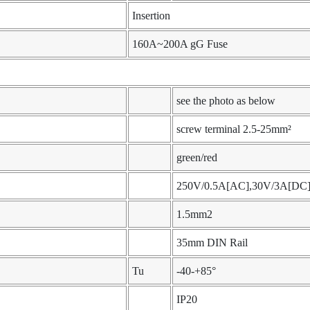
Insertion
160A~200A gG Fuse
see the photo as below
screw terminal 2.5-25mm²
green/red
250V/0.5A[AC],30V/3A[DC
1.5mm2
35mm DIN Rail
Tu
-40-+85°
IP20