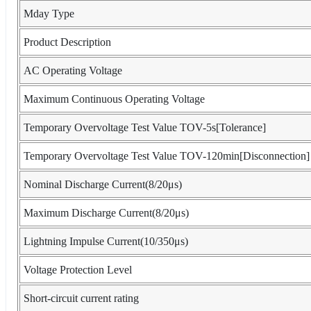
Mday Type
Product Description
AC Operating Voltage
Maximum Continuous Operating Voltage
Temporary Overvoltage Test Value TOV-5s[Tolerance]
Temporary Overvoltage Test Value TOV-120min[Disconnection]
Nominal Discharge Current(8/20μs)
Maximum Discharge Current(8/20μs)
Lightning Impulse Current(10/350μs)
Voltage Protection Level
Short-circuit current rating