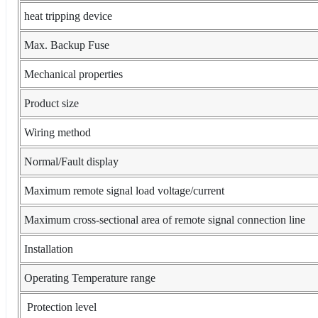
heat tripping device
Max. Backup Fuse
Mechanical properties
Product size
Wiring method
Normal/Fault display
Maximum remote signal load voltage/current
Maximum cross-sectional area of remote signal connection line
Installation
Operating Temperature range
Protection level