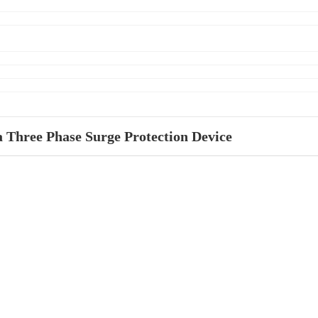
 Three Phase Surge Protection Device