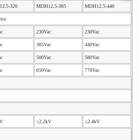
2.5-320
MDH12.5-385
MDH12.5-440
ice
ac
230Vac
230Vac
ac
385Vac
440Vac
ac
500Vac
580Vac
ac
650Vac
770Vac
kV
≤2.2kV
≤2.4kV