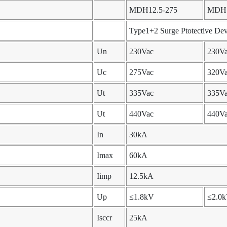
MDH12.5-275
MDH1
Type1+2 Surge Ptotective Dev
Un
230Vac
230V
Uc
275Vac
320V
Ut
335Vac
335V
Ut
440Vac
440V
In
30kA
Imax
60kA
Iimp
12.5kA
Up
≤1.8kV
≤2.0
Isccr
25kA