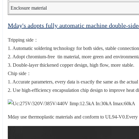
Enclosure material
Mday's adopts fully automatic machine double-sid
Tripping side：
1. Automatic soldering technology for both sides, stable connection
2. Adopt chromium-free tin material, more green and environmental
3. Double-layer thickened copper design, high flow, more stable.
Chip side：
1. Accurate parameters, every data is exactly the same as the actual
2. Use high-efficiency encapsulation chip design to improve heat di
Mday use thermoplastic materials and conform to UL94-V0.Every 20 