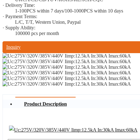
· Delivery Time:
1-100PCS within 7 days/100-1000PCS within 10 days
· Payment Terms:
L/C, T/T, Western Union, Paypal
· Supply Ability:
100000 pcs per month
Inquiry
Product Description