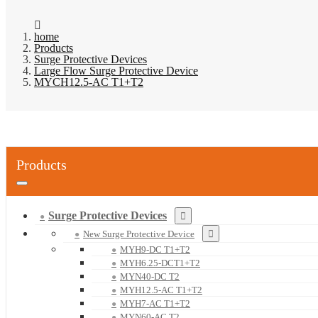
home
Products
Surge Protective Devices
Large Flow Surge Protective Device
MYCH12.5-AC T1+T2
Products
Surge Protective Devices
New Surge Protective Device
MYH9-DC T1+T2
MYH6.25-DCT1+T2
MYN40-DC T2
MYH12.5-AC T1+T2
MYH7-AC T1+T2
MYN60-AC T2