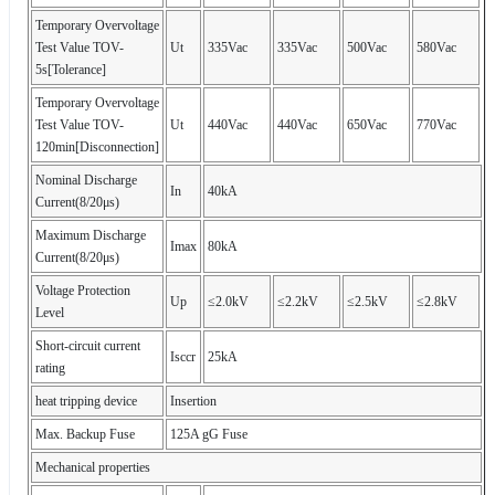
Temporary Overvoltage
Test Value TOV-
Ut
335Vac
335Vac
500Vac
580Vac
5s[Tolerance]
Temporary Overvoltage
Test Value TOV-
Ut
440Vac
440Vac
650Vac
770Vac
120min[Disconnection]
Nominal Discharge
In
40kA
Current(8/20μs)
Maximum Discharge
Imax
80kA
Current(8/20μs)
Voltage Protection
Up
≤2.0kV
≤2.2kV
≤2.5kV
≤2.8kV
Level
Short-circuit current
Isccr
25kA
rating
heat tripping device
Insertion
Max. Backup Fuse
125A gG Fuse
Mechanical properties