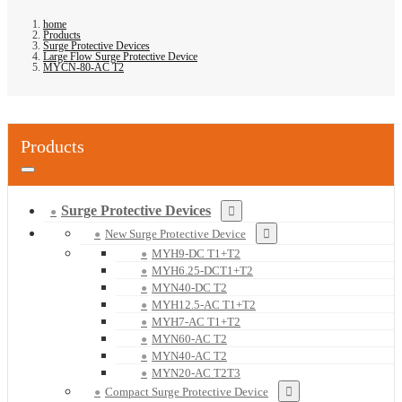
home
Products
Surge Protective Devices
Large Flow Surge Protective Device
MYCN-80-AC T2
Products
Surge Protective Devices
New Surge Protective Device
MYH9-DC T1+T2
MYH6.25-DCT1+T2
MYN40-DC T2
MYH12.5-AC T1+T2
MYH7-AC T1+T2
MYN60-AC T2
MYN40-AC T2
MYN20-AC T2T3
Compact Surge Protective Device