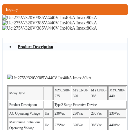
Inquiry
Product Description
MYCN80-
MYCN80-
MYCN80-
MYCN80-
Mday Type
275
320
385
440
Product Description
Type2 Surge Ptotective Device
AC Operating Voltage
Un
230Vac
230Vac
230Vac
230Vac
Maximum Continuous
Uc
275Vac
320Vac
385Vac
440Vac
Operating Voltage