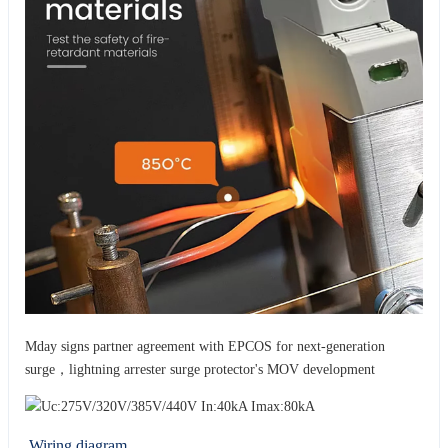
Mday signs partner agreement with EPCOS for next-generation
surge，lightning arrester surge protector's MOV development
Wiring diagram