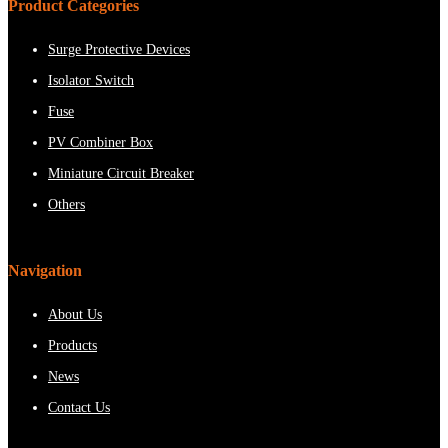
Product Categories
Surge Protective Devices
Isolator Switch
Fuse
PV Combiner Box
Miniature Circuit Breaker
Others
Navigation
About Us
Products
News
Contact Us