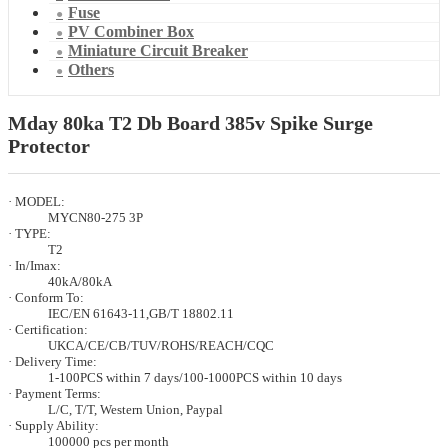
Fuse
PV Combiner Box
Miniature Circuit Breaker
Others
Mday 80ka T2 Db Board 385v Spike Surge
Protector
· MODEL:
MYCN80-275 3P
· TYPE:
T2
· In/Imax:
40kA/80kA
· Conform To:
IEC/EN 61643-11,GB/T 18802.11
· Certification:
UKCA/CE/CB/TUV/ROHS/REACH/CQC
· Delivery Time:
1-100PCS within 7 days/100-1000PCS within 10 days
· Payment Terms:
L/C, T/T, Western Union, Paypal
· Supply Ability:
100000 pcs per month