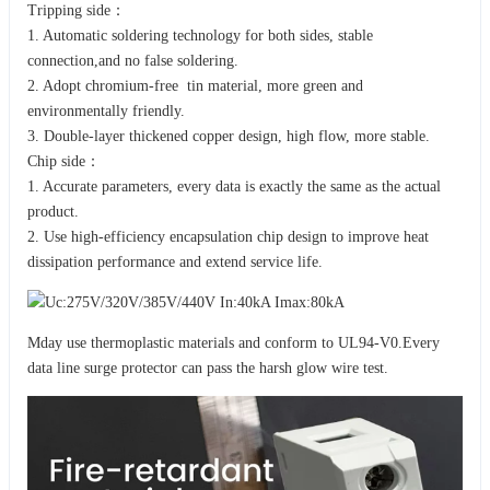
Tripping side：
1. Automatic soldering technology for both sides, stable
connection,and no false soldering.
2. Adopt chromium-free tin material, more green and
environmentally friendly.
3. Double-layer thickened copper design, high flow, more stable.
Chip side：
1. Accurate parameters, every data is exactly the same as the actual
product.
2. Use high-efficiency encapsulation chip design to improve heat
dissipation performance and extend service life.
Mday use thermoplastic materials and conform to UL94-V0.Every
data line surge protector can pass the harsh glow wire test.