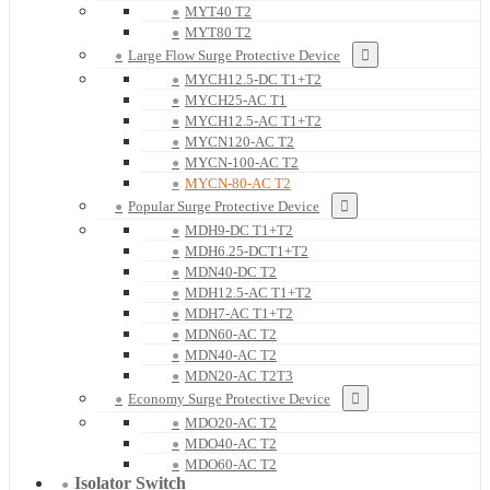
MYT40 T2
MYT80 T2
Large Flow Surge Protective Device
MYCH12.5-DC T1+T2
MYCH25-AC T1
MYCH12.5-AC T1+T2
MYCN120-AC T2
MYCN-100-AC T2
MYCN-80-AC T2
Popular Surge Protective Device
MDH9-DC T1+T2
MDH6.25-DCT1+T2
MDN40-DC T2
MDH12.5-AC T1+T2
MDH7-AC T1+T2
MDN60-AC T2
MDN40-AC T2
MDN20-AC T2T3
Economy Surge Protective Device
MDO20-AC T2
MDO40-AC T2
MDO60-AC T2
Isolator Switch