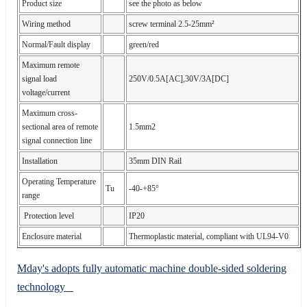
Product size
see the photo as below
Wiring method
screw terminal 2.5-25mm²
Normal/Fault display
green/red
Maximum remote
signal load
250V/0.5A[AC],30V/3A[DC]
voltage/current
Maximum cross-
sectional area of remote
1.5mm2
signal connection line
Installation
35mm DIN Rail
Operating Temperature
Tu
-40-+85°
range
Protection level
IP20
Enclosure material
Thermoplastic material, compliant with UL94-V0
Mday's adopts fully automatic machine double-sided soldering
technology