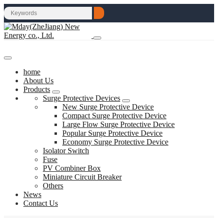
home
About Us
Products
Surge Protective Devices
New Surge Protective Device
Compact Surge Protective Device
Large Flow Surge Protective Device
Popular Surge Protective Device
Economy Surge Protective Device
Isolator Switch
Fuse
PV Combiner Box
Miniature Circuit Breaker
Others
News
Contact Us