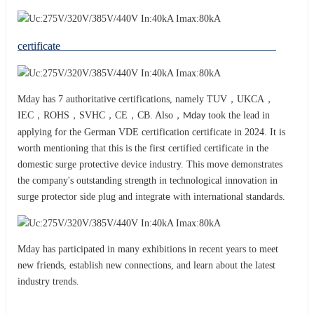
certificate
Mday has 7 authoritative certifications, namely TUV，UKCA，
IEC，ROHS，SVHC，CE，CB. Also，
took the lead in
Mday
applying for the German VDE certification certificate in 2024. It is
worth mentioning that this is the first certified certificate in the
domestic surge protective device industry. This move demonstrates
the company's outstanding strength in technological innovation in
surge protector side plug and integrat
with international standards.
e
Mday has participated in many exhibitions in recent years to meet
new friends, establish new connections, and learn about the latest
industry trends.