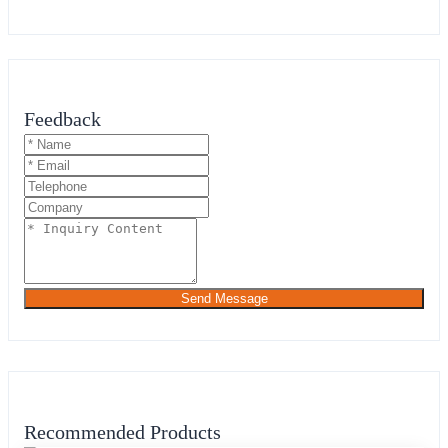
Feedback
Send Message
Recommended Products