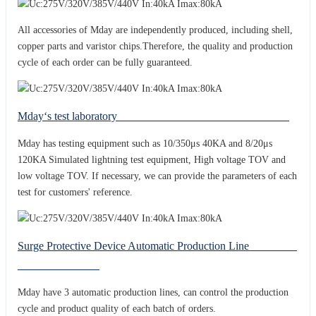
All accessories of Mday are independently produced, including shell,
copper parts and varistor chips.Therefore, the quality and production
cycle of each order can be fully guaranteed.
Mday‘s test laboratory
Mday has testing equipment such as 10/350μs 40KA and 8/20μs
120KA Simulated lightning test equipment, High voltage TOV and
low voltage TOV. If necessary, we can provide the parameters of each
test for customers' reference.
Surge Protective Device Automatic Production Line
Mday have 3 automatic production lines, can control the production
cycle and product quality of each batch of orders.