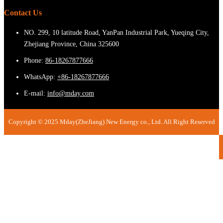
Contact Us
NO. 299, 10 latitude Road, YanPan Industrial Park, Yueqing City,
Zhejiang Province, China 325600
Phone:
86-18267877666
WhatsApp:
+86-18267877666
E-mail:
info@mday.com
Copyright © 2025 Mday(ZheJiang) New Energy co., Ltd. All Right Reserved