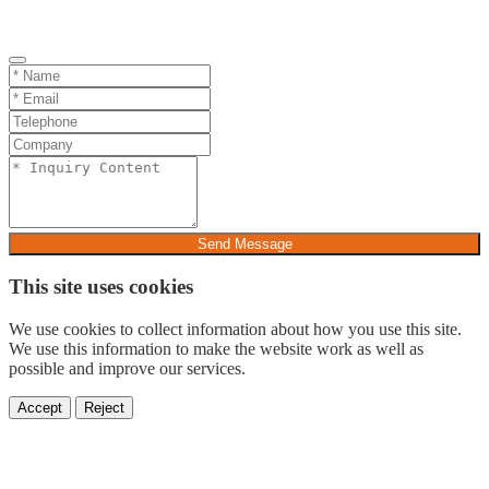
Send Message
This site uses cookies
We use cookies to collect information about how you use this site.
We use this information to make the website work as well as
possible and improve our services.
Accept
Reject