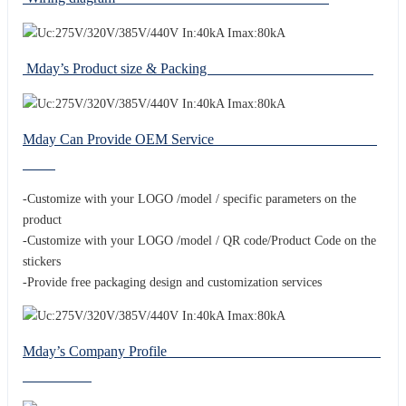
Mday’s Product size & Packing
Mday Can Provide OEM Service
-Customize with your LOGO /model / specific parameters on the
product
-Customize with your LOGO /model / QR code/Product Code on the
stickers
-Provide free packaging design and customization services
Mday’s Company Profile