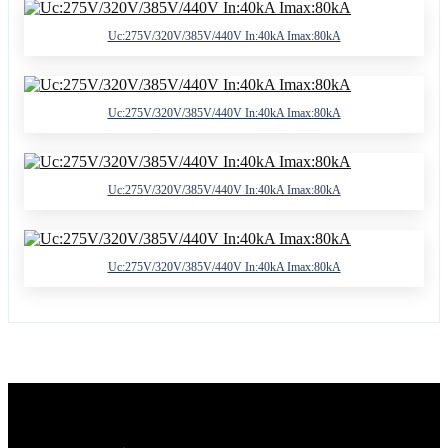
Uc:275V/320V/385V/440V In:40kA Imax:80kA
Uc:275V/320V/385V/440V In:40kA Imax:80kA
Uc:275V/320V/385V/440V In:40kA Imax:80kA
Uc:275V/320V/385V/440V In:40kA Imax:80kA