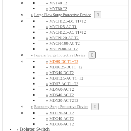
MYT40 T2
MYT80 T2
Large Flow Surge Protective Device
MYCH12.5-DC T1+T2
MYCH25-AC T1
MYCH12.5-AC T1+T2
MYCN120-AC T2
MYCN-100-AC T2
MYCN-80-AC T2
Popular Surge Protective Device
MDH9-DC T1+T2
MDH6.25-DCT1+T2
MDN40-DC T2
MDH12.5-AC T1+T2
MDH7-AC T1+T2
MDN60-AC T2
MDN40-AC T2
MDN20-AC T2T3
Economy Surge Protective Device
MDO20-AC T2
MDO40-AC T2
MDO60-AC T2
Isolator Switch