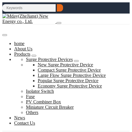
home
About Us
Products
Surge Protective Devices
New Surge Protective Device
Compact Surge Protective Device
Large Flow Surge Protective Device
Popular Surge Protective Device
Economy Surge Protective Device
Isolator Switch
Fuse
PV Combiner Box
Miniature Circuit Breaker
Others
News
Contact Us