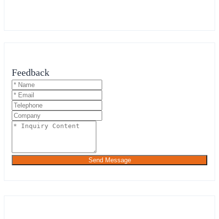
Feedback
Send Message