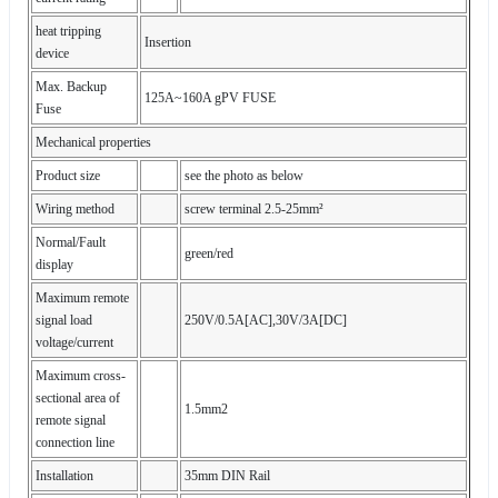
heat tripping
Insertion
device
Max. Backup
125A~160A gPV FUSE
Fuse
Mechanical properties
Product size
see the photo as below
Wiring method
screw terminal 2.5-25mm²
Normal/Fault
green/red
display
Maximum remote
signal load
250V/0.5A[AC],30V/3A[DC]
voltage/current
Maximum cross-
sectional area of
1.5mm2
remote signal
connection line
Installation
35mm DIN Rail