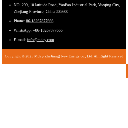
NO. 299, 10 latitude Road, YanPan Industrial Park, Yueqing City,
Zhejiang Province, China 325600
Phone:
86-18267877666
WhatsApp:
+86-18267877666
E-mail:
info@mday.com
Copyright © 2025 Mday(ZheJiang) New Energy co., Ltd. All Right Reserved