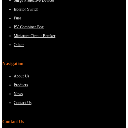
Surge Protective Devices
Isolator Switch
Fuse
PV Combiner Box
Miniature Circuit Breaker
Others
Navigation
About Us
Products
News
Contact Us
Contact Us