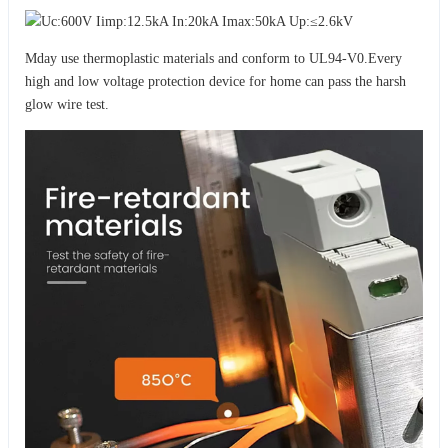
Mday use thermoplastic materials and conform to UL94-V0.Every
high and low voltage protection device for home can pass the harsh
glow wire test.