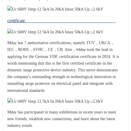
certificate
Mday has 7 authoritative certifications, namely TUV，UKCA，
IEC，ROHS，SVHC，CE，CB. Also，
took the lead in
Mday
applying for the German VDE certification certificate in 2024. It is
worth mentioning that this is the first certified certificate in the
domestic surge protective device industry. This move demonstrates
the company's outstanding strength in technological innovation in
sinstalling surge protector on electrical panel and integrat
with
e
international standards.
Mday has participated in many exhibitions in recent years to meet
new friends, establish new connections, and learn about the latest
industry trends.