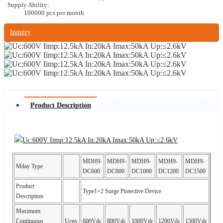
· Supply Ability:
100000 pcs per month
Inquiry
Product Description
MDH9-
MDH9-
MDH9-
MDH9-
MDH9-
Mday Type
DC600
DC800
DC1000
DC1200
DC1500
Product
Type1+2 Surge Ptotective Device
Description
Maximum
Continuous
Ucpv
600Vdc
800Vdc
1000Vdc
1200Vdc
1500Vdc