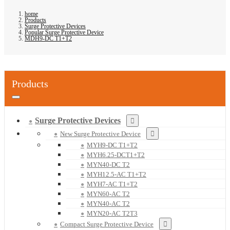
home
Products
Surge Protective Devices
Popular Surge Protective Device
MDH9-DC T1+T2
Products
Surge Protective Devices
New Surge Protective Device
MYH9-DC T1+T2
MYH6.25-DCT1+T2
MYN40-DC T2
MYH12.5-AC T1+T2
MYH7-AC T1+T2
MYN60-AC T2
MYN40-AC T2
MYN20-AC T2T3
Compact Surge Protective Device