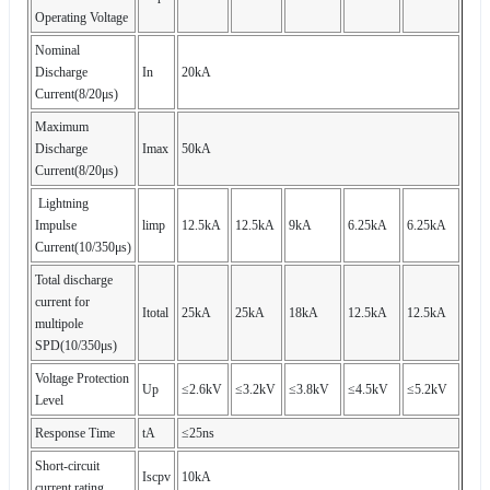
Operating Voltage
Nominal
Discharge
In
20kA
Current(8/20μs)
Maximum
Discharge
Imax
50kA
Current(8/20μs)
Lightning
Impulse
limp
12.5kA
12.5kA
9kA
6.25kA
6.25kA
Current(10/350μs)
Total discharge
current for
Itotal
25kA
25kA
18kA
12.5kA
12.5kA
multipole
SPD(10/350μs)
Voltage Protection
Up
≤2.6kV
≤3.2kV
≤3.8kV
≤4.5kV
≤5.2kV
Level
Response Time
tA
≤25ns
Short-circuit
Iscpv
10kA
current rating