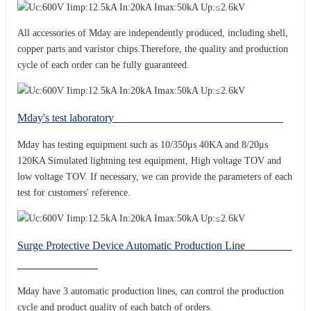
All accessories of Mday are independently produced, including shell,
copper parts and varistor chips.Therefore, the quality and production
cycle of each order can be fully guaranteed.
Mday's test laboratory
Mday has testing equipment such as 10/350μs 40KA and 8/20μs
120KA Simulated lightning test equipment, High voltage TOV and
low voltage TOV. If necessary, we can provide the parameters of each
test for customers' reference.
Surge Protective Device Automatic Production Line
Mday have 3 automatic production lines, can control the production
cycle and product quality of each batch of orders.