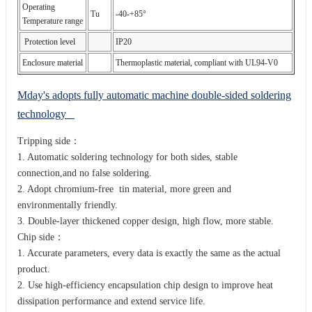
Operating
Tu
-40-+85°
Temperature range
Protection level
IP20
Enclosure material
Thermoplastic material, compliant with UL94-V0
Mday's adopts fully automatic machine double-sided soldering
technology
Tripping side：
1. Automatic soldering technology for both sides, stable
connection,and no false soldering.
2. Adopt chromium-free tin material, more green and
environmentally friendly.
3. Double-layer thickened copper design, high flow, more stable.
Chip side：
1. Accurate parameters, every data is exactly the same as the actual
product.
2. Use high-efficiency encapsulation chip design to improve heat
dissipation performance and extend service life.