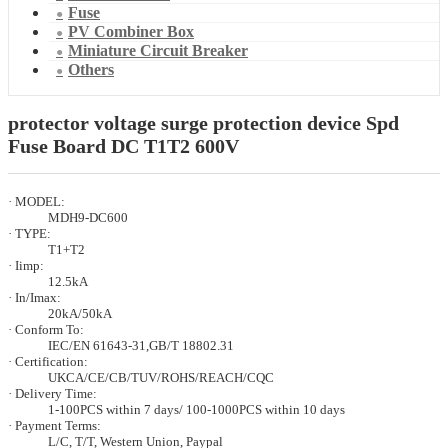
Fuse
PV Combiner Box
Miniature Circuit Breaker
Others
protector voltage surge protection device Spd
Fuse Board DC T1T2 600V
· MODEL:
MDH9-DC600
· TYPE:
T1+T2
· Iimp:
12.5kA
· In/Imax:
20kA/50kA
· Conform To:
IEC/EN 61643-31,GB/T 18802.31
· Certification:
UKCA/CE/CB/TUV/ROHS/REACH/CQC
· Delivery Time:
1-100PCS within 7 days/ 100-1000PCS within 10 days
· Payment Terms:
L/C, T/T, Western Union, Paypal