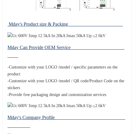
Mday's Product size & Packing
Mday Can Provide OEM Service
-Customize with your LOGO /model / specific parameters on the
product
-Customize with your LOGO /model / QR code/Product Code on the
stickers
-Provide free packaging design and customization services
Mday's Company Profile