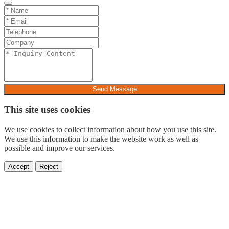
Send Message
This site uses cookies
We use cookies to collect information about how you use this site.
We use this information to make the website work as well as
possible and improve our services.
Accept
Reject