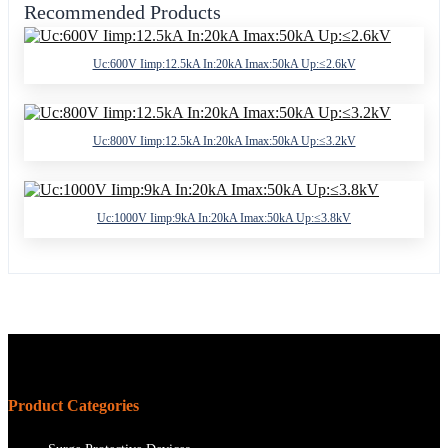
Recommended Products
Uc:600V Iimp:12.5kA In:20kA Imax:50kA Up:≤2.6kV
Uc:800V Iimp:12.5kA In:20kA Imax:50kA Up:≤3.2kV
Uc:1000V Iimp:9kA In:20kA Imax:50kA Up:≤3.8kV
Product Categories