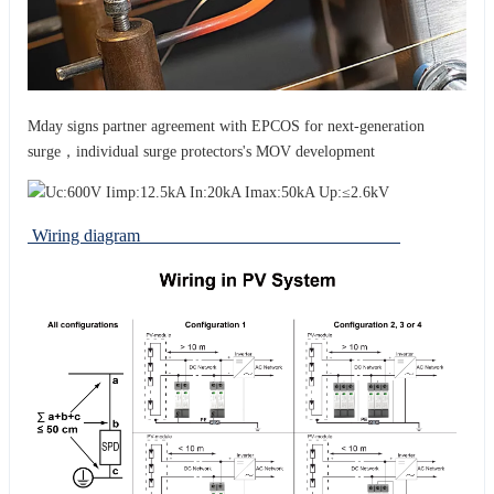
Mday signs partner agreement with EPCOS for next-generation
surge，individual surge protectors's MOV development
Wiring diagram