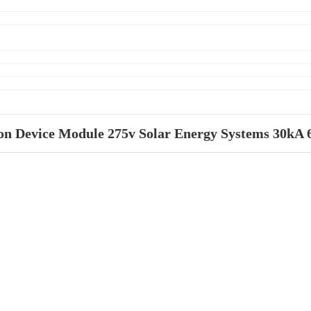
ion Device Module 275v Solar Energy Systems 30kA