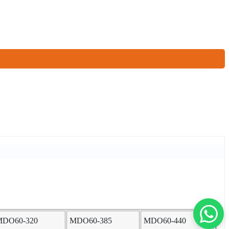
MDO60-320
MDO60-385
MDO60-440