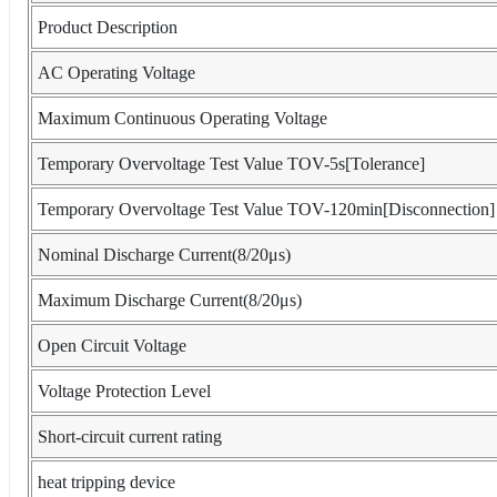
Product Description
AC Operating Voltage
Maximum Continuous Operating Voltage
Temporary Overvoltage Test Value TOV-5s[Tolerance]
Temporary Overvoltage Test Value TOV-120min[Disconnection]
Nominal Discharge Current(8/20μs)
Maximum Discharge Current(8/20μs)
Open Circuit Voltage
Voltage Protection Level
Short-circuit current rating
heat tripping device