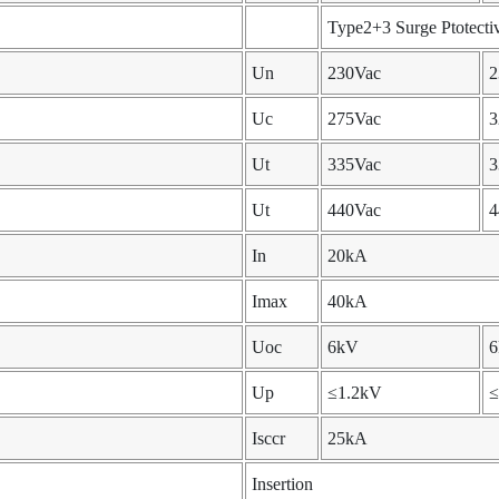
Type2+3 Surge Ptotecti
Un
230Vac
2
Uc
275Vac
3
Ut
335Vac
3
Ut
440Vac
4
In
20kA
Imax
40kA
Uoc
6kV
Up
≤1.2kV
≤
Isccr
25kA
Insertion