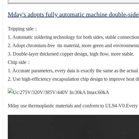
Mday's adopts fully automatic machine double-sid
Tripping side：
1. Automatic soldering technology for both sides, stable connection
2. Adopt chromium-free tin material, more green and environmental
3. Double-layer thickened copper design, high flow, more stable.
Chip side：
1. Accurate parameters, every data is exactly the same as the actual
2. Use high-efficiency encapsulation chip design to improve heat di
Mday use thermoplastic materials and conform to UL94-V0.Every sur