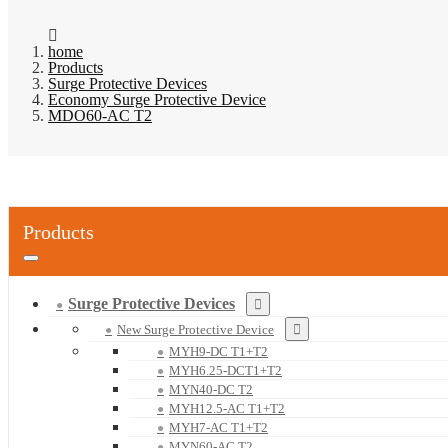
home
Products
Surge Protective Devices
Economy Surge Protective Device
MDO60-AC T2
Products
Surge Protective Devices
New Surge Protective Device
MYH9-DC T1+T2
MYH6.25-DCT1+T2
MYN40-DC T2
MYH12.5-AC T1+T2
MYH7-AC T1+T2
MYN60-AC T2