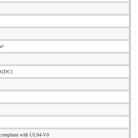
m²
A[DC]
, compliant with UL94-V0