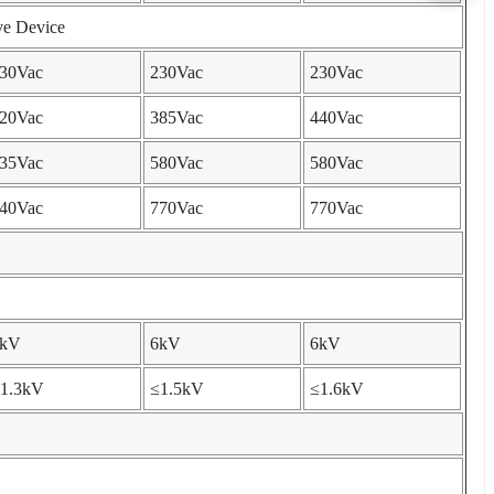
ve Device
30Vac
230Vac
230Vac
20Vac
385Vac
440Vac
35Vac
580Vac
580Vac
40Vac
770Vac
770Vac
6kV
6kV
6kV
1.3kV
≤1.5kV
≤1.6kV