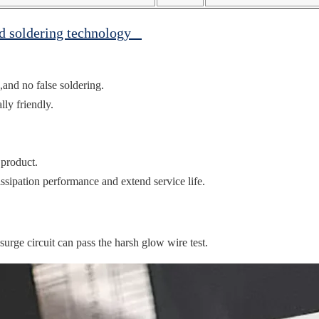
ed soldering technology
,and no false soldering.
ly friendly.
 product.
ssipation performance and extend service life.
ge circuit can pass the harsh glow wire test.