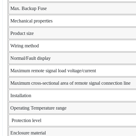
Max. Backup Fuse
Mechanical properties
Product size
Wiring method
Normal/Fault display
Maximum remote signal load voltage/current
Maximum cross-sectional area of remote signal connection line
Installation
Operating Temperature range
Protection level
Enclosure material