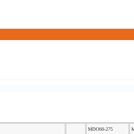
MDO60-275