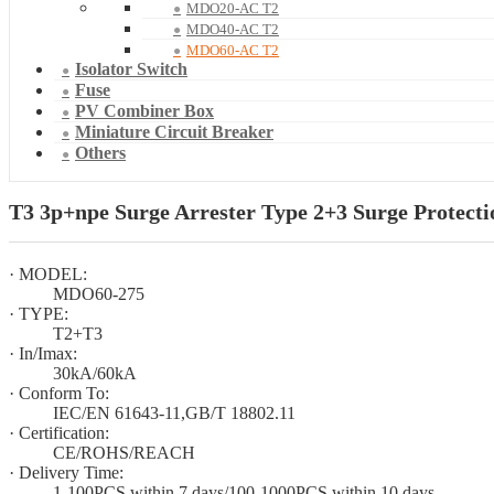
MDO20-AC T2
MDO40-AC T2
MDO60-AC T2
Isolator Switch
Fuse
PV Combiner Box
Miniature Circuit Breaker
Others
T3 3p+npe Surge Arrester Type 2+3 Surge Protect
· MODEL:
MDO60-275
· TYPE:
T2+T3
· In/Imax:
30kA/60kA
· Conform To:
IEC/EN 61643-11,GB/T 18802.11
· Certification:
CE/ROHS/REACH
· Delivery Time:
1-100PCS within 7 days/100-1000PCS within 10 days