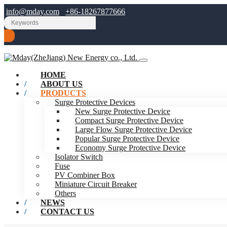
info@mday.com
+86-18267877666
HOME
ABOUT US
PRODUCTS
Surge Protective Devices
New Surge Protective Device
Compact Surge Protective Device
Large Flow Surge Protective Device
Popular Surge Protective Device
Economy Surge Protective Device
Isolator Switch
Fuse
PV Combiner Box
Miniature Circuit Breaker
Others
NEWS
CONTACT US