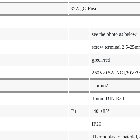
32A gG Fuse
see the photo as below
screw terminal 2.5-25m
green/red
250V/0.5A[AC],30V/3
1.5mm2
35mm DIN Rail
Tu
-40-+85°
IP20
Thermoplastic material