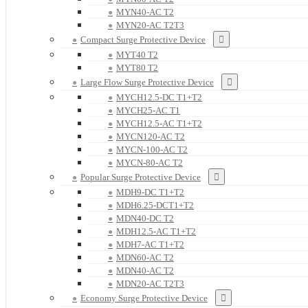
MYN40-AC T2
MYN20-AC T2T3
Compact Surge Protective Device
MYT40 T2
MYT80 T2
Large Flow Surge Protective Device
MYCH12.5-DC T1+T2
MYCH25-AC T1
MYCH12.5-AC T1+T2
MYCN120-AC T2
MYCN-100-AC T2
MYCN-80-AC T2
Popular Surge Protective Device
MDH9-DC T1+T2
MDH6.25-DCT1+T2
MDN40-DC T2
MDH12.5-AC T1+T2
MDH7-AC T1+T2
MDN60-AC T2
MDN40-AC T2
MDN20-AC T2T3
Economy Surge Protective Device