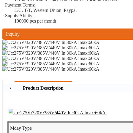
· Payment Terms:
L/C, T/T, Western Union, Paypal
· Supply Ability:
100000 pcs per month
Inquiry
Product Description
Mday Type