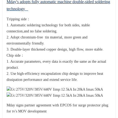
Mday's adopts fully automatic machine double-sided soldering
technology
Tripping side：
1. Automatic soldering technology for both sides, stable
connection,and no false soldering.
2. Adopt chromium-free tin material, more green and
environmentally friendly.
3. Double-layer thickened copper design, high flow, more stable.
Chip side：
1. Accurate parameters, every data is exactly the same as the actual
product.
2. Use high-efficiency encapsulation chip design to improve heat
dissipation performance and extend service life.
Mday signs partner agreement with EPCOS for surge protector plug
for tv's MOV development