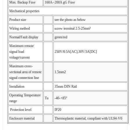
Max. Backup Fuse
160A~200A gG Fuse
Mechanical properties
Product size
see the photo as below
Wiring method
screw terminal 2.5-25mm²
Normal/Fault display
green/red
Maximum remote
signal load
250V/0.5A[AC],30V/3A[DC]
voltage/current
Maximum cross-
sectional area of remote
1.5mm2
signal connection line
Installation
35mm DIN Rail
Operating Temperature
Tu
-40-+85°
range
Protection level
IP20
Enclosure material
Thermoplastic material, compliant with UL94-V0