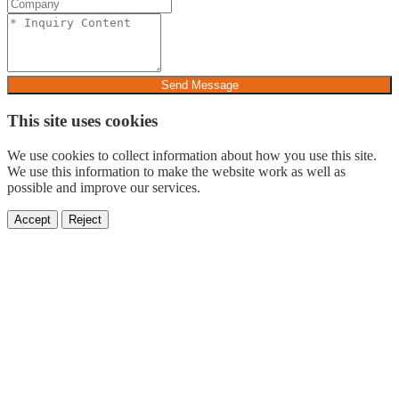
Send Message
This site uses cookies
We use cookies to collect information about how you use this site.
We use this information to make the website work as well as
possible and improve our services.
Accept
Reject