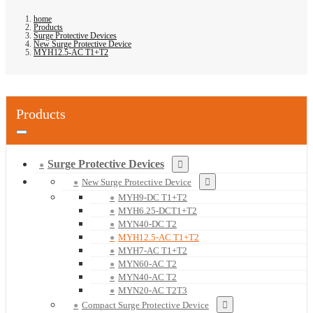
home
Products
Surge Protective Devices
New Surge Protective Device
MYH12.5-AC T1+T2
Products
Surge Protective Devices
New Surge Protective Device
MYH9-DC T1+T2
MYH6.25-DCT1+T2
MYN40-DC T2
MYH12.5-AC T1+T2
MYH7-AC T1+T2
MYN60-AC T2
MYN40-AC T2
MYN20-AC T2T3
Compact Surge Protective Device