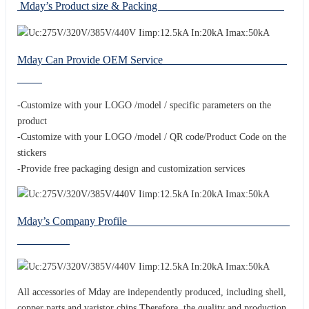
Mday’s Product size & Packing
Mday Can Provide OEM Service
-Customize with your LOGO /model / specific parameters on the
product
-Customize with your LOGO /model / QR code/Product Code on the
stickers
-Provide free packaging design and customization services
Mday’s Company Profile
All accessories of Mday are independently produced, including shell,
copper parts and varistor chips.Therefore, the quality and production