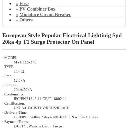
Fuse
PV Combiner Box
Miniature Circuit Breaker
Others
European Style Popular Electrical Lightinig Spd
20ka 4p T1 Surge Protector On Panel
· MODEL:
MYH12.5-275
· TYPE:
T1+T2
· Iimp:
12.5kA
· In/Imax:
20kA/50kA
· Conform To:
IEC/EN 61643-11,GB/T 18802.11
· Certification:
UKCA/CE/CB/TUV/ROHS/REACH
· Delivery Time:
1-100PCS within 7 days/100-1000PCS within 10 days
· Payment Terms:
L/C, T/T, Western Union, Paypal