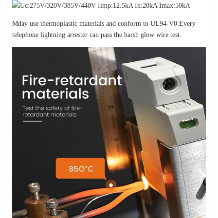
Mday use thermoplastic materials and conform to UL94-V0.Every
telephone lightning arrester can pass the harsh glow wire test.