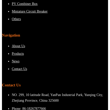
PV Combiner Box
Miniature Circuit Breaker
Others
Navigation
About Us
Products
News
Contact Us
Contact Us
NO. 299, 10 latitude Road, YanPan Industrial Park, Yueqing City,
Zhejiang Province, China 325600
Phone:
86-18267877666