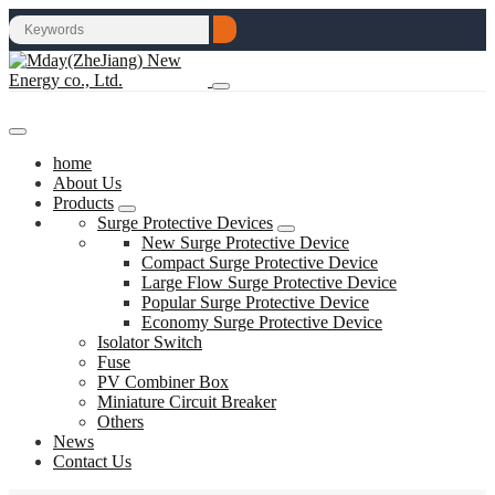
home
About Us
Products
Surge Protective Devices
New Surge Protective Device
Compact Surge Protective Device
Large Flow Surge Protective Device
Popular Surge Protective Device
Economy Surge Protective Device
Isolator Switch
Fuse
PV Combiner Box
Miniature Circuit Breaker
Others
News
Contact Us