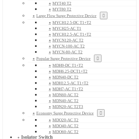
MYT40 T2
MYT80 T2
Large Flow Surge Protective Device
MYCH12.5-DC T1+T2
MYCH25-AC T1
MYCH12.5-AC T1+T2
MYCN120-AC T2
MYCN-100-AC T2
MYCN-80-AC T2
Popular Surge Protective Device
MDH9-DC T1+T2
MDH6.25-DCT1+T2
MDN40-DC T2
MDH12.5-AC T1+T2
MDH7-AC T1+T2
MDN60-AC T2
MDN40-AC T2
MDN20-AC T2T3
Economy Surge Protective Device
MDO20-AC T2
MDO40-AC T2
MDO60-AC T2
Isolator Switch