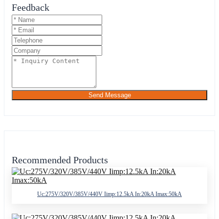
Feedback
Send Message
Recommended Products
Uc:275V/320V/385V/440V Iimp:12.5kA In:20kA Imax:50kA