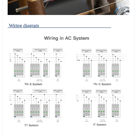
Wiring diagram