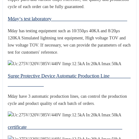
cycle of each order can be fully guaranteed.
Mday‘s test laboratory
Mday has testing equipment such as 10/350μs 40KA and 8/20μs
120KA Simulated lightning test equipment, High voltage TOV and
low voltage TOV. If necessary, we can provide the parameters of each
test for customers' reference.
Surge Protective Device Automatic Production Line
Mday have 3 automatic production lines, can control the production
cycle and product quality of each batch of orders.
certificate