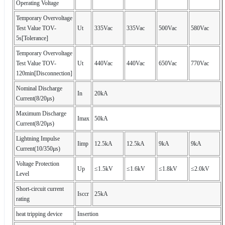
Operating Voltage
Temporary Overvoltage
Test Value TOV-
Ut
335Vac
335Vac
500Vac
580Vac
5s[Tolerance]
Temporary Overvoltage
Test Value TOV-
Ut
440Vac
440Vac
650Vac
770Vac
120min[Disconnection]
Nominal Discharge
In
20kA
Current(8/20μs)
Maximum Discharge
Imax
50kA
Current(8/20μs)
Lightning Impulse
Iimp
12.5kA
12.5kA
9kA
9kA
Current(10/350μs)
Voltage Protection
Up
≤1.5kV
≤1.6kV
≤1.8kV
≤2.0kV
Level
Short-circuit current
Isccr
25kA
rating
heat tripping device
Insertion