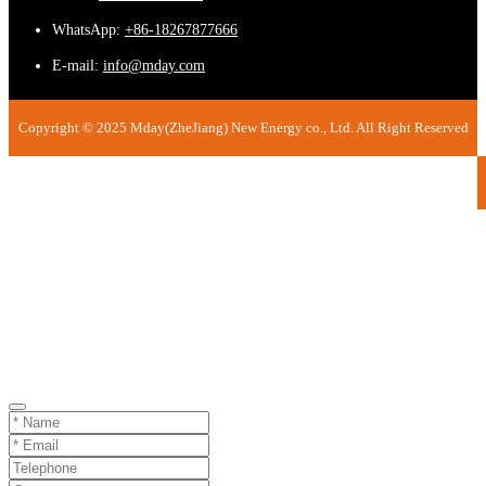
WhatsApp:
+86-18267877666
E-mail:
info@mday.com
Copyright © 2025 Mday(ZheJiang) New Energy co., Ltd. All Right Reserved