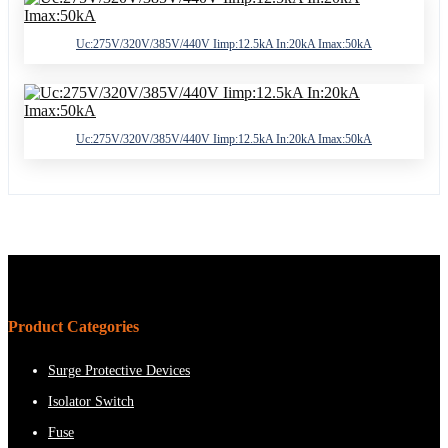
Uc:275V/320V/385V/440V Iimp:12.5kA In:20kA Imax:50kA
Uc:275V/320V/385V/440V Iimp:12.5kA In:20kA Imax:50kA
Product Categories
Surge Protective Devices
Isolator Switch
Fuse