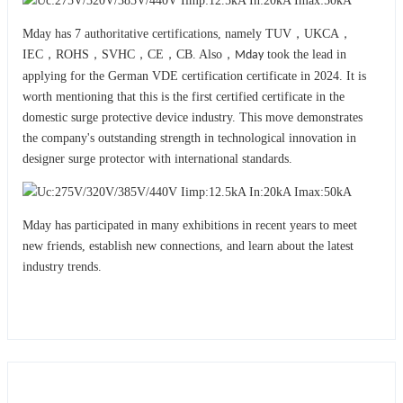
Mday has 7 authoritative certifications, namely TUV，UKCA，
IEC，ROHS，SVHC，CE，CB. Also，
took the lead in
Mday
applying for the German VDE certification certificate in 2024. It is
worth mentioning that this is the first certified certificate in the
domestic surge protective device industry. This move demonstrates
the company's outstanding strength in technological innovation in
designer surge protector with international standards.
Mday has participated in many exhibitions in recent years to meet
new friends, establish new connections, and learn about the latest
industry trends.