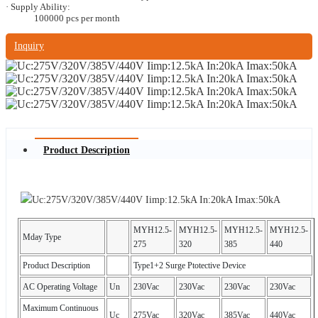
· Supply Ability:
100000 pcs per month
Inquiry
Product Description
MYH12.5-
MYH12.5-
MYH12.5-
MYH12.5-
Mday Type
275
320
385
440
Product Description
Type1+2 Surge Ptotective Device
AC Operating Voltage
Un
230Vac
230Vac
230Vac
230Vac
Maximum Continuous
Uc
275Vac
320Vac
385Vac
440Vac