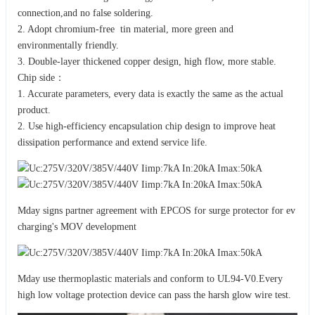
connection,and no false soldering.
2. Adopt chromium-free tin material, more green and
environmentally friendly.
3. Double-layer thickened copper design, high flow, more stable.
Chip side：
1. Accurate parameters, every data is exactly the same as the actual
product.
2. Use high-efficiency encapsulation chip design to improve heat
dissipation performance and extend service life.
Mday signs partner agreement with EPCOS for surge protector for ev
charging's MOV development
Mday use thermoplastic materials and conform to UL94-V0.Every
high low voltage protection device can pass the harsh glow wire test.