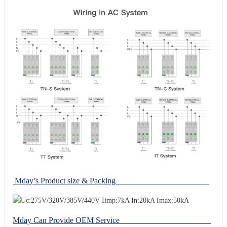
Mday’s Product size & Packing
Mday Can Provide OEM Service