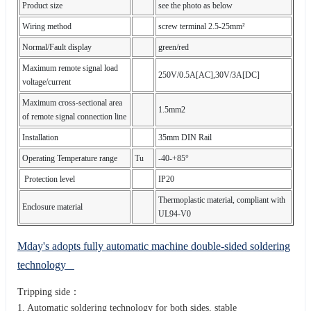
Product size
see the photo as below
Wiring method
screw terminal 2.5-25mm²
Normal/Fault display
green/red
Maximum remote signal load
250V/0.5A[AC],30V/3A[DC]
voltage/current
Maximum cross-sectional area
1.5mm2
of remote signal connection line
Installation
35mm DIN Rail
Operating Temperature range
Tu
-40-+85°
Protection level
IP20
Thermoplastic material, compliant with
Enclosure material
UL94-V0
Mday's adopts fully automatic machine double-sided soldering
technology
Tripping side：
1. Automatic soldering technology for both sides, stable