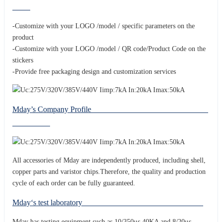
-Customize with your LOGO /model / specific parameters on the
product
-Customize with your LOGO /model / QR code/Product Code on the
stickers
-Provide free packaging design and customization services
Mday’s Company Profile
All accessories of Mday are independently produced, including shell,
copper parts and varistor chips.Therefore, the quality and production
cycle of each order can be fully guaranteed.
Mday‘s test laboratory
Mday has testing equipment such as 10/350μs 40KA and 8/20μs