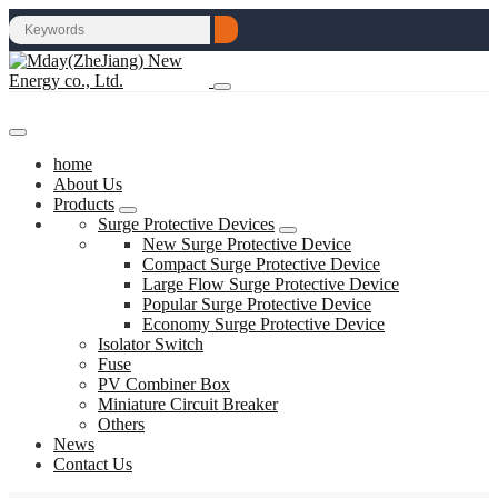
home
About Us
Products
Surge Protective Devices
New Surge Protective Device
Compact Surge Protective Device
Large Flow Surge Protective Device
Popular Surge Protective Device
Economy Surge Protective Device
Isolator Switch
Fuse
PV Combiner Box
Miniature Circuit Breaker
Others
News
Contact Us