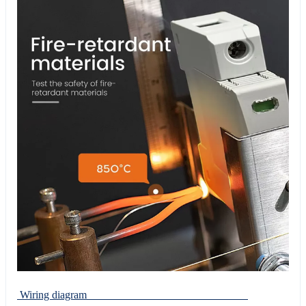
Wiring diagram