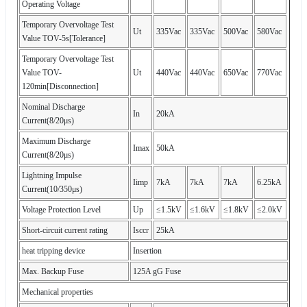
Operating Voltage
Temporary Overvoltage Test
Ut
335Vac
335Vac
500Vac
580Vac
Value TOV-5s[Tolerance]
Temporary Overvoltage Test
Value TOV-
Ut
440Vac
440Vac
650Vac
770Vac
120min[Disconnection]
Nominal Discharge
In
20kA
Current(8/20μs)
Maximum Discharge
Imax
50kA
Current(8/20μs)
Lightning Impulse
Iimp
7kA
7kA
7kA
6.25kA
Current(10/350μs)
Voltage Protection Level
Up
≤1.5kV
≤1.6kV
≤1.8kV
≤2.0kV
Short-circuit current rating
Isccr
25kA
heat tripping device
Insertion
Max. Backup Fuse
125A gG Fuse
Mechanical properties