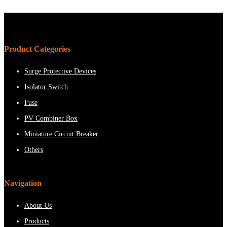
Product Categories
Surge Protective Devices
Isolator Switch
Fuse
PV Combiner Box
Miniature Circuit Breaker
Others
Navigation
About Us
Products