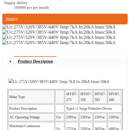
· Supply Ability:
100000 pcs per month
Inquiry
Product Description
MYH7-
MYH7-
MYH7-
MYH7-
Mday Type
275
320
385
440
Product Description
Type1+2 Surge Ptotective Device
AC Operating Voltage
Un
230Vac
230Vac
230Vac
230Vac
Maximum Continuous
Uc
275Vac
320Vac
385Vac
440Vac