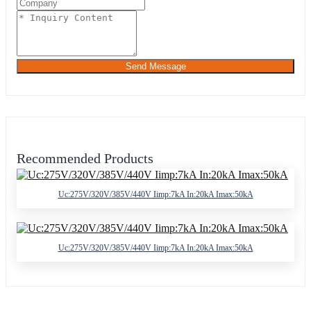
Send Message
Recommended Products
Uc:275V/320V/385V/440V Iimp:7kA In:20kA Imax:50kA
Uc:275V/320V/385V/440V Iimp:7kA In:20kA Imax:50kA