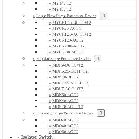
MYT40 T2
MYT80 T2
Large Flow Surge Protective Device
MYCH12.5-DC T1+T2
MYCH25-AC T1
MYCH12.5-AC T1+T2
MYCN120-AC T2
MYCN-100-AC T2
MYCN-80-AC T2
Popular Surge Protective Device
MDH9-DC T1+T2
MDH6.25-DCT1+T2
MDN40-DC T2
MDH12.5-AC T1+T2
MDH7-AC T1+T2
MDN60-AC T2
MDN40-AC T2
MDN20-AC T2T3
Economy Surge Protective Device
MDO20-AC T2
MDO40-AC T2
MDO60-AC T2
Isolator Switch