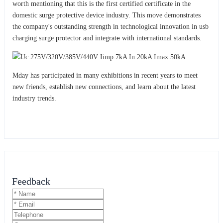
worth mentioning that this is the first certified certificate in the
domestic surge protective device industry. This move demonstrates
the company's outstanding strength in technological innovation in usb
charging surge protector and integrat
with international standards.
e
Mday has participated in many exhibitions in recent years to meet
new friends, establish new connections, and learn about the latest
industry trends.
Feedback