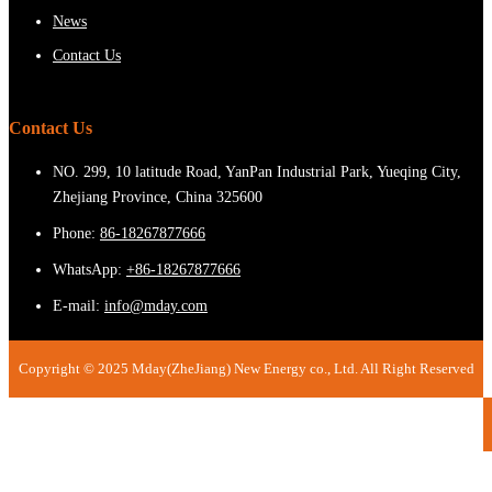
News
Contact Us
Contact Us
NO. 299, 10 latitude Road, YanPan Industrial Park, Yueqing City,
Zhejiang Province, China 325600
Phone:
86-18267877666
WhatsApp:
+86-18267877666
E-mail:
info@mday.com
Copyright © 2025 Mday(ZheJiang) New Energy co., Ltd. All Right Reserved