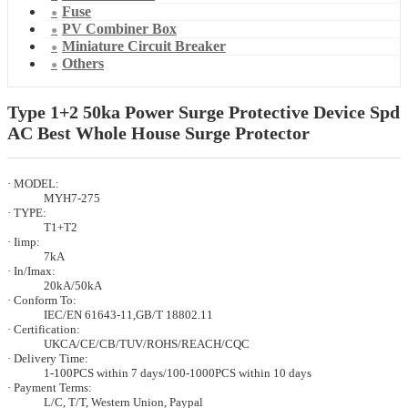
Fuse
PV Combiner Box
Miniature Circuit Breaker
Others
Type 1+2 50ka Power Surge Protective Device Spd
AC Best Whole House Surge Protector
· MODEL:
MYH7-275
· TYPE:
T1+T2
· Iimp:
7kA
· In/Imax:
20kA/50kA
· Conform To:
IEC/EN 61643-11,GB/T 18802.11
· Certification:
UKCA/CE/CB/TUV/ROHS/REACH/CQC
· Delivery Time:
1-100PCS within 7 days/100-1000PCS within 10 days
· Payment Terms:
L/C, T/T, Western Union, Paypal