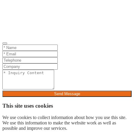
Send Message
This site uses cookies
We use cookies to collect information about how you use this site.
We use this information to make the website work as well as
possible and improve our services.