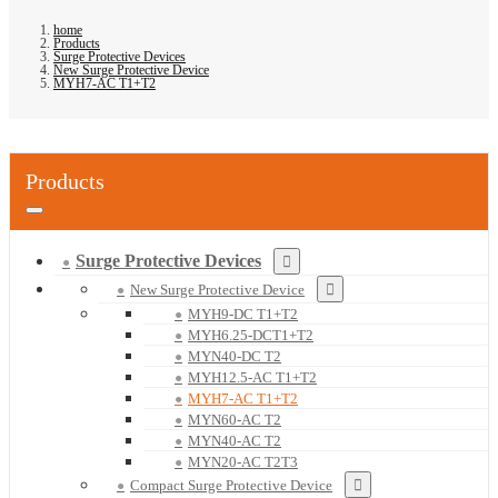
home
Products
Surge Protective Devices
New Surge Protective Device
MYH7-AC T1+T2
Products
Surge Protective Devices
New Surge Protective Device
MYH9-DC T1+T2
MYH6.25-DCT1+T2
MYN40-DC T2
MYH12.5-AC T1+T2
MYH7-AC T1+T2
MYN60-AC T2
MYN40-AC T2
MYN20-AC T2T3
Compact Surge Protective Device