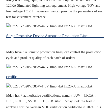
120KA Simulated lightning test equipment, High voltage TOV and
low voltage TOV. If necessary, we can provide the parameters of each
test for customers' reference.
Surge Protective Device Automatic Production Line
Mday have 3 automatic production lines, can control the production
cycle and product quality of each batch of orders.
certificate
Mday has 7 authoritative certifications, namely TUV，UKCA，
IEC，ROHS，SVHC，CE，CB. Also，
took the lead in
Mday
applying for the German VDE certification certificate in 2024. It is