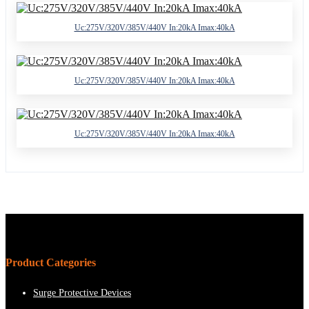
Uc:275V/320V/385V/440V In:20kA Imax:40kA
Uc:275V/320V/385V/440V In:20kA Imax:40kA
Uc:275V/320V/385V/440V In:20kA Imax:40kA
Product Categories
Surge Protective Devices