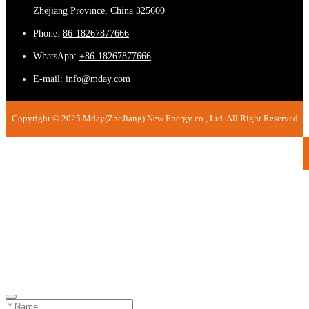
Zhejiang Province, China 325600
Phone:
86-18267877666
WhatsApp:
+86-18267877666
E-mail:
info@mday.com
Copyright © 2025 Mday(ZheJiang) New Energy co., Ltd. All Right Reserved