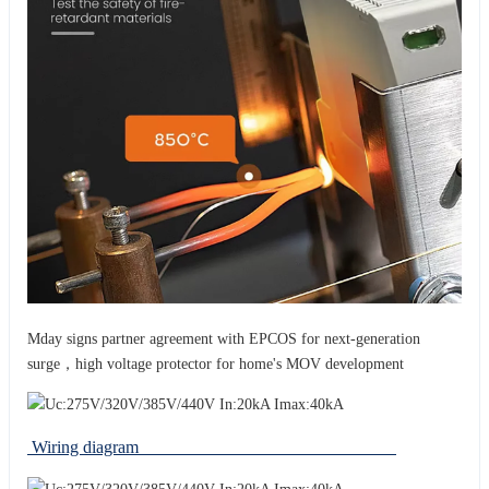
Mday signs partner agreement with EPCOS for next-generation
surge，high voltage protector for home's MOV development
Wiring diagram