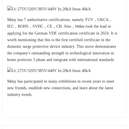
Mday has 7 authoritative certifications, namely TUV，UKCA，
IEC，ROHS，SVHC，CE，CB. Also，
took the lead in
Mday
applying for the German VDE certification certificate in 2024. It is
worth mentioning that this is the first certified certificate in the
domestic surge protective device industry. This move demonstrates
the company's outstanding strength in technological innovation in
home protector 3 phase and integrat
with international standards.
e
Mday has participated in many exhibitions in recent years to meet
new friends, establish new connections, and learn about the latest
industry trends.