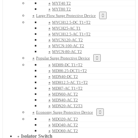
MYT40 T2
MYT80 T2
Large Flow Surge Protective Device
MYCH12.5-DC T1+T2
MYCH25-AC T1
MYCH12.5-AC T1+T2
MYCN120-AC T2
MYCN-100-AC T2
MYCN-80-AC T2
Popular Surge Protective Device
MDH9-DC T1+T2
MDH6.25-DCT1+T2
MDN40-DC T2
MDH12.5-AC T1+T2
MDH7-AC T1+T2
MDN60-AC T2
MDN40-AC T2
MDN20-AC T2T3
Economy Surge Protective Device
MDO20-AC T2
MDO40-AC T2
MDO60-AC T2
Isolator Switch