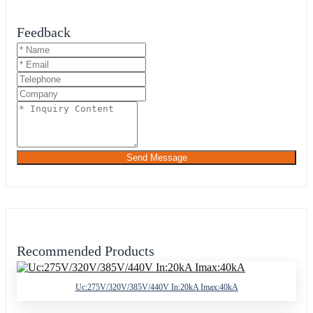
Feedback
Send Message
Recommended Products
Uc:275V/320V/385V/440V In:20kA Imax:40kA