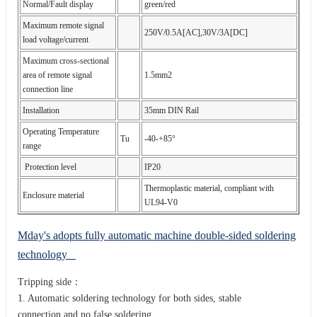
Normal/Fault display
green/red
Maximum remote signal
250V/0.5A[AC],30V/3A[DC]
load voltage/current
Maximum cross-sectional
area of remote signal
1.5mm2
connection line
Installation
35mm DIN Rail
Operating Temperature
Tu
-40-+85°
range
Protection level
IP20
Thermoplastic material, compliant with
Enclosure material
UL94-V0
Mday's adopts fully automatic machine double-sided soldering
technology
Tripping side：
1. Automatic soldering technology for both sides, stable
connection,and no false soldering.