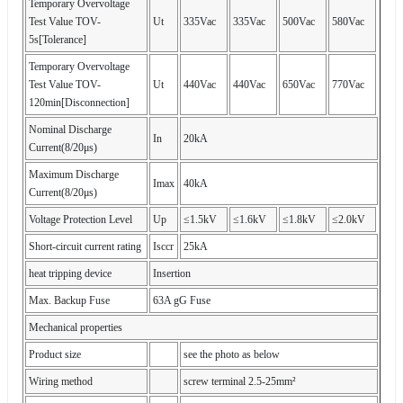
Temporary Overvoltage
Test Value TOV-
Ut
335Vac
335Vac
500Vac
580Vac
5s[Tolerance]
Temporary Overvoltage
Test Value TOV-
Ut
440Vac
440Vac
650Vac
770Vac
120min[Disconnection]
Nominal Discharge
In
20kA
Current(8/20μs)
Maximum Discharge
Imax
40kA
Current(8/20μs)
Voltage Protection Level
Up
≤1.5kV
≤1.6kV
≤1.8kV
≤2.0kV
Short-circuit current rating
Isccr
25kA
heat tripping device
Insertion
Max. Backup Fuse
63A gG Fuse
Mechanical properties
Product size
see the photo as below
Wiring method
screw terminal 2.5-25mm²