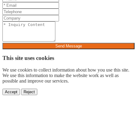
Send Message
This site uses cookies
We use cookies to collect information about how you use this site.
We use this information to make the website work as well as
possible and improve our services.
Accept
Reject