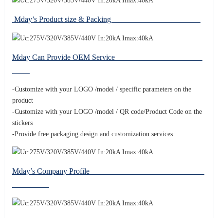
Mday’s Product size & Packing
Mday Can Provide OEM Service
-Customize with your LOGO /model / specific parameters on the
product
-Customize with your LOGO /model / QR code/Product Code on the
stickers
-Provide free packaging design and customization services
Mday’s Company Profile