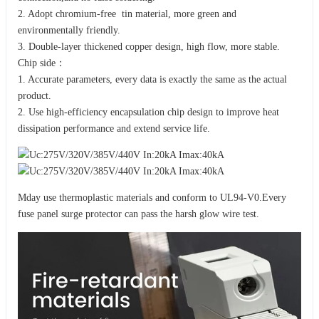
2. Adopt chromium-free tin material, more green and
environmentally friendly.
3. Double-layer thickened copper design, high flow, more stable.
Chip side：
1. Accurate parameters, every data is exactly the same as the actual
product.
2. Use high-efficiency encapsulation chip design to improve heat
dissipation performance and extend service life.
Mday use thermoplastic materials and conform to UL94-V0.Every
fuse panel surge protector can pass the harsh glow wire test.