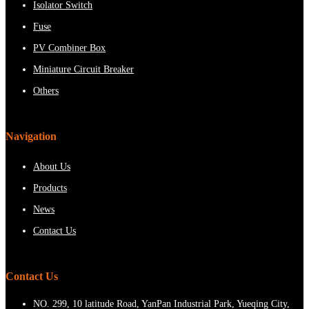
Isolator Switch
Fuse
PV Combiner Box
Miniature Circuit Breaker
Others
Navigation
About Us
Products
News
Contact Us
Contact Us
NO. 299, 10 latitude Road, YanPan Industrial Park, Yueqing City,