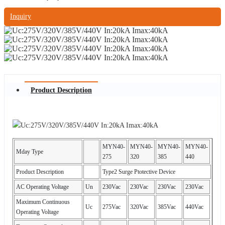
Inquiry
Product Description
MYN40-
MYN40-
MYN40-
MYN40-
Mday Type
275
320
385
440
Product Description
Type2 Surge Ptotective Device
AC Operating Voltage
Un
230Vac
230Vac
230Vac
230Vac
Maximum Continuous
Uc
275Vac
320Vac
385Vac
440Vac
Operating Voltage