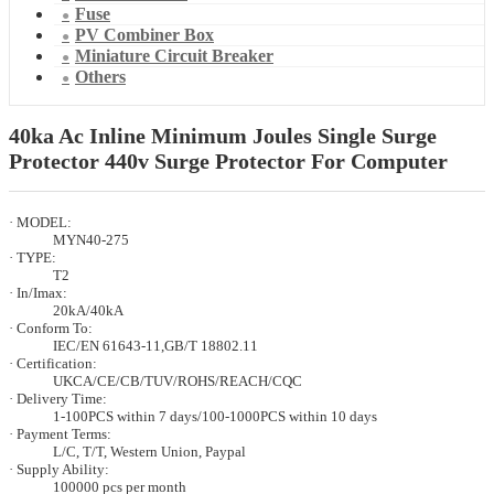
Fuse
PV Combiner Box
Miniature Circuit Breaker
Others
40ka Ac Inline Minimum Joules Single Surge
Protector 440v Surge Protector For Computer
· MODEL:
MYN40-275
· TYPE:
T2
· In/Imax:
20kA/40kA
· Conform To:
IEC/EN 61643-11,GB/T 18802.11
· Certification:
UKCA/CE/CB/TUV/ROHS/REACH/CQC
· Delivery Time:
1-100PCS within 7 days/100-1000PCS within 10 days
· Payment Terms:
L/C, T/T, Western Union, Paypal
· Supply Ability:
100000 pcs per month