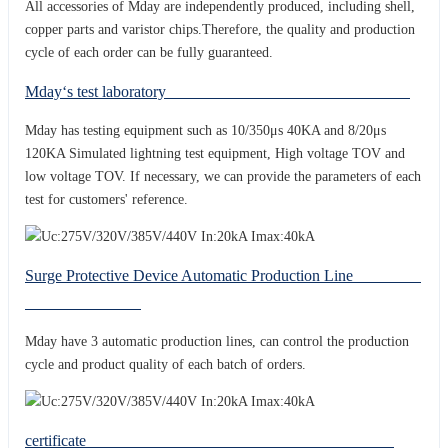
All accessories of Mday are independently produced, including shell,
copper parts and varistor chips.Therefore, the quality and production
cycle of each order can be fully guaranteed.
Mday‘s test laboratory
Mday has testing equipment such as 10/350μs 40KA and 8/20μs
120KA Simulated lightning test equipment, High voltage TOV and
low voltage TOV. If necessary, we can provide the parameters of each
test for customers' reference.
Surge Protective Device Automatic Production Line
Mday have 3 automatic production lines, can control the production
cycle and product quality of each batch of orders.
certificate