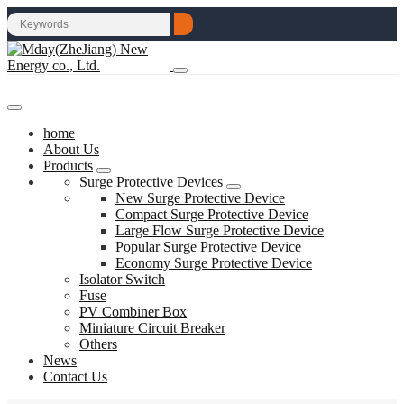
home
About Us
Products
Surge Protective Devices
New Surge Protective Device
Compact Surge Protective Device
Large Flow Surge Protective Device
Popular Surge Protective Device
Economy Surge Protective Device
Isolator Switch
Fuse
PV Combiner Box
Miniature Circuit Breaker
Others
News
Contact Us