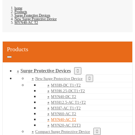
home
Products
Surge Protective Devices
New Surge Protective Device
MYN40-AC T2
Products
Surge Protective Devices
New Surge Protective Device
MYH9-DC T1+T2
MYH6.25-DCT1+T2
MYN40-DC T2
MYH12.5-AC T1+T2
MYH7-AC T1+T2
MYN60-AC T2
MYN40-AC T2
MYN20-AC T2T3
Compact Surge Protective Device