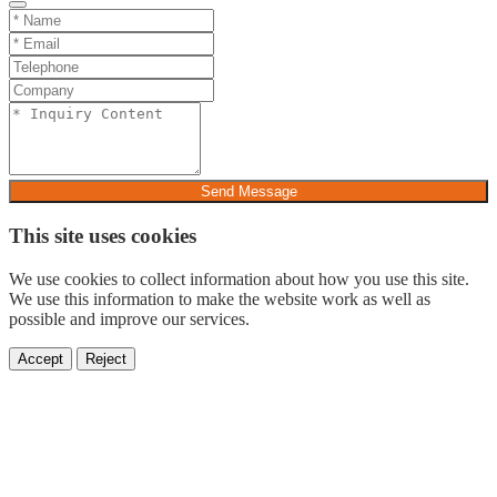
Send Message
This site uses cookies
We use cookies to collect information about how you use this site.
We use this information to make the website work as well as
possible and improve our services.
Accept
Reject