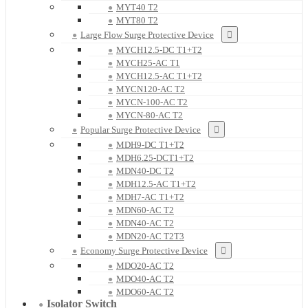
MYT40 T2
MYT80 T2
Large Flow Surge Protective Device
MYCH12.5-DC T1+T2
MYCH25-AC T1
MYCH12.5-AC T1+T2
MYCN120-AC T2
MYCN-100-AC T2
MYCN-80-AC T2
Popular Surge Protective Device
MDH9-DC T1+T2
MDH6.25-DCT1+T2
MDN40-DC T2
MDH12.5-AC T1+T2
MDH7-AC T1+T2
MDN60-AC T2
MDN40-AC T2
MDN20-AC T2T3
Economy Surge Protective Device
MDO20-AC T2
MDO40-AC T2
MDO60-AC T2
Isolator Switch