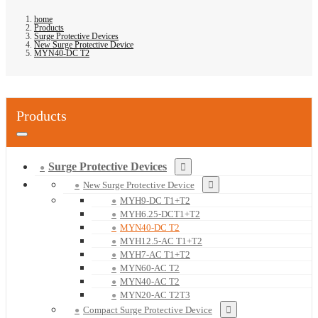
home
Products
Surge Protective Devices
New Surge Protective Device
MYN40-DC T2
Products
Surge Protective Devices
New Surge Protective Device
MYH9-DC T1+T2
MYH6.25-DCT1+T2
MYN40-DC T2
MYH12.5-AC T1+T2
MYH7-AC T1+T2
MYN60-AC T2
MYN40-AC T2
MYN20-AC T2T3
Compact Surge Protective Device