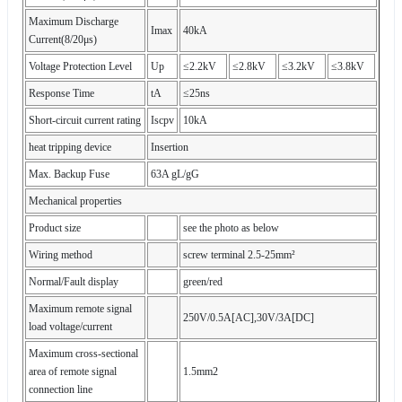
Maximum Discharge
Imax
40kA
Current(8/20μs)
Voltage Protection Level
Up
≤2.2kV
≤2.8kV
≤3.2kV
≤3.8kV
Response Time
tA
≤25ns
Short-circuit current rating
Iscpv
10kA
heat tripping device
Insertion
Max. Backup Fuse
63A gL/gG
Mechanical properties
Product size
see the photo as below
Wiring method
screw terminal 2.5-25mm²
Normal/Fault display
green/red
Maximum remote signal
250V/0.5A[AC],30V/3A[DC]
load voltage/current
Maximum cross-sectional
area of remote signal
1.5mm2
connection line