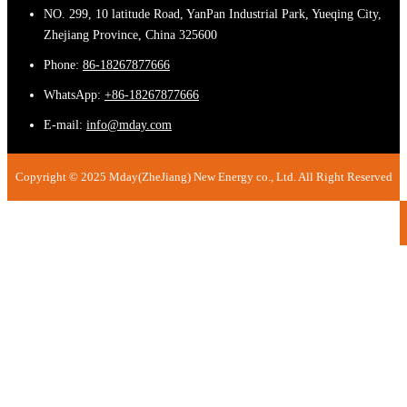
NO. 299, 10 latitude Road, YanPan Industrial Park, Yueqing City,
Zhejiang Province, China 325600
Phone:
86-18267877666
WhatsApp:
+86-18267877666
E-mail:
info@mday.com
Copyright © 2025 Mday(ZheJiang) New Energy co., Ltd. All Right Reserved