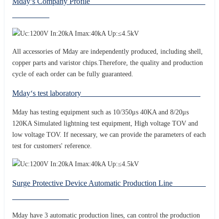
Mday’s Company Profile
All accessories of Mday are independently produced, including shell,
copper parts and varistor chips.Therefore, the quality and production
cycle of each order can be fully guaranteed.
Mday‘s test laboratory
Mday has testing equipment such as 10/350μs 40KA and 8/20μs
120KA Simulated lightning test equipment, High voltage TOV and
low voltage TOV. If necessary, we can provide the parameters of each
test for customers' reference.
Surge Protective Device Automatic Production Line
Mday have 3 automatic production lines, can control the production