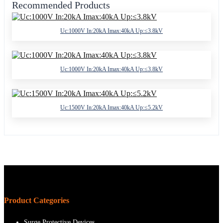
Recommended Products
Uc:1000V In:20kA Imax:40kA Up:≤3.8kV
Uc:1000V In:20kA Imax:40kA Up:≤3.8kV
Uc:1500V In:20kA Imax:40kA Up:≤5.2kV
Product Categories
Surge Protective Devices