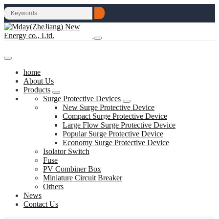
home
About Us
Products
Surge Protective Devices
New Surge Protective Device
Compact Surge Protective Device
Large Flow Surge Protective Device
Popular Surge Protective Device
Economy Surge Protective Device
Isolator Switch
Fuse
PV Combiner Box
Miniature Circuit Breaker
Others
News
Contact Us