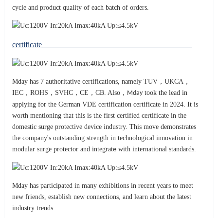
cycle and product quality of each batch of orders.
certificate
Mday has 7 authoritative certifications, namely TUV，UKCA，
IEC，ROHS，SVHC，CE，CB. Also，
took the lead in
Mday
applying for the German VDE certification certificate in 2024. It is
worth mentioning that this is the first certified certificate in the
domestic surge protective device industry. This move demonstrates
the company's outstanding strength in technological innovation in
modular surge protector and integrat
with international standards.
e
Mday has participated in many exhibitions in recent years to meet
new friends, establish new connections, and learn about the latest
industry trends.