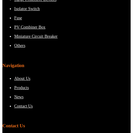
Isolator Switch
Fuse
PV Combiner Box
Miniature Circuit Breaker
Others
Navigation
About Us
Products
News
Contact Us
Contact Us