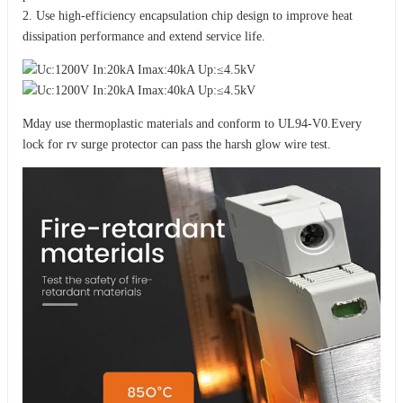
2. Use high-efficiency encapsulation chip design to improve heat
dissipation performance and extend service life.
Mday use thermoplastic materials and conform to UL94-V0.Every
lock for rv surge protector can pass the harsh glow wire test.