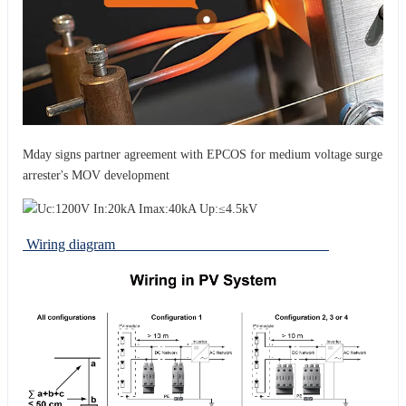
Mday signs partner agreement with EPCOS for medium voltage surge
arrester's MOV development
Wiring diagram