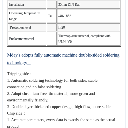
Installation
35mm DIN Rail
Operating Temperature
Tu
-40-+85°
range
Protection level
IP20
Thermoplastic material, compliant with
Enclosure material
UL94-V0
Mday's adopts fully automatic machine double-sided soldering
technology
Tripping side：
1. Automatic soldering technology for both sides, stable
connection,and no false soldering.
2. Adopt chromium-free tin material, more green and
environmentally friendly.
3. Double-layer thickened copper design, high flow, more stable.
Chip side：
1. Accurate parameters, every data is exactly the same as the actual
product.