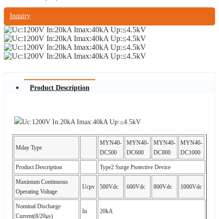
Inquiry
Product Description
MYN40-
MYN40-
MYN40-
MYN40-
Mday Type
DC500
DC600
DC800
DC1000
Product Description
Type2 Surge Ptotective Device
Maximum Continuous
Ucpv
500Vdc
600Vdc
800Vdc
1000Vdc
Operating Voltage
Nominal Discharge
In
20kA
Current(8/20μs)