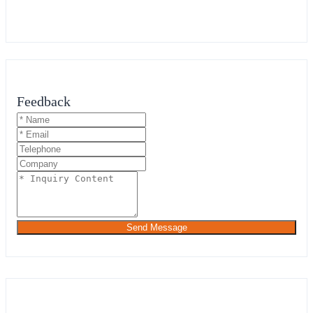
Feedback
Send Message