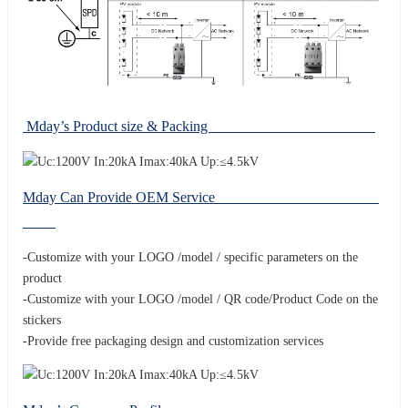
Mday’s Product size & Packing
Mday Can Provide OEM Service
-Customize with your LOGO /model / specific parameters on the
product
-Customize with your LOGO /model / QR code/Product Code on the
stickers
-Provide free packaging design and customization services