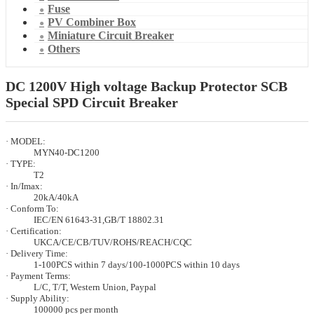
Fuse
PV Combiner Box
Miniature Circuit Breaker
Others
DC 1200V High voltage Backup Protector SCB
Special SPD Circuit Breaker
· MODEL:
MYN40-DC1200
· TYPE:
T2
· In/Imax:
20kA/40kA
· Conform To:
IEC/EN 61643-31,GB/T 18802.31
· Certification:
UKCA/CE/CB/TUV/ROHS/REACH/CQC
· Delivery Time:
1-100PCS within 7 days/100-1000PCS within 10 days
· Payment Terms:
L/C, T/T, Western Union, Paypal
· Supply Ability:
100000 pcs per month