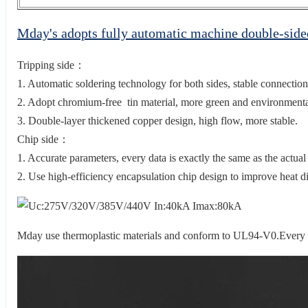
Mday's adopts fully automatic machine double-sid
Tripping side：
1. Automatic soldering technology for both sides, stable connection
2. Adopt chromium-free tin material, more green and environmental
3. Double-layer thickened copper design, high flow, more stable.
Chip side：
1. Accurate parameters, every data is exactly the same as the actual
2. Use high-efficiency encapsulation chip design to improve heat di
Mday use thermoplastic materials and conform to UL94-V0.Every 2 