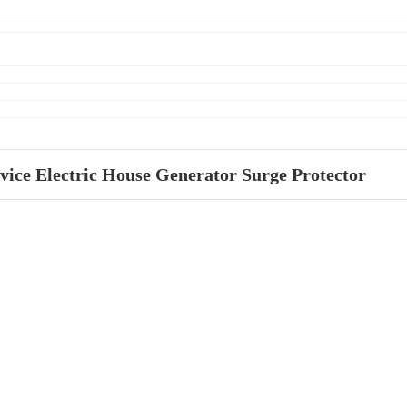
vice Electric House Generator Surge Protector