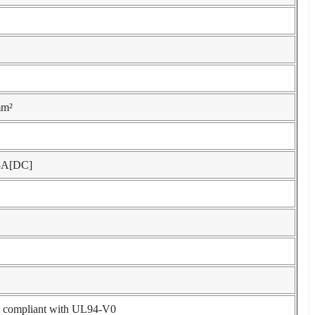
mm²
3A[DC]
l, compliant with UL94-V0