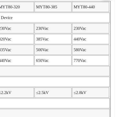
MYT80-320
MYT80-385
MYT80-440
e Device
230Vac
230Vac
230Vac
320Vac
385Vac
440Vac
335Vac
500Vac
580Vac
440Vac
650Vac
770Vac
≤2.2kV
≤2.5kV
≤2.8kV