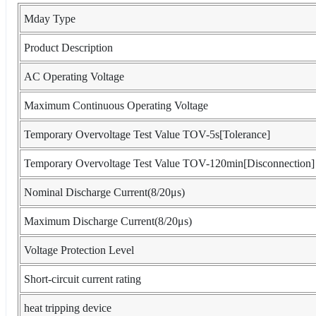
Mday Type
Product Description
AC Operating Voltage
Maximum Continuous Operating Voltage
Temporary Overvoltage Test Value TOV-5s[Tolerance]
Temporary Overvoltage Test Value TOV-120min[Disconnection]
Nominal Discharge Current(8/20μs)
Maximum Discharge Current(8/20μs)
Voltage Protection Level
Short-circuit current rating
heat tripping device