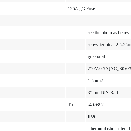
125A gG Fuse
see the photo as below
screw terminal 2.5-25
green/red
250V/0.5A[AC],30V/
1.5mm2
35mm DIN Rail
Tu
-40-+85°
IP20
Thermoplastic materia