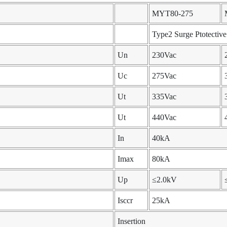
MYT80-275
Type2 Surge Ptotectiv
Un
230Vac
Uc
275Vac
Ut
335Vac
Ut
440Vac
In
40kA
Imax
80kA
Up
≤2.0kV
Isccr
25kA
Insertion