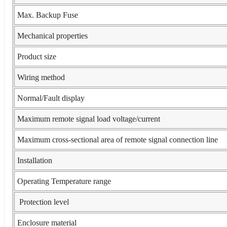
Max. Backup Fuse
Mechanical properties
Product size
Wiring method
Normal/Fault display
Maximum remote signal load voltage/current
Maximum cross-sectional area of remote signal connection line
Installation
Operating Temperature range
Protection level
Enclosure material