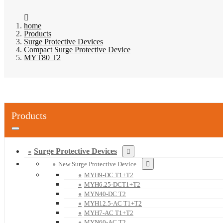
home
Products
Surge Protective Devices
Compact Surge Protective Device
MYT80 T2
Products
Surge Protective Devices
New Surge Protective Device
MYH9-DC T1+T2
MYH6.25-DCT1+T2
MYN40-DC T2
MYH12.5-AC T1+T2
MYH7-AC T1+T2
MYN60-AC T2