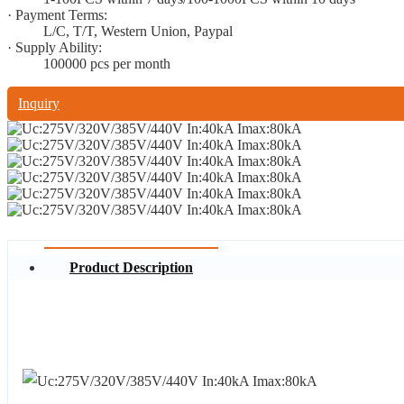
· Payment Terms:
L/C, T/T, Western Union, Paypal
· Supply Ability:
100000 pcs per month
Inquiry
Product Description