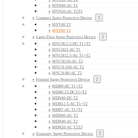
MYN40-AC T2
MYN20-AC T2T3
Compact Surge Protective Device
MYT40 T2
MYT80 T2
Large Flow Surge Protective Device
MYCH12.5-DC T1+T2
MYCH25-AC T1
MYCH12.5-AC T1+T2
MYCN120-AC T2
MYCN-100-AC T2
MYCN-80-AC T2
Popular Surge Protective Device
MDH9-DC T1+T2
MDH6.25-DCT1+T2
MDN40-DC T2
MDH12.5-AC T1+T2
MDH7-AC T1+T2
MDN60-AC T2
MDN40-AC T2
MDN20-AC T2T3
Economy Surge Protective Device