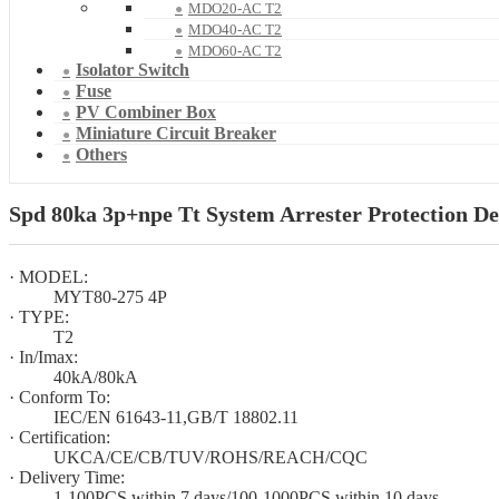
MDO20-AC T2
MDO40-AC T2
MDO60-AC T2
Isolator Switch
Fuse
PV Combiner Box
Miniature Circuit Breaker
Others
Spd 80ka 3p+npe Tt System Arrester Protection De
· MODEL:
MYT80-275 4P
· TYPE:
T2
· In/Imax:
40kA/80kA
· Conform To:
IEC/EN 61643-11,GB/T 18802.11
· Certification:
UKCA/CE/CB/TUV/ROHS/REACH/CQC
· Delivery Time:
1-100PCS within 7 days/100-1000PCS within 10 days