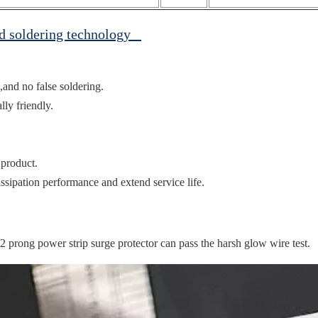
ed soldering technology
,and no false soldering.
ly friendly.
 product.
ssipation performance and extend service life.
prong power strip surge protector can pass the harsh glow wire test.