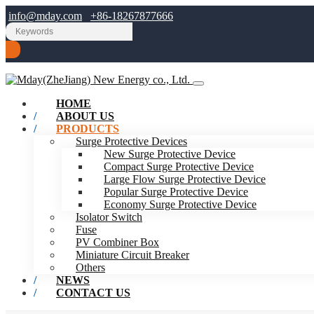
info@mday.com
+86-18267877666
HOME
ABOUT US
PRODUCTS
Surge Protective Devices
New Surge Protective Device
Compact Surge Protective Device
Large Flow Surge Protective Device
Popular Surge Protective Device
Economy Surge Protective Device
Isolator Switch
Fuse
PV Combiner Box
Miniature Circuit Breaker
Others
NEWS
CONTACT US