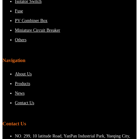
Isolator Switch
Fuse
PV Combiner Box
Miniature Circuit Breaker
Others
Navigation
About Us
Products
News
Contact Us
Contact Us
NO. 299, 10 latitude Road, YanPan Industrial Park, Yueqing City,