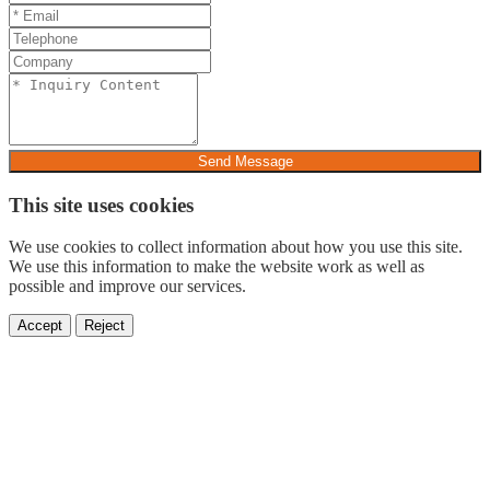
Send Message
This site uses cookies
We use cookies to collect information about how you use this site.
We use this information to make the website work as well as
possible and improve our services.
Accept
Reject