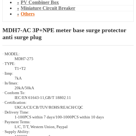
PV Combiner Box
Miniature Circuit Breaker
Others
MDH7-AC 3P+NPE meter base surge protector
anti surge plug
· MODEL:
MDH7-275
· TYPE:
T1+T2
· Iimp:
7kA
· In/Imax:
20kA/50kA
· Conform To:
IEC/EN 61643-11,GB/T 18802.11
· Certification:
UKCA/CE/CB/TUV/ROHS/REACH/CQC
· Delivery Time:
1-100PCS within 7 days/100-1000PCS within 10 days
· Payment Terms:
L/C, T/T, Western Union, Paypal
· Supply Ability: