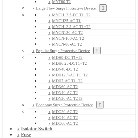
MYT80 T2
Large Flow Surge Protective Device
MYCH12.5-DC T1+T2
MYCH25-AC T1
MYCH12.5-AC T1+T2
MYCN120-AC T2
MYCN-100-AC T2
MYCN-80-AC T2
Popular Surge Protective Device
MDH9-DC T1+T2
MDH6.25-DCT1+T2
MDN40-DC T2
MDH12.5-AC T1+T2
MDH7-AC T1+T2
MDN60-AC T2
MDN40-AC T2
MDN20-AC T2T3
Economy Surge Protective Device
MDO20-AC T2
MDO40-AC T2
MDO60-AC T2
Isolator Switch
Fuse