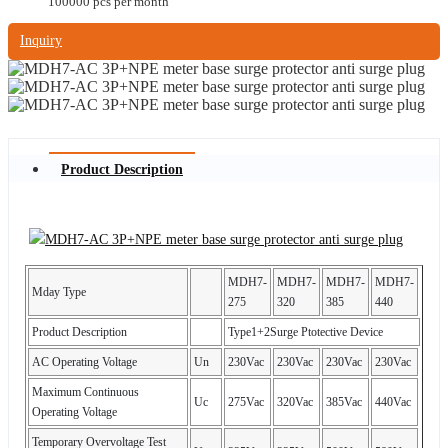
100000 pcs per month
Inquiry
Product Description
MDH7-
MDH7-
MDH7-
MDH7-
Mday Type
275
320
385
440
Product Description
Type1+2Surge Ptotective Device
AC Operating Voltage
Un
230Vac
230Vac
230Vac
230Vac
Maximum Continuous
Uc
275Vac
320Vac
385Vac
440Vac
Operating Voltage
Temporary Overvoltage Test