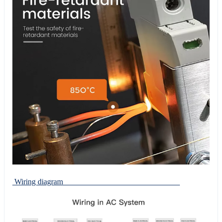
Wiring diagram