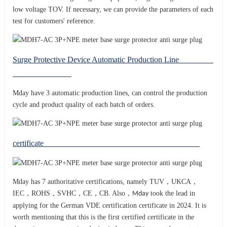
low voltage TOV. If necessary, we can provide the parameters of each
test for customers' reference.
Surge Protective Device Automatic Production Line
Mday have 3 automatic production lines, can control the production
cycle and product quality of each batch of orders.
certificate
Mday has 7 authoritative certifications, namely TUV，UKCA，
IEC，ROHS，SVHC，CE，CB. Also，
took the lead in
Mday
applying for the German VDE certification certificate in 2024. It is
worth mentioning that this is the first certified certificate in the