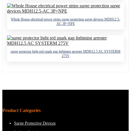
Whole House electrical power strips surge protection surge devices MDH12.5-
AC 3P+NPE
surge protector light red spark gap lightning arrester MDH12.5 AC SYSTERM
275V
Product Categories
Surge Protective Devices