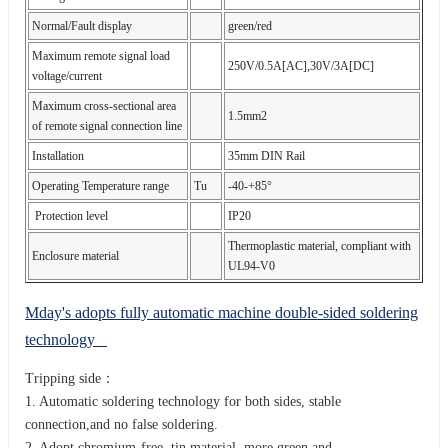
Normal/Fault display
green/red
Maximum remote signal load
250V/0.5A[AC],30V/3A[DC]
voltage/current
Maximum cross-sectional area
1.5mm2
of remote signal connection line
Installation
35mm DIN Rail
Operating Temperature range
Tu
-40-+85°
Protection level
IP20
Thermoplastic material, compliant with
Enclosure material
UL94-V0
Mday's adopts fully automatic machine double-sided soldering
technology
Tripping side：
1. Automatic soldering technology for both sides, stable
connection,and no false soldering.
2. Adopt chromium-free tin material, more green and