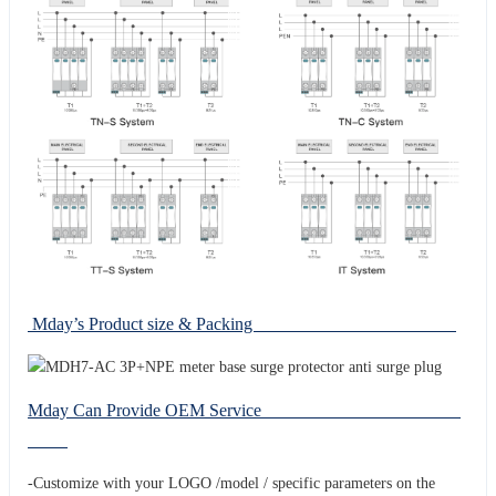
Mday’s Product size & Packing
Mday Can Provide OEM Service
-Customize with your LOGO /model / specific parameters on the