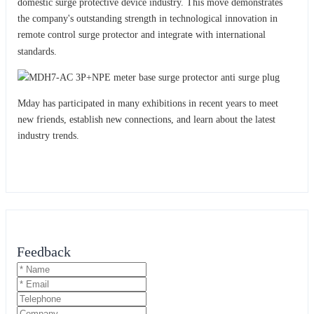
domestic surge protective device industry. This move demonstrates
the company's outstanding strength in technological innovation in
remote control surge protector and integrat
with international
e
standards.
Mday has participated in many exhibitions in recent years to meet
new friends, establish new connections, and learn about the latest
industry trends.
Feedback