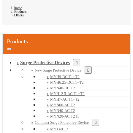
home
Products
Others
Products
Surge Protective Devices
New Surge Protective Device
MYH9-DC T1+T2
MYH6.25-DCT1+T2
MYN40-DC T2
MYH12.5-AC T1+T2
MYH7-AC T1+T2
MYN60-AC T2
MYN40-AC T2
MYN20-AC T2T3
Compact Surge Protective Device
MYT40 T2