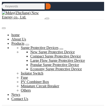
home
About Us
Products
Surge Protective Devices
New Surge Protective Device
Compact Surge Protective Device
Large Flow Surge Protective Device
Popular Surge Protective Device
Economy Surge Protective Device
Isolator Switch
Fuse
PV Combiner Box
Miniature Circuit Breaker
Others
News
Contact Us