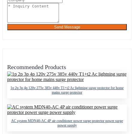
Send Message
Recommended Products
1p 2p 3p 4p 120v 275v 385v 440v T1+t2 Ac lightning surge protector for home
mains surge protector
AC system MDN40-AC 4P air conditioner power surge protector power surge
power supply