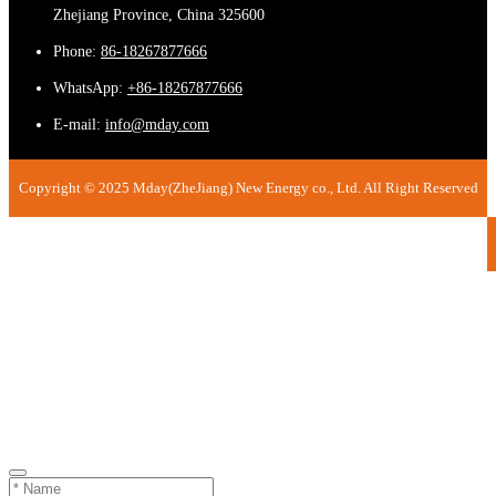
Zhejiang Province, China 325600
Phone:
86-18267877666
WhatsApp:
+86-18267877666
E-mail:
info@mday.com
Copyright © 2025 Mday(ZheJiang) New Energy co., Ltd. All Right Reserved