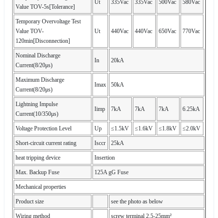
Ut
335Vac
335Vac
500Vac
580Vac
Value TOV-5s[Tolerance]
Temporary Overvoltage Test
Value TOV-
Ut
440Vac
440Vac
650Vac
770Vac
120min[Disconnection]
Nominal Discharge
In
20kA
Current(8/20μs)
Maximum Discharge
Imax
50kA
Current(8/20μs)
Lightning Impulse
Iimp
7kA
7kA
7kA
6.25kA
Current(10/350μs)
Voltage Protection Level
Up
≤1.5kV
≤1.6kV
≤1.8kV
≤2.0kV
Short-circuit current rating
Isccr
25kA
heat tripping device
Insertion
Max. Backup Fuse
125A gG Fuse
Mechanical properties
Product size
see the photo as below
Wiring method
screw terminal 2.5-25mm²