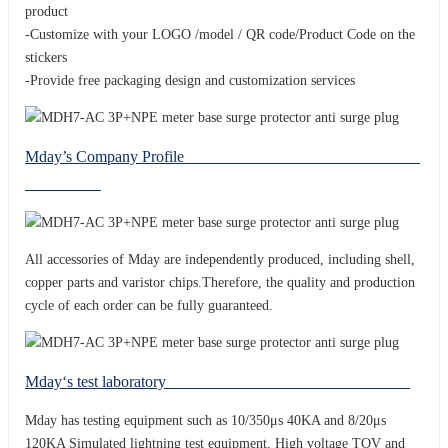
product
-Customize with your LOGO /model / QR code/Product Code on the
stickers
-Provide free packaging design and customization services
Mday’s Company Profile
All accessories of Mday are independently produced, including shell,
copper parts and varistor chips.Therefore, the quality and production
cycle of each order can be fully guaranteed.
Mday‘s test laboratory
Mday has testing equipment such as 10/350μs 40KA and 8/20μs
120KA Simulated lightning test equipment, High voltage TOV and