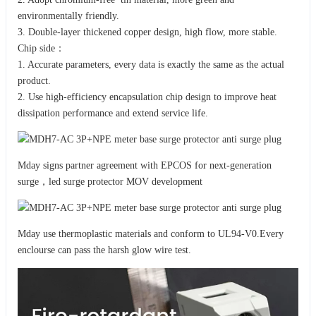
environmentally friendly.
3. Double-layer thickened copper design, high flow, more stable.
Chip side：
1. Accurate parameters, every data is exactly the same as the actual
product.
2. Use high-efficiency encapsulation chip design to improve heat
dissipation performance and extend service life.
Mday signs partner agreement with EPCOS for next-generation
surge，led surge protector MOV development
Mday use thermoplastic materials and conform to UL94-V0.Every
enclourse can pass the harsh glow wire test.