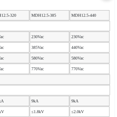
12.5-320
MDH12.5-385
MDH12.5-440
ac
230Vac
230Vac
ac
385Vac
440Vac
ac
580Vac
580Vac
ac
770Vac
770Vac
kA
9kA
9kA
kV
≤1.8kV
≤2.0kV