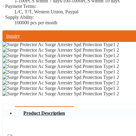
1-100PCS within 7 days/100-1000PCS within 10 days
· Payment Terms:
L/C, T/T, Western Union, Paypal
· Supply Ability:
100000 pcs per month
Inquiry
Product Description