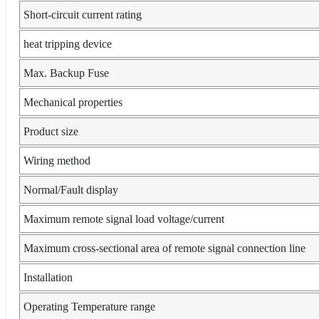
Short-circuit current rating
heat tripping device
Max. Backup Fuse
Mechanical properties
Product size
Wiring method
Normal/Fault display
Maximum remote signal load voltage/current
Maximum cross-sectional area of remote signal connection line
Installation
Operating Temperature range