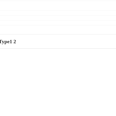
Type1 2