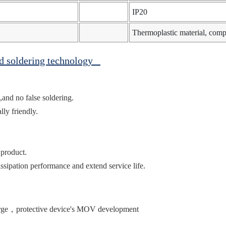
IP20
Thermoplastic material, com
ed soldering technology
,and no false soldering.
ly friendly.
 product.
ssipation performance and extend service life.
urge，protective device's MOV development