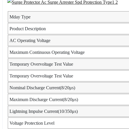
Mday Type
Product Description
AC Operating Voltage
Maximum Continuous Operating Voltage
Temporary Overvoltage Test Value
Temporary Overvoltage Test Value
Nominal Discharge Current(8/20μs)
Maximum Discharge Current(8/20μs)
Lightning Impulse Current(10/350μs)
Voltage Protection Level