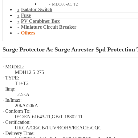
MDO60-AC T2
Isolator Switch
Fuse
PV Combiner Box
Miniature Circuit Breaker
Others
Surge Protector Ac Surge Arrester Spd Protection 
· MODEL:
MDH12.5-275
· TYPE:
T1+T2
· Iimp:
12.5kA
· In/Imax:
20kA/50kA
· Conform To:
IEC/EN 61643-11,GB/T 18802.11
· Certification:
UKCA/CE/CB/TUV/ROHS/REACH/CQC
· Delivery Time: