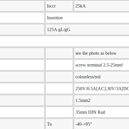
Isccr
25kA
Insertion
125A gL/gG
see the photo as below
screw terminal 2.5-25mm²
colourless/red
250V/0.5A[AC],30V/3A[DC
1.5mm2
35mm DIN Rail
Tu
-40-+85°