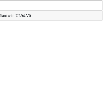
pliant with UL94-V0