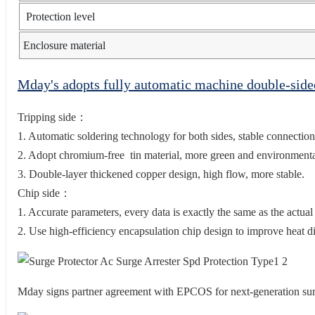
Protection level
Enclosure material
Mday's adopts fully automatic machine double-sid
Tripping side：
1. Automatic soldering technology for both sides, stable connection
2. Adopt chromium-free tin material, more green and environmental
3. Double-layer thickened copper design, high flow, more stable.
Chip side：
1. Accurate parameters, every data is exactly the same as the actual
2. Use high-efficiency encapsulation chip design to improve heat di
Mday signs partner agreement with EPCOS for next-generation s