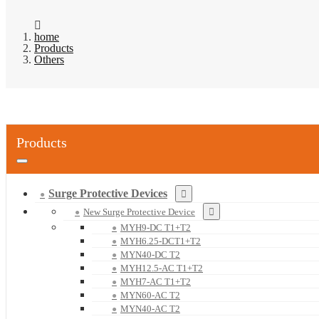
home
Products
Others
Products
Surge Protective Devices
New Surge Protective Device
MYH9-DC T1+T2
MYH6.25-DCT1+T2
MYN40-DC T2
MYH12.5-AC T1+T2
MYH7-AC T1+T2
MYN60-AC T2
MYN40-AC T2