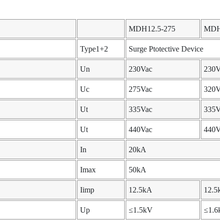
MDH12.5-275
MDH
Type1+2
Surge Ptotective Device
Un
230Vac
230V
Uc
275Vac
320V
Ut
335Vac
335V
Ut
440Vac
440V
In
20kA
Imax
50kA
Iimp
12.5kA
12.5
Up
≤1.5kV
≤1.6