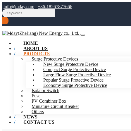
info@mday.com
+86-18267877666
HOME
ABOUT US
PRODUCTS
Surge Protective Devices
New Surge Protective Device
Compact Surge Protective Device
Large Flow Surge Protective Device
Popular Surge Protective Device
Economy Surge Protective Device
Isolator Switch
Fuse
PV Combiner Box
Miniature Circuit Breaker
Others
NEWS
CONTACT US