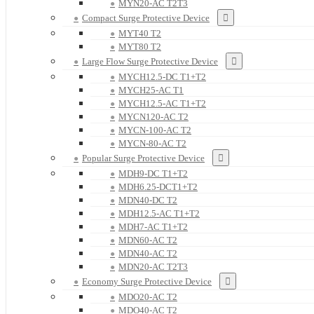
MYN20-AC T2T3
Compact Surge Protective Device
MYT40 T2
MYT80 T2
Large Flow Surge Protective Device
MYCH12.5-DC T1+T2
MYCH25-AC T1
MYCH12.5-AC T1+T2
MYCN120-AC T2
MYCN-100-AC T2
MYCN-80-AC T2
Popular Surge Protective Device
MDH9-DC T1+T2
MDH6.25-DCT1+T2
MDN40-DC T2
MDH12.5-AC T1+T2
MDH7-AC T1+T2
MDN60-AC T2
MDN40-AC T2
MDN20-AC T2T3
Economy Surge Protective Device
MDO20-AC T2
MDO40-AC T2