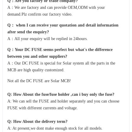
Q：Are you factory or trade company?
A：We are factory and can provide OEM,ODM with your
demand.Plz confirm our factory video.
Q：
when I can receive your quotation and detail information
after send the enquiry?
A：All your enquiry will be replied in 24hours.
Q：Your DC FUSE seems perfect but what's the difference
between you and other suppliers?
A：Our DC FUSE is special for Solar system all the parts in the
MCB are high quality customized.
Not all the DC FUSE are Solar MCB!
Q: How About the fuse/fuse holder ,can i buy only the fuse?
A: We can sell the FUSE and holder separately and you can choose
FUSE with different currents and voltage.
Q: How About the delivery term?
A: At present,we dont make enough stock for all models.