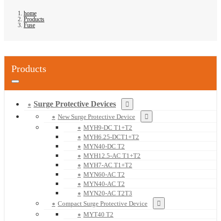
home
Products
Fuse
Products
Surge Protective Devices
New Surge Protective Device
MYH9-DC T1+T2
MYH6.25-DCT1+T2
MYN40-DC T2
MYH12.5-AC T1+T2
MYH7-AC T1+T2
MYN60-AC T2
MYN40-AC T2
MYN20-AC T2T3
Compact Surge Protective Device
MYT40 T2