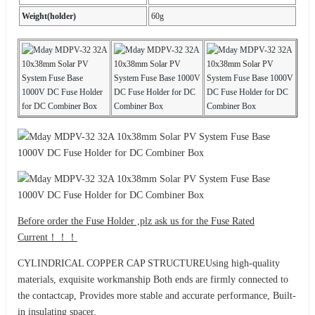
Weight(holder)
60g
Before order the Fuse Holder ,plz ask us for the Fuse Rated
Current！！！
CYLINDRICAL COPPER CAP STRUCTUREUsing high-quality
materials, exquisite workmanship Both ends are firmly connected to
the contactcap, Provides more stable and accurate performance, Built-
in insulating spacer.