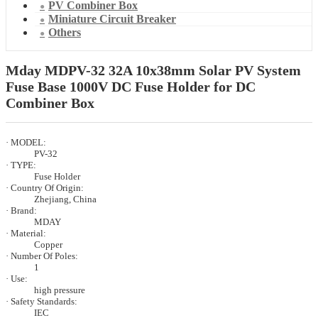
PV Combiner Box
Miniature Circuit Breaker
Others
Mday MDPV-32 32A 10x38mm Solar PV System
Fuse Base 1000V DC Fuse Holder for DC
Combiner Box
· MODEL:
PV-32
· TYPE:
Fuse Holder
· Country Of Origin:
Zhejiang, China
· Brand:
MDAY
· Material:
Copper
· Number Of Poles:
1
· Use:
high pressure
· Safety Standards:
IEC