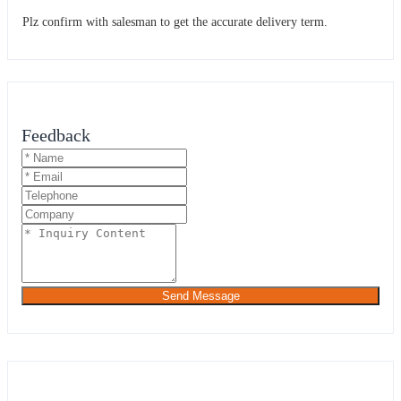
Plz confirm with salesman to get the accurate delivery term.
Feedback
Send Message