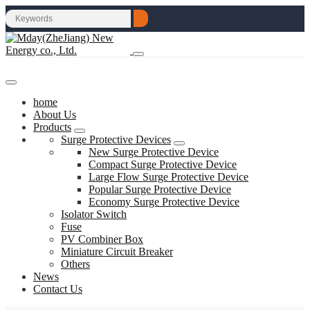
home
About Us
Products
Surge Protective Devices
New Surge Protective Device
Compact Surge Protective Device
Large Flow Surge Protective Device
Popular Surge Protective Device
Economy Surge Protective Device
Isolator Switch
Fuse
PV Combiner Box
Miniature Circuit Breaker
Others
News
Contact Us