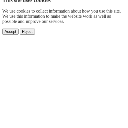
This site uses cookies
We use cookies to collect information about how you use this site.
We use this information to make the website work as well as
possible and improve our services.
Accept
Reject