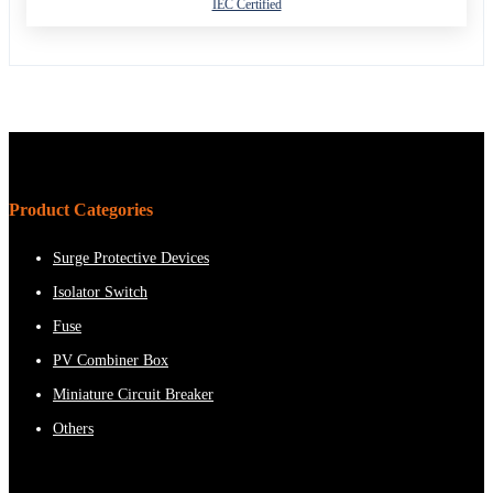
IEC Certified
Product Categories
Surge Protective Devices
Isolator Switch
Fuse
PV Combiner Box
Miniature Circuit Breaker
Others