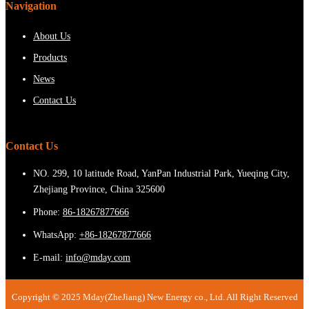
Navigation
About Us
Products
News
Contact Us
Contact Us
NO. 299, 10 latitude Road, YanPan Industrial Park, Yueqing City,
Zhejiang Province, China 325600
Phone:
86-18267877666
WhatsApp:
+86-18267877666
E-mail:
info@mday.com
Copyright © 2025 Mday(ZheJiang) New Energy co., Ltd. All Right Reserved