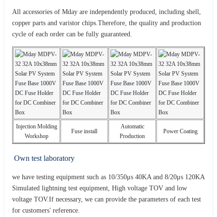
All accessories of Mday are independently produced, including shell,
copper parts and varistor chips.Therefore, the quality and production
cycle of each order can be fully guaranteed.
Injection Molding
Automatic
Fuse install
Power Coating
Workshop
Production
Own test laboratory
we have testing equipment such as 10/350μs 40KA and 8/20μs 120KA
Simulated lightning test equipment, High voltage TOV and low
voltage TOV.If necessary, we can provide the parameters of each test
for customers' reference.