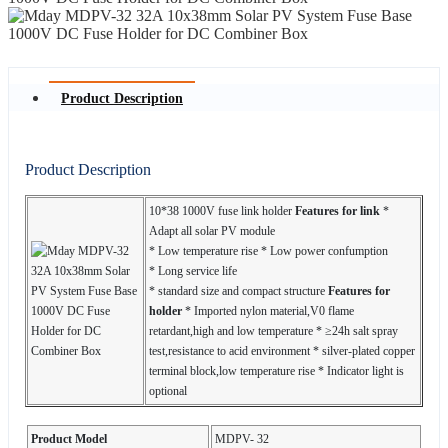
Product Description
Product Description
10*38 1000V fuse link holder
Features for link
*
Adapt all solar PV module
* Low temperature rise * Low power confumption
* Long service life
* standard size and compact structure
Features for
holder
* Imported nylon material,V0 flame
retardant,high and low temperature * ≥24h salt spray
test,resistance to acid environment * silver-plated copper
terminal block,low temperature rise * Indicator light is
optional
Product Model
MDPV- 32