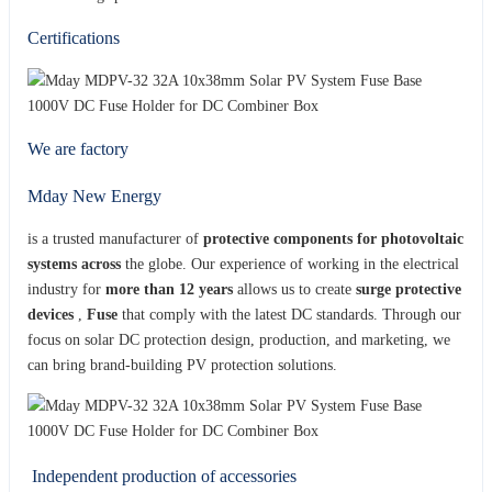
Certifications
We are factory
Mday New Energy
is a trusted manufacturer of
protective components for photovoltaic
systems across
the globe. Our experience of working in the electrical
industry for
more than 12 years
allows us to create
surge protective
devices
,
Fuse
that comply with the latest DC standards. Through our
focus on solar DC protection design, production, and marketing, we
can bring brand-building PV protection solutions.
Independent production of accessories