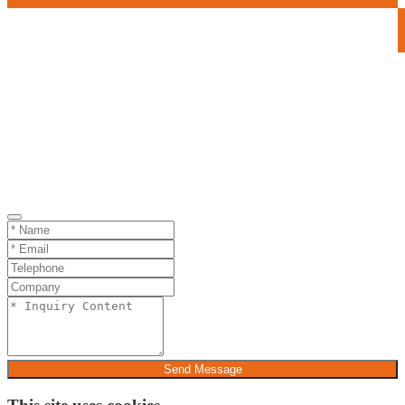
Send Message