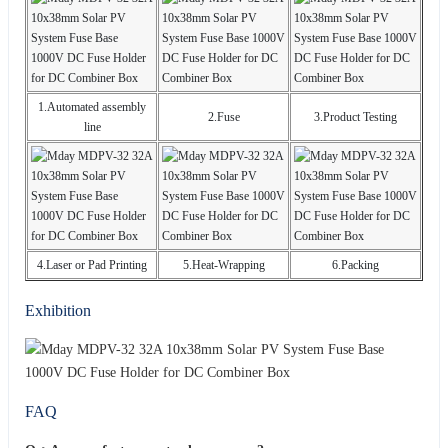
1.Automated assembly
2.Fuse
3.Product Testing
line
4.Laser or Pad Printing
5.Heat-Wrapping
6.Packing
Exhibition
FAQ