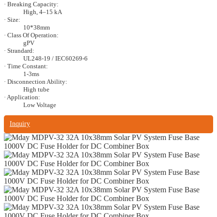
· Breaking Capacity:
High, 4–15 kA
· Size:
10*38mm
· Class Of Operation:
gPV
· Strandard:
UL248-19 / IEC60269-6
· Time Constant:
1-3ms
· Disconnection Ability:
High tube
· Application:
Low Voltage
Inquiry