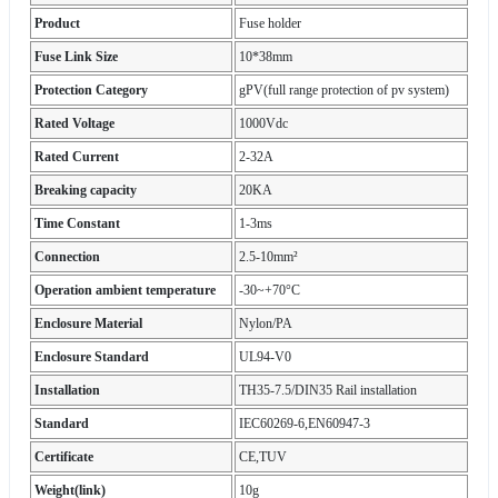
Product
Fuse holder
Fuse Link Size
10*38mm
Protection Category
gPV(full range protection of pv system)
Rated Voltage
1000Vdc
Rated Current
2-32A
Breaking capacity
20KA
Time Constant
1-3ms
Connection
2.5-10mm²
Operation ambient temperature
-30~+70°C
Enclosure Material
Nylon/PA
Enclosure Standard
UL94-V0
Installation
TH35-7.5/DIN35 Rail installation
Standard
IEC60269-6,EN60947-3
Certificate
CE,TUV
Weight(link)
10g