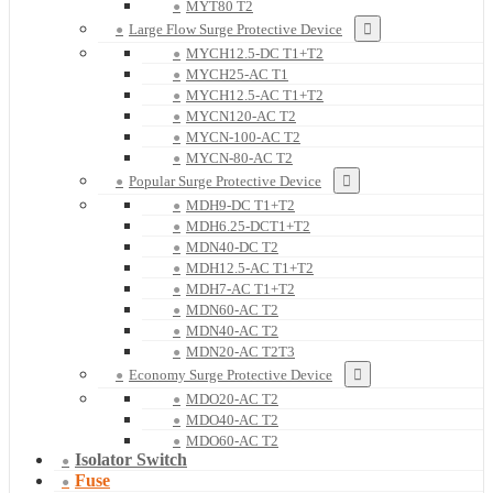
MYT80 T2
Large Flow Surge Protective Device
MYCH12.5-DC T1+T2
MYCH25-AC T1
MYCH12.5-AC T1+T2
MYCN120-AC T2
MYCN-100-AC T2
MYCN-80-AC T2
Popular Surge Protective Device
MDH9-DC T1+T2
MDH6.25-DCT1+T2
MDN40-DC T2
MDH12.5-AC T1+T2
MDH7-AC T1+T2
MDN60-AC T2
MDN40-AC T2
MDN20-AC T2T3
Economy Surge Protective Device
MDO20-AC T2
MDO40-AC T2
MDO60-AC T2
Isolator Switch
Fuse