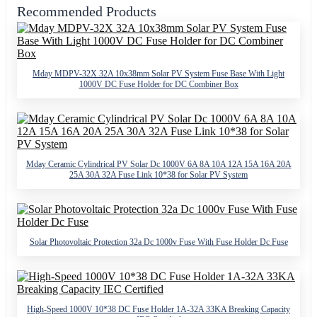
Recommended Products
Mday MDPV-32X 32A 10x38mm Solar PV System Fuse Base With Light
1000V DC Fuse Holder for DC Combiner Box
Mday Ceramic Cylindrical PV Solar Dc 1000V 6A 8A 10A 12A 15A 16A 20A
25A 30A 32A Fuse Link 10*38 for Solar PV System
Solar Photovoltaic Protection 32a Dc 1000v Fuse With Fuse Holder Dc Fuse
High-Speed 1000V 10*38 DC Fuse Holder 1A-32A 33KA Breaking Capacity