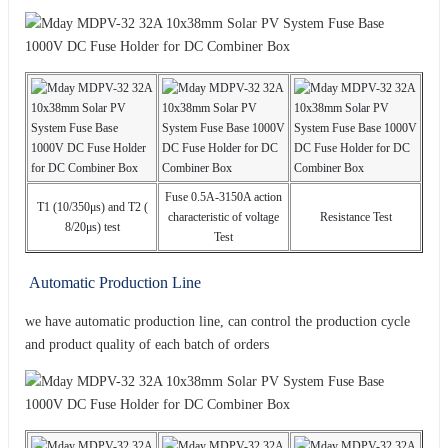
Fuse 0.5A-3150A action
T1 (10/350μs) and T2 (
characteristic of voltage
Resistance Test
8/20μs) test
Test
Automatic Production Line
we have automatic production line, can control the production cycle
and product quality of each batch of orders