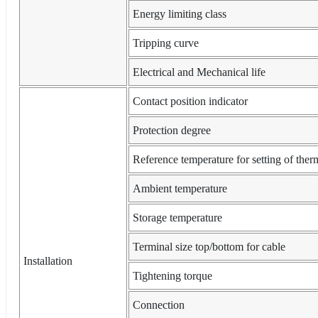
Energy limiting class
Tripping curve
Electrical and Mechanical life
Contact position indicator
Protection degree
Reference temperature for setting of ther
Ambient temperature
Storage temperature
Terminal size top/bottom for cable
Installation
Tightening torque
Connection