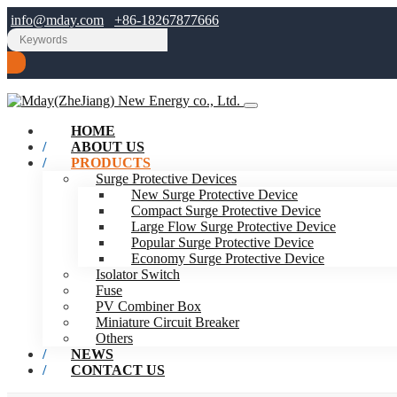
info@mday.com
+86-18267877666
HOME
ABOUT US
PRODUCTS
Surge Protective Devices
New Surge Protective Device
Compact Surge Protective Device
Large Flow Surge Protective Device
Popular Surge Protective Device
Economy Surge Protective Device
Isolator Switch
Fuse
PV Combiner Box
Miniature Circuit Breaker
Others
NEWS
CONTACT US