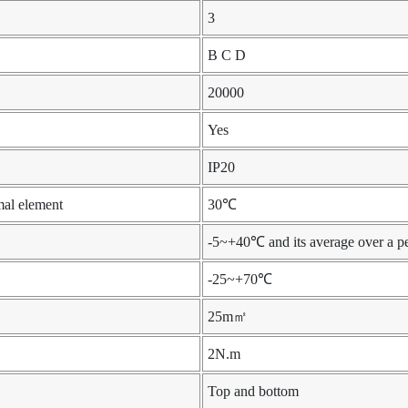
3
B C D
20000
Yes
IP20
mal element
30℃
-5~+40℃ and its average over a p
-25~+70℃
25m㎡
2N.m
Top and bottom