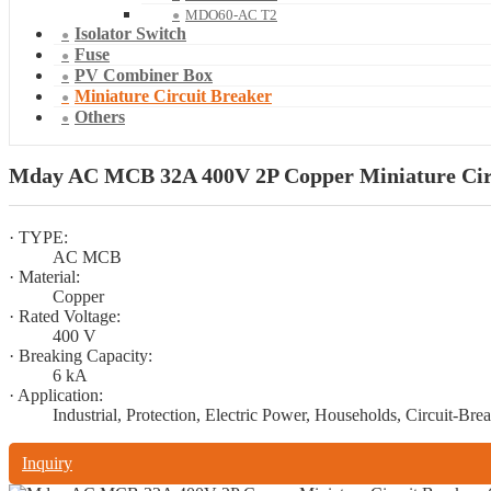
MDO60-AC T2
Isolator Switch
Fuse
PV Combiner Box
Miniature Circuit Breaker
Others
Mday AC MCB 32A 400V 2P Copper Miniature Circu
· TYPE:
AC MCB
· Material:
Copper
· Rated Voltage:
400 V
· Breaking Capacity:
6 kA
· Application:
Industrial, Protection, Electric Power, Households, Circuit-Bre
Inquiry