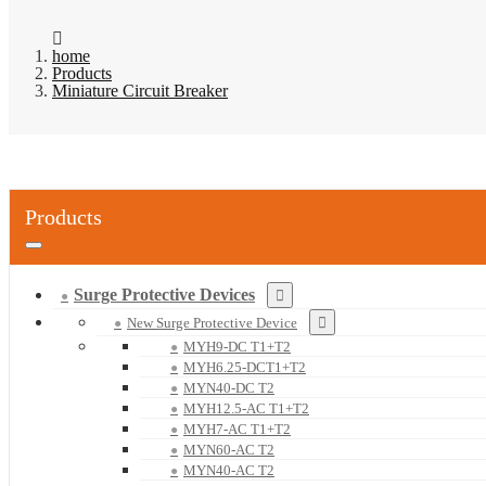
home
Products
Miniature Circuit Breaker
Products
Surge Protective Devices
New Surge Protective Device
MYH9-DC T1+T2
MYH6.25-DCT1+T2
MYN40-DC T2
MYH12.5-AC T1+T2
MYH7-AC T1+T2
MYN60-AC T2
MYN40-AC T2