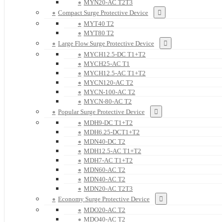
MYN20-AC T2T3
Compact Surge Protective Device
MYT40 T2
MYT80 T2
Large Flow Surge Protective Device
MYCH12.5-DC T1+T2
MYCH25-AC T1
MYCH12.5-AC T1+T2
MYCN120-AC T2
MYCN-100-AC T2
MYCN-80-AC T2
Popular Surge Protective Device
MDH9-DC T1+T2
MDH6.25-DCT1+T2
MDN40-DC T2
MDH12.5-AC T1+T2
MDH7-AC T1+T2
MDN60-AC T2
MDN40-AC T2
MDN20-AC T2T3
Economy Surge Protective Device
MDO20-AC T2
MDO40-AC T2