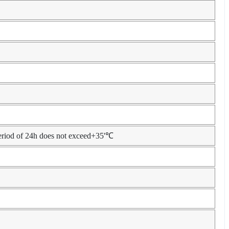
eriod of 24h does not exceed+35'℃