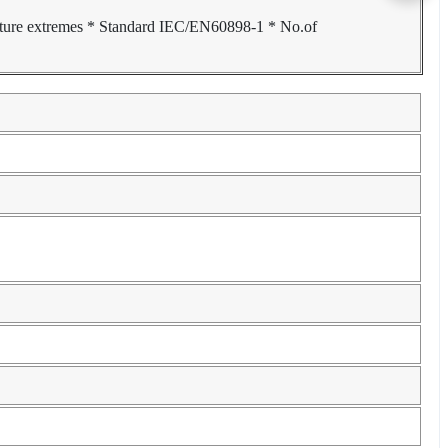
ature extremes * Standard IEC/EN60898-1 * No.of