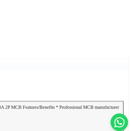
63A 2P MCB Features/Benefits * Professional MCB manufacturer