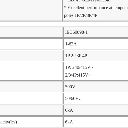
* Excellent performance at temper
poles:1P/2P/3P/4P
IEC60898-1
1-63A
1P 2P 3P 4P
1P: 240/415V~
2/3/4P:415V~
500V
50/60Hz
6kA
acity(lcs)
6kA