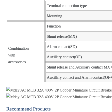
Terminal connection type
Mounting
Function
Shunt release(MX)
Alarm contact(SD)
Combination
with
Auxillary contact(OF)
accessories
Shunt release and Auxillary contact(M
Auxillary contact and Alarm contact(O
Recommend Products