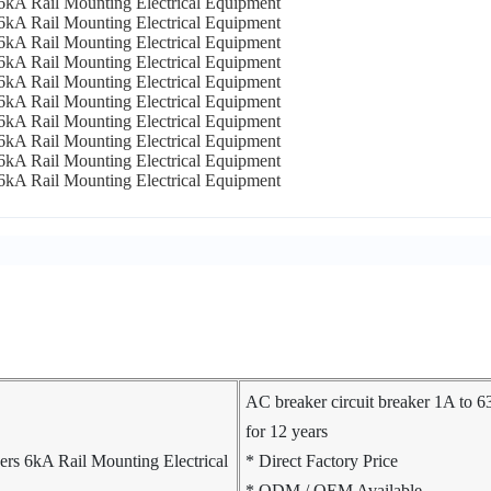
AC breaker circuit breaker 1A to 
for 12 years
* Direct Factory Price
* ODM / OEM Available