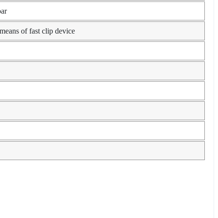
bar
ans of fast clip device