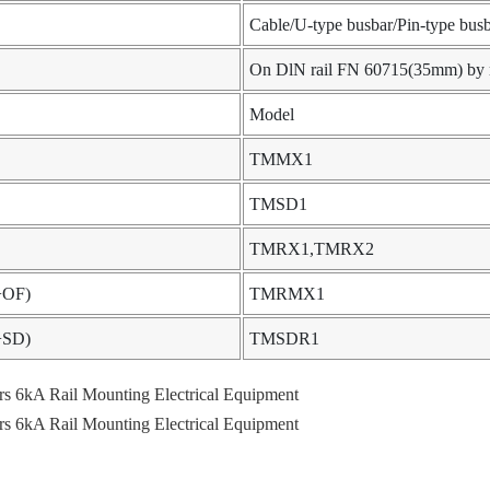
Cable/U-type busbar/Pin-type bus
On DlN rail FN 60715(35mm) by me
Model
TMMX1
TMSD1
TMRX1,TMRX2
X+OF)
TMRMX1
F+SD)
TMSDR1