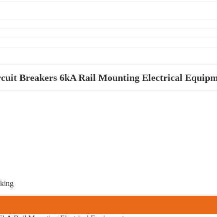
it Breakers 6kA Rail Mounting Electrical Equip
aking