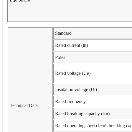
Standard
Rated current (ln)
Poles
Rated voltage (Ue)
Insulation voltage (Ui)
Rated frequency
Technical Data
Rated breaking capacity (lcn)
Rated operating short circuit breaking cap