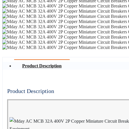
Product Description
Product Description