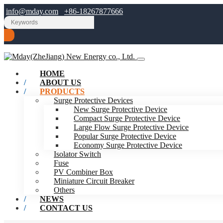
info@mday.com
+86-18267877666
HOME
ABOUT US
PRODUCTS
Surge Protective Devices
New Surge Protective Device
Compact Surge Protective Device
Large Flow Surge Protective Device
Popular Surge Protective Device
Economy Surge Protective Device
Isolator Switch
Fuse
PV Combiner Box
Miniature Circuit Breaker
Others
NEWS
CONTACT US