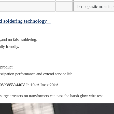
Thermoplastic material
ed soldering technology
,and no false soldering.
ly friendly.
 product.
ssipation performance and extend service life.
ge arresters on transformers can pass the harsh glow wire test.