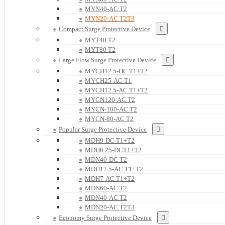
MYN40-AC T2
MYN20-AC T2T3
Compact Surge Protective Device
MYT40 T2
MYT80 T2
Large Flow Surge Protective Device
MYCH12.5-DC T1+T2
MYCH25-AC T1
MYCH12.5-AC T1+T2
MYCN120-AC T2
MYCN-100-AC T2
MYCN-80-AC T2
Popular Surge Protective Device
MDH9-DC T1+T2
MDH6.25-DCT1+T2
MDN40-DC T2
MDH12.5-AC T1+T2
MDH7-AC T1+T2
MDN60-AC T2
MDN40-AC T2
MDN20-AC T2T3
Economy Surge Protective Device