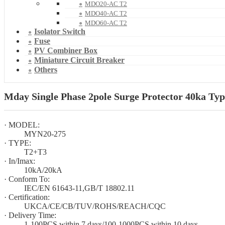
MDO20-AC T2
MDO40-AC T2
MDO60-AC T2
Isolator Switch
Fuse
PV Combiner Box
Miniature Circuit Breaker
Others
Mday Single Phase 2pole Surge Protector 40ka Typ
· MODEL:
MYN20-275
· TYPE:
T2+T3
· In/Imax:
10kA/20kA
· Conform To:
IEC/EN 61643-11,GB/T 18802.11
· Certification:
UKCA/CE/CB/TUV/ROHS/REACH/CQC
· Delivery Time:
1-100PCS within 7 days/100-1000PCS within 10 days