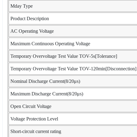
Mday Type
Product Description
AC Operating Voltage
Maximum Continuous Operating Voltage
Temporary Overvoltage Test Value TOV-5s[Tolerance]
Temporary Overvoltage Test Value TOV-120min[Disconnection]
Nominal Discharge Current(8/20μs)
Maximum Discharge Current(8/20μs)
Open Circuit Voltage
Voltage Protection Level
Short-circuit current rating