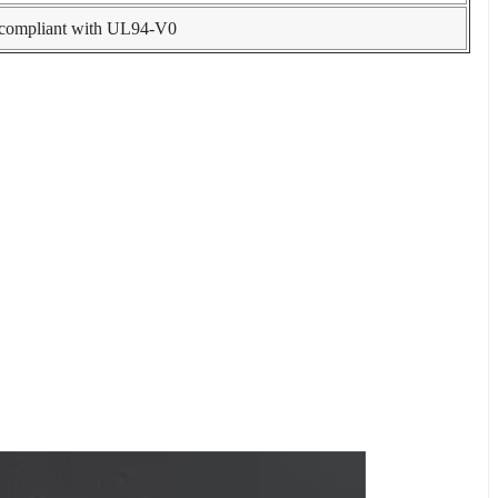
, compliant with UL94-V0