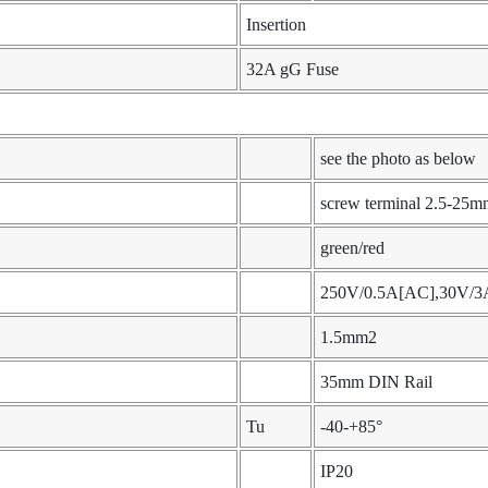
Insertion
32A gG Fuse
see the photo as below
screw terminal 2.5-25m
green/red
250V/0.5A[AC],30V/3
1.5mm2
35mm DIN Rail
Tu
-40-+85°
IP20