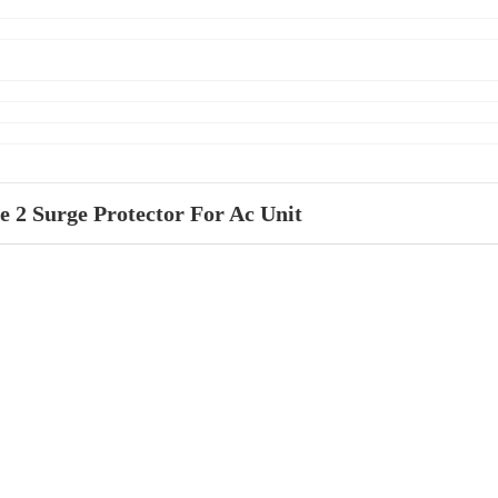
e 2 Surge Protector For Ac Unit