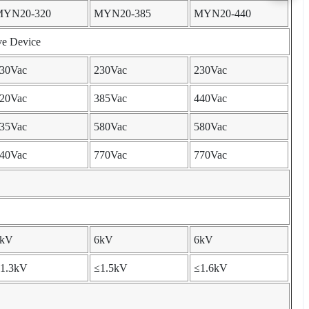
MYN20-320
MYN20-385
MYN20-440
ve Device
30Vac
230Vac
230Vac
20Vac
385Vac
440Vac
35Vac
580Vac
580Vac
40Vac
770Vac
770Vac
6kV
6kV
6kV
1.3kV
≤1.5kV
≤1.6kV