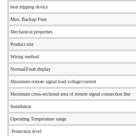
heat tripping device
Max. Backup Fuse
Mechanical properties
Product size
Wiring method
Normal/Fault display
Maximum remote signal load voltage/current
Maximum cross-sectional area of remote signal connection line
Installation
Operating Temperature range
Protection level