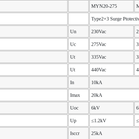
MYN20-275
Type2+3 Surge Ptotecti
Un
230Vac
2
Uc
275Vac
3
Ut
335Vac
3
Ut
440Vac
4
In
10kA
Imax
20kA
Uoc
6kV
Up
≤1.2kV
≤
Isccr
25kA