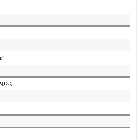
m²
A[DC]