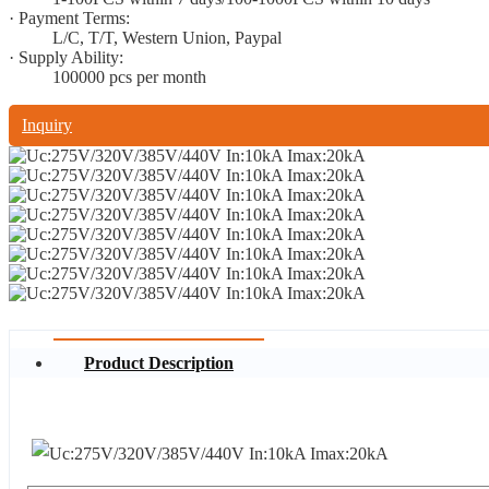
· Payment Terms:
L/C, T/T, Western Union, Paypal
· Supply Ability:
100000 pcs per month
Inquiry
Product Description