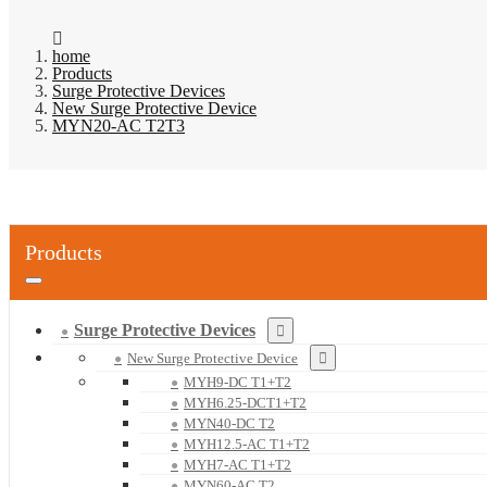
home
Products
Surge Protective Devices
New Surge Protective Device
MYN20-AC T2T3
Products
Surge Protective Devices
New Surge Protective Device
MYH9-DC T1+T2
MYH6.25-DCT1+T2
MYN40-DC T2
MYH12.5-AC T1+T2
MYH7-AC T1+T2
MYN60-AC T2