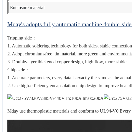
Enclosure material
Mday's adopts fully automatic machine double-sid
Tripping side：
1. Automatic soldering technology for both sides, stable connection
2. Adopt chromium-free tin material, more green and environmental
3. Double-layer thickened copper design, high flow, more stable.
Chip side：
1. Accurate parameters, every data is exactly the same as the actual
2. Use high-efficiency encapsulation chip design to improve heat di
Mday use thermoplastic materials and conform to UL94-V0.Every sur