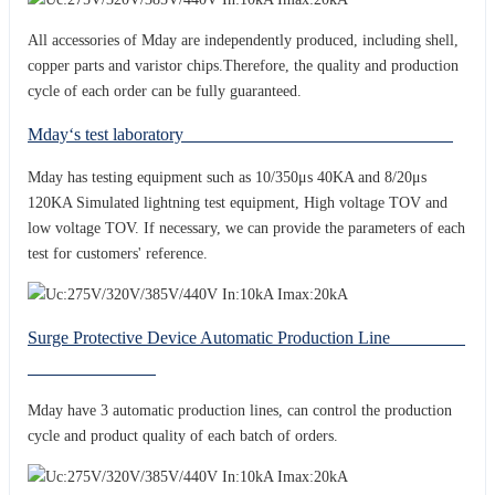
All accessories of Mday are independently produced, including shell,
copper parts and varistor chips.Therefore, the quality and production
cycle of each order can be fully guaranteed.
Mday‘s test laboratory
Mday has testing equipment such as 10/350μs 40KA and 8/20μs
120KA Simulated lightning test equipment, High voltage TOV and
low voltage TOV. If necessary, we can provide the parameters of each
test for customers' reference.
Surge Protective Device Automatic Production Line
Mday have 3 automatic production lines, can control the production
cycle and product quality of each batch of orders.