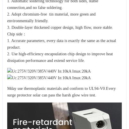
1. Automatic soldering technology for both sides, stable
connection,and no false soldering.
2. Adopt chromium-free tin material, more green and
environmentally friendly.
3. Double-layer thickened copper design, high flow, more stable.
Chip side：
1. Accurate parameters, every data is exactly the same as the actual
product.
2. Use high-efficiency encapsulation chip design to improve heat
dissipation performance and extend service life.
Mday use thermoplastic materials and conform to UL94-V0.Every
surge protector solar can pass the harsh glow wire test.