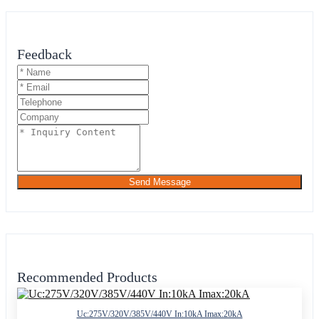
Feedback
Send Message
Recommended Products
Uc:275V/320V/385V/440V In:10kA Imax:20kA