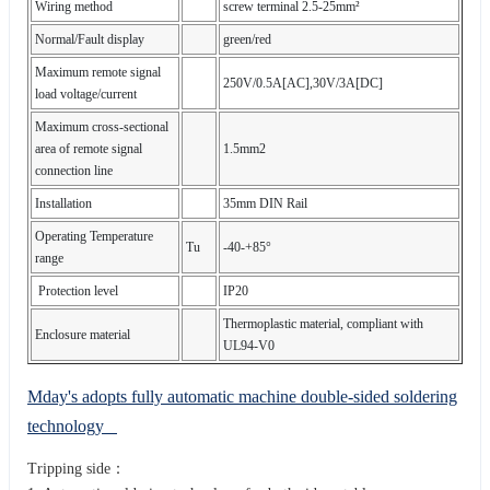
Wiring method
screw terminal 2.5-25mm²
Normal/Fault display
green/red
Maximum remote signal
250V/0.5A[AC],30V/3A[DC]
load voltage/current
Maximum cross-sectional
area of remote signal
1.5mm2
connection line
Installation
35mm DIN Rail
Operating Temperature
Tu
-40-+85°
range
Protection level
IP20
Thermoplastic material, compliant with
Enclosure material
UL94-V0
Mday's adopts fully automatic machine double-sided soldering
technology
Tripping side：