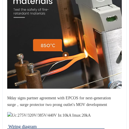
Mday signs partner agreement with EPCOS for next-generation
surge，surge protector two prong outlet's MOV development
Wiring diagram