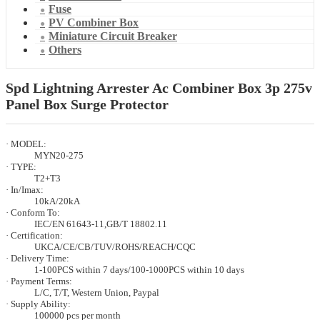
Fuse
PV Combiner Box
Miniature Circuit Breaker
Others
Spd Lightning Arrester Ac Combiner Box 3p 275v
Panel Box Surge Protector
· MODEL:
MYN20-275
· TYPE:
T2+T3
· In/Imax:
10kA/20kA
· Conform To:
IEC/EN 61643-11,GB/T 18802.11
· Certification:
UKCA/CE/CB/TUV/ROHS/REACH/CQC
· Delivery Time:
1-100PCS within 7 days/100-1000PCS within 10 days
· Payment Terms:
L/C, T/T, Western Union, Paypal
· Supply Ability:
100000 pcs per month