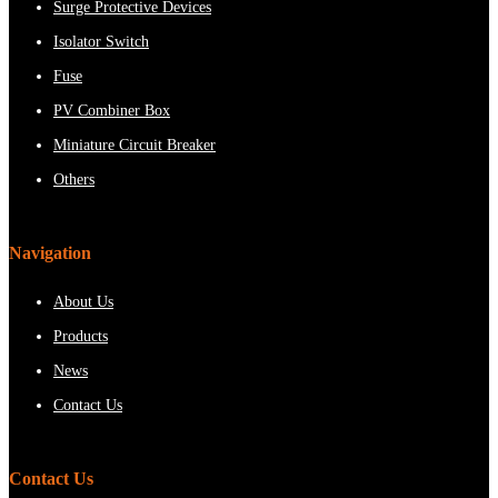
Surge Protective Devices
Isolator Switch
Fuse
PV Combiner Box
Miniature Circuit Breaker
Others
Navigation
About Us
Products
News
Contact Us
Contact Us