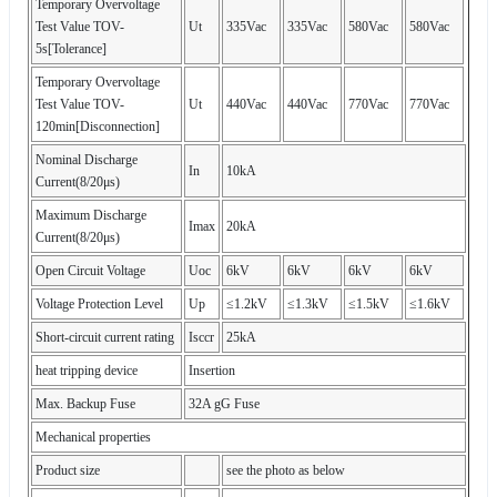
Temporary Overvoltage
Test Value TOV-
Ut
335Vac
335Vac
580Vac
580Vac
5s[Tolerance]
Temporary Overvoltage
Test Value TOV-
Ut
440Vac
440Vac
770Vac
770Vac
120min[Disconnection]
Nominal Discharge
In
10kA
Current(8/20μs)
Maximum Discharge
Imax
20kA
Current(8/20μs)
Open Circuit Voltage
Uoc
6kV
6kV
6kV
6kV
Voltage Protection Level
Up
≤1.2kV
≤1.3kV
≤1.5kV
≤1.6kV
Short-circuit current rating
Isccr
25kA
heat tripping device
Insertion
Max. Backup Fuse
32A gG Fuse
Mechanical properties
Product size
see the photo as below