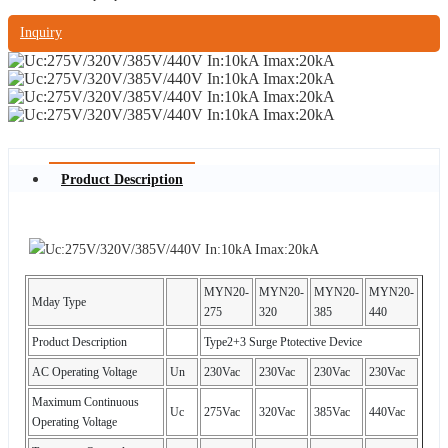
Inquiry
Product Description
MYN20-
MYN20-
MYN20-
MYN20-
Mday Type
275
320
385
440
Product Description
Type2+3 Surge Ptotective Device
AC Operating Voltage
Un
230Vac
230Vac
230Vac
230Vac
Maximum Continuous
Uc
275Vac
320Vac
385Vac
440Vac
Operating Voltage