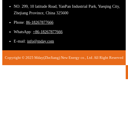
NO. 299, 10 latitude Road, YanPan Industrial Park, Yueqing City,
Zhejiang Province, China 325600
Phone:
86-18267877666
WhatsApp:
+86-18267877666
E-mail:
info@mday.com
Copyright © 2025 Mday(ZheJiang) New Energy co., Ltd. All Right Reserved