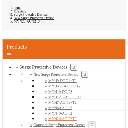
home
Products
Surge Protective Devices
New Surge Protective Device
MYN20-AC T2T3
Products
Surge Protective Devices
New Surge Protective Device
MYH9-DC T1+T2
MYH6.25-DCT1+T2
MYN40-DC T2
MYH12.5-AC T1+T2
MYH7-AC T1+T2
MYN60-AC T2
MYN40-AC T2
MYN20-AC T2T3
Compact Surge Protective Device