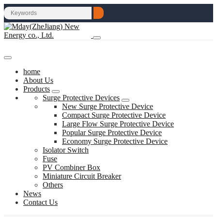
home
About Us
Products
Surge Protective Devices
New Surge Protective Device
Compact Surge Protective Device
Large Flow Surge Protective Device
Popular Surge Protective Device
Economy Surge Protective Device
Isolator Switch
Fuse
PV Combiner Box
Miniature Circuit Breaker
Others
News
Contact Us