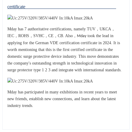
certificate
Mday has 7 authoritative certifications, namely TUV，UKCA，
IEC，ROHS，SVHC，CE，CB. Also，
took the lead in
Mday
applying for the German VDE certification certificate in 2024. It is
worth mentioning that this is the first certified certificate in the
domestic surge protective device industry. This move demonstrates
the company's outstanding strength in technological innovation in
surge protector type 1 2 3 and integrat
with international standards.
e
Mday has participated in many exhibitions in recent years to meet
new friends, establish new connections, and learn about the latest
industry trends.