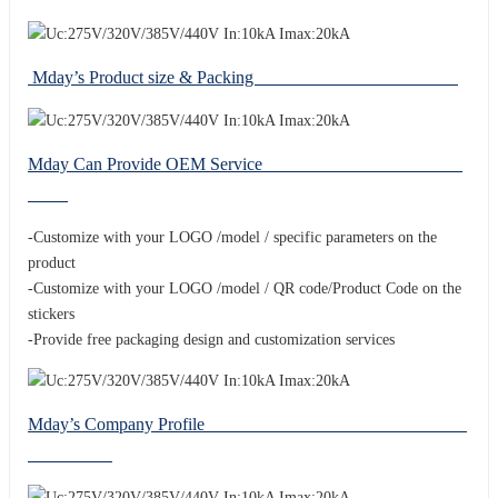
Mday’s Product size & Packing
Mday Can Provide OEM Service
-Customize with your LOGO /model / specific parameters on the
product
-Customize with your LOGO /model / QR code/Product Code on the
stickers
-Provide free packaging design and customization services
Mday’s Company Profile