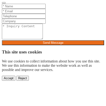
Send Message
This site uses cookies
We use cookies to collect information about how you use this site.
We use this information to make the website work as well as
possible and improve our services.
Accept
Reject