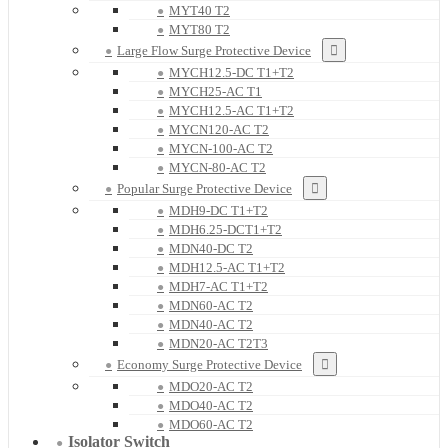
MYT40 T2
MYT80 T2
Large Flow Surge Protective Device
MYCH12.5-DC T1+T2
MYCH25-AC T1
MYCH12.5-AC T1+T2
MYCN120-AC T2
MYCN-100-AC T2
MYCN-80-AC T2
Popular Surge Protective Device
MDH9-DC T1+T2
MDH6.25-DCT1+T2
MDN40-DC T2
MDH12.5-AC T1+T2
MDH7-AC T1+T2
MDN60-AC T2
MDN40-AC T2
MDN20-AC T2T3
Economy Surge Protective Device
MDO20-AC T2
MDO40-AC T2
MDO60-AC T2
Isolator Switch