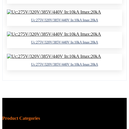
Uc:275V/320V/385V/440V In:10kA Imax:20kA
Uc:275V/320V/385V/440V In:10kA Imax:20kA
Uc:275V/320V/385V/440V In:10kA Imax:20kA
Product Categories