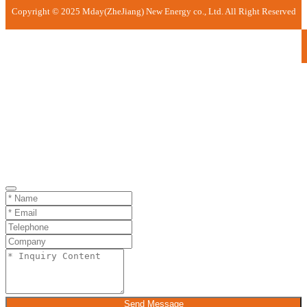
Copyright © 2025 Mday(ZheJiang) New Energy co., Ltd. All Right Reserved
Send Message