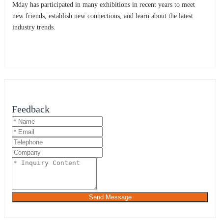
Mday has participated in many exhibitions in recent years to meet
new friends, establish new connections, and learn about the latest
industry trends.
Feedback
Send Message