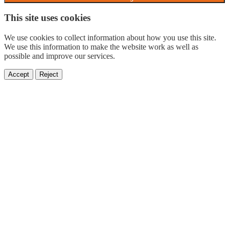
This site uses cookies
We use cookies to collect information about how you use this site.
We use this information to make the website work as well as
possible and improve our services.
Accept
Reject