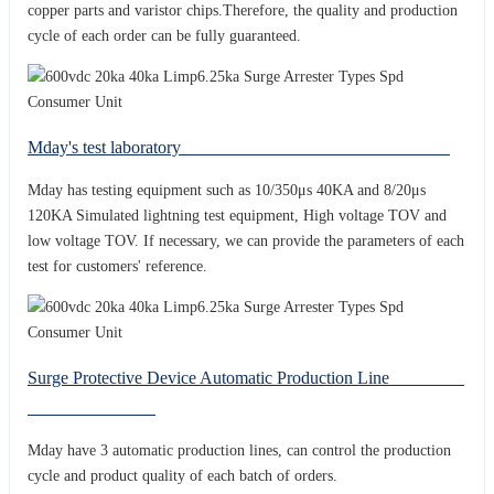
copper parts and varistor chips.Therefore, the quality and production
cycle of each order can be fully guaranteed.
Mday's test laboratory
Mday has testing equipment such as 10/350μs 40KA and 8/20μs
120KA Simulated lightning test equipment, High voltage TOV and
low voltage TOV. If necessary, we can provide the parameters of each
test for customers' reference.
Surge Protective Device Automatic Production Line
Mday have 3 automatic production lines, can control the production
cycle and product quality of each batch of orders.