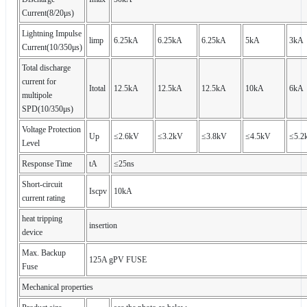
Current(8/20μs)
Lightning Impulse
limp
6.25kA
6.25kA
6.25kA
5kA
3kA
Current(10/350μs)
Total discharge
current for
Itotal
12.5kA
12.5kA
12.5kA
10kA
6kA
multipole
SPD(10/350μs)
Voltage Protection
Up
≤2.6kV
≤3.2kV
≤3.8kV
≤4.5kV
≤5.2
Level
Response Time
tA
≤25ns
Short-circuit
Iscpv
10kA
current rating
heat tripping
insertion
device
Max. Backup
125A gPV FUSE
Fuse
Mechanical properties