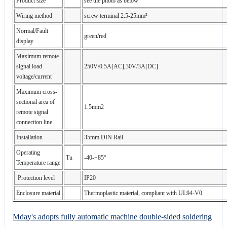
Product size
see the photo as below
Wiring method
screw terminal 2.5-25mm²
Normal/Fault
green/red
display
Maximum remote
signal load
250V/0.5A[AC],30V/3A[DC]
voltage/current
Maximum cross-
sectional area of
1.5mm2
remote signal
connection line
Installation
35mm DIN Rail
Operating
Tu
-40-+85°
Temperature range
Protection level
IP20
Enclosure material
Thermoplastic material, compliant with UL94-V0
Mday's adopts fully automatic machine double-sided soldering