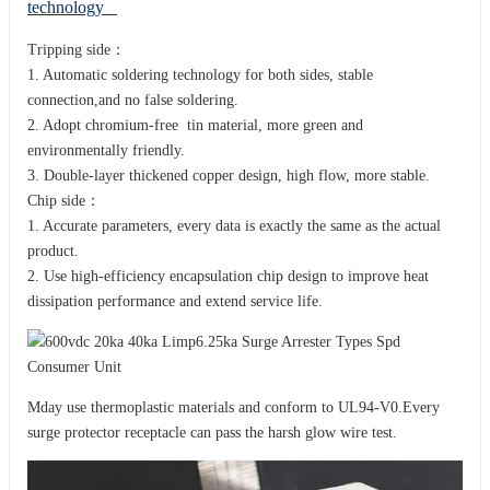
technology
Tripping side：
1. Automatic soldering technology for both sides, stable
connection,and no false soldering.
2. Adopt chromium-free tin material, more green and
environmentally friendly.
3. Double-layer thickened copper design, high flow, more stable.
Chip side：
1. Accurate parameters, every data is exactly the same as the actual
product.
2. Use high-efficiency encapsulation chip design to improve heat
dissipation performance and extend service life.
Mday use thermoplastic materials and conform to UL94-V0.Every
surge protector receptacle can pass the harsh glow wire test.