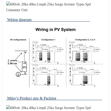
Wiring diagram
Mday's Product size & Packing