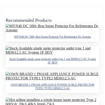
Recommended Products
MYN40 DC 500v Best Surge Protector For Refrigerator Dc Arrester
Stock Available single surge protector outlet type 1 spd MDH12.5 AC System
1P 385V
OWN BRAND 1 PHASE APPLIANCE POWER SURGE PROTECTOR
TYPE1 TYPE2 MDH12.5-AC