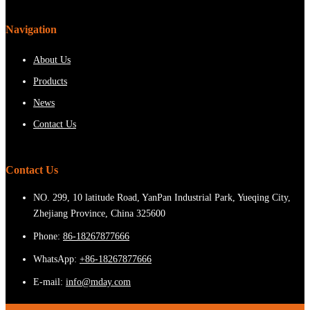
Navigation
About Us
Products
News
Contact Us
Contact Us
NO. 299, 10 latitude Road, YanPan Industrial Park, Yueqing City,
Zhejiang Province, China 325600
Phone:
86-18267877666
WhatsApp:
+86-18267877666
E-mail:
info@mday.com