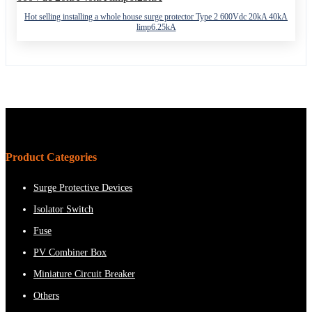
Hot selling installing a whole house surge protector Type 2 600Vdc 20kA 40kA
limp6.25kA
Product Categories
Surge Protective Devices
Isolator Switch
Fuse
PV Combiner Box
Miniature Circuit Breaker
Others