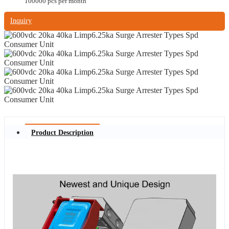
100000 pcs per month
Inquiry
Product Description