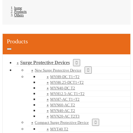
home
Products
Others
Products
Surge Protective Devices
New Surge Protective Device
MYH9-DC T1+T2
MYH6.25-DCT1+T2
MYN40-DC T2
MYH12.5-AC T1+T2
MYH7-AC T1+T2
MYN60-AC T2
MYN40-AC T2
MYN20-AC T2T3
Compact Surge Protective Device
MYT40 T2