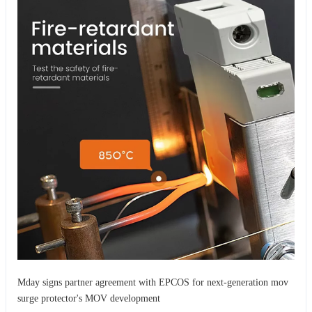
Mday signs partner agreement with EPCOS for next-generation mov
surge protector's MOV development