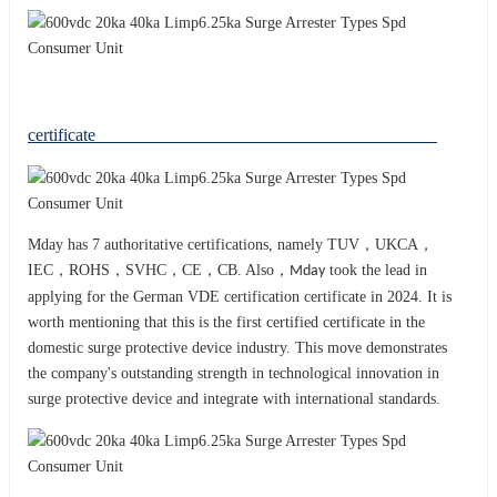
certificate
Mday has 7 authoritative certifications, namely TUV，UKCA，
IEC，ROHS，SVHC，CE，CB. Also，
took the lead in
Mday
applying for the German VDE certification certificate in 2024. It is
worth mentioning that this is the first certified certificate in the
domestic surge protective device industry. This move demonstrates
the company's outstanding strength in technological innovation in
surge protective device and integrat
with international standards.
e