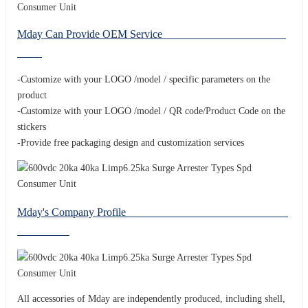
Mday Can Provide OEM Service
-Customize with your LOGO /model / specific parameters on the
product
-Customize with your LOGO /model / QR code/Product Code on the
stickers
-Provide free packaging design and customization services
Mday's Company Profile
All accessories of Mday are independently produced, including shell,