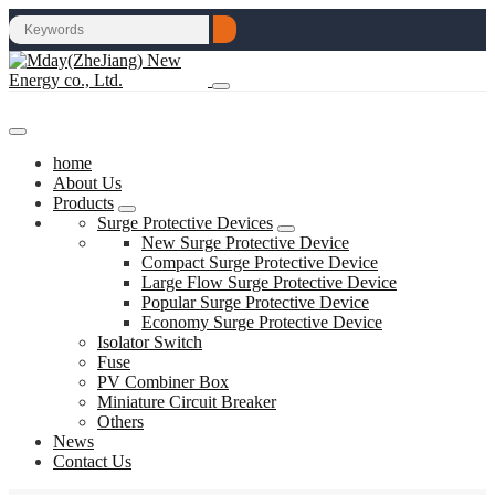
home
About Us
Products
Surge Protective Devices
New Surge Protective Device
Compact Surge Protective Device
Large Flow Surge Protective Device
Popular Surge Protective Device
Economy Surge Protective Device
Isolator Switch
Fuse
PV Combiner Box
Miniature Circuit Breaker
Others
News
Contact Us