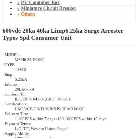
PV Combiner Box
Miniature Circuit Breaker
Others
600vdc 20ka 40ka Limp6.25ka Surge Arrester
Types Spd Consumer Unit
· MODEL:
MYH6.25-DC600
· TYPE:
T1+T2
· Iimp:
6.25kA
· In/Imax:
20kA/50kA
· Conform To:
IEC/EN 61643-31,GB/T 18802.31
· Certification:
UKCA/CE/CB/TUV/ROHS/REACH/CQC
· Delivery Time:
1-100PCS within 7 days /100-1000PCS within 10 days
· Payment Terms:
L/C, T/T, Western Union, Paypal
· Supply Ability: