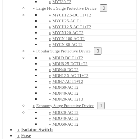
MYT80 T2
Large Flow Surge Protective Device
MYCH12.5-DC T1+T2
MYCH25-AC T1
MYCH12.5-AC T1+T2
MYCN120-AC T2
MYCN-100-AC T2
MYCN-80-AC T2
Popular Surge Protective Device
MDH9-DC T1+T2
MDH6.25-DCT1+T2
MDN40-DC T2
MDH12.5-AC T1+T2
MDH7-AC T1+T2
MDN60-AC T2
MDN40-AC T2
MDN20-AC T2T3
Economy Surge Protective Device
MDO20-AC T2
MDO40-AC T2
MDO60-AC T2
Isolator Switch
Fuse