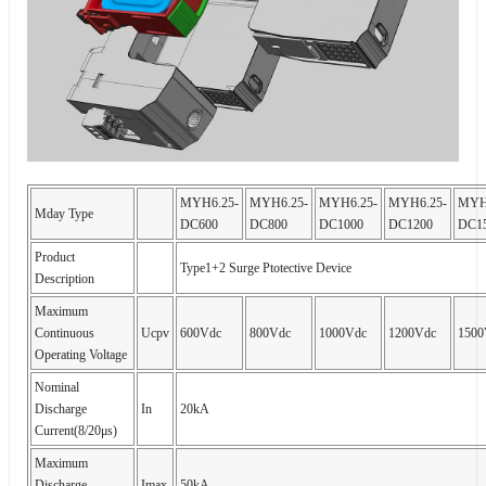
MYH6.25-
MYH6.25-
MYH6.25-
MYH6.25-
MYH
Mday Type
DC600
DC800
DC1000
DC1200
DC1
Product
Type1+2 Surge Ptotective Device
Description
Maximum
Continuous
Ucpv
600Vdc
800Vdc
1000Vdc
1200Vdc
1500
Operating Voltage
Nominal
Discharge
In
20kA
Current(8/20μs)
Maximum
Discharge
Imax
50kA