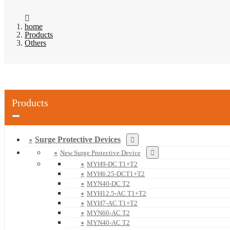
home
Products
Others
Products
Surge Protective Devices
New Surge Protective Device
MYH9-DC T1+T2
MYH6.25-DCT1+T2
MYN40-DC T2
MYH12.5-AC T1+T2
MYH7-AC T1+T2
MYN60-AC T2
MYN40-AC T2