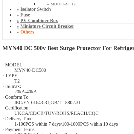
MDO60-AC T2
Isolator Switch
Fuse
PV Combiner Box
Miniature Circuit Breaker
Others
MYN40 DC 500v Best Surge Protector For Refriger
· MODEL:
MYN40-DC500
· TYPE:
T2
· In/Imax:
20kA/40kA
· Conform To:
IEC/EN 61643-31,GB/T 18802.31
· Certification:
UKCA/CE/CB/TUV/ROHS/REACH/CQC
· Delivery Time:
1-100PCS within 7 days/100-1000PCS within 10 days
· Payment Terms: