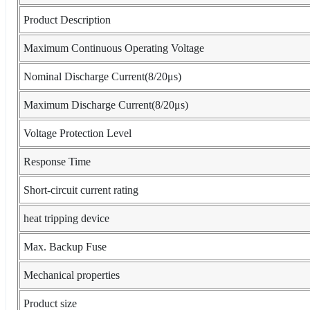
Product Description
Maximum Continuous Operating Voltage
Nominal Discharge Current(8/20μs)
Maximum Discharge Current(8/20μs)
Voltage Protection Level
Response Time
Short-circuit current rating
heat tripping device
Max. Backup Fuse
Mechanical properties
Product size