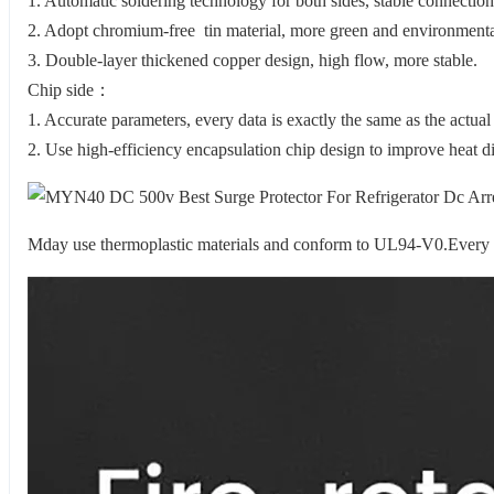
1. Automatic soldering technology for both sides, stable connection
2. Adopt chromium-free tin material, more green and environmental
3. Double-layer thickened copper design, high flow, more stable.
Chip side：
1. Accurate parameters, every data is exactly the same as the actual
2. Use high-efficiency encapsulation chip design to improve heat di
Mday use thermoplastic materials and conform to UL94-V0.Every tvs