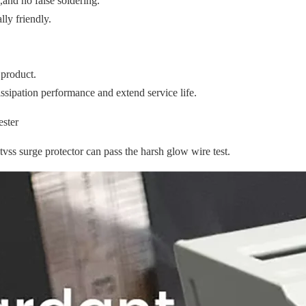
,and no false soldering.
ly friendly.
 product.
ssipation performance and extend service life.
s surge protector can pass the harsh glow wire test.