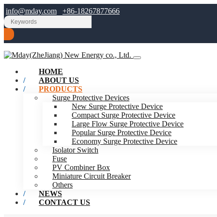
info@mday.com
+86-18267877666
HOME
ABOUT US
PRODUCTS
Surge Protective Devices
New Surge Protective Device
Compact Surge Protective Device
Large Flow Surge Protective Device
Popular Surge Protective Device
Economy Surge Protective Device
Isolator Switch
Fuse
PV Combiner Box
Miniature Circuit Breaker
Others
NEWS
CONTACT US