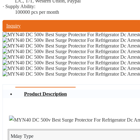
L/C, T/T, Western Union, Paypal
· Supply Ability:
100000 pcs per month
Inquiry
Product Description
Mday Type