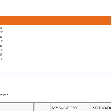
MYN40-DC500
MYN40-D