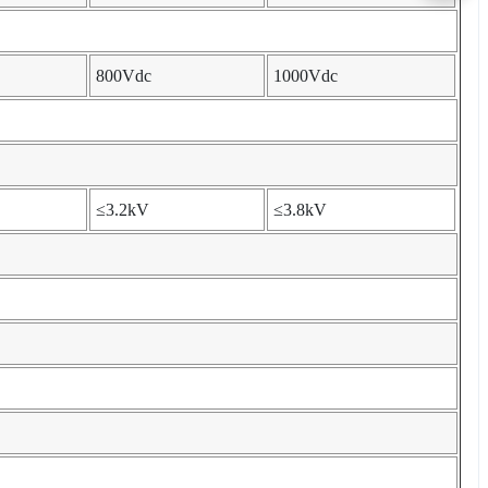
800Vdc
1000Vdc
≤3.2kV
≤3.8kV