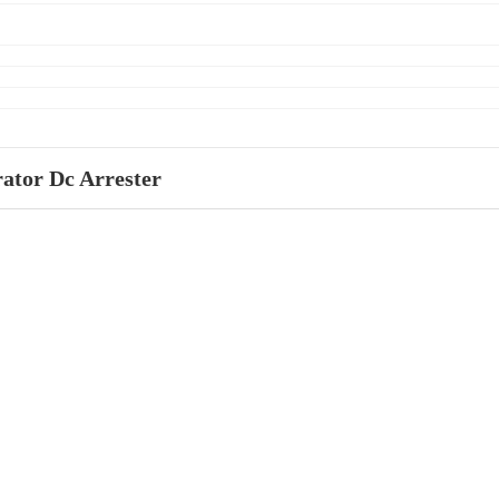
ator Dc Arrester