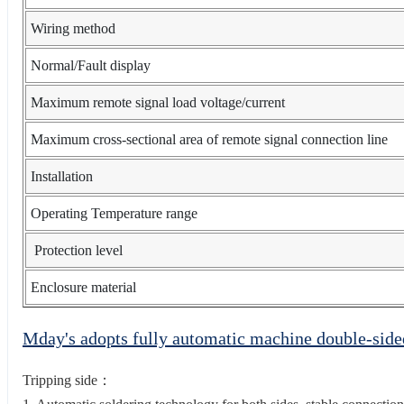
Wiring method
Normal/Fault display
Maximum remote signal load voltage/current
Maximum cross-sectional area of remote signal connection line
Installation
Operating Temperature range
Protection level
Enclosure material
Mday's adopts fully automatic machine double-sid
Tripping side：