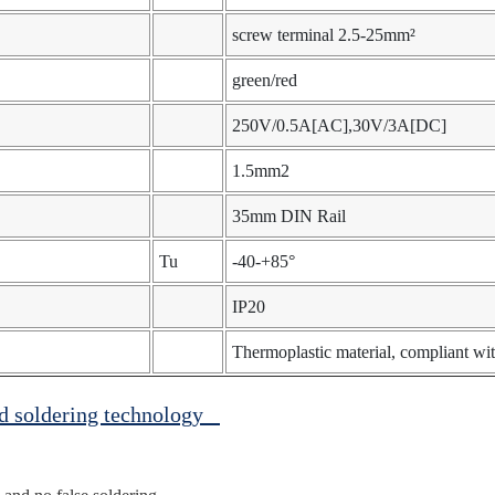
screw terminal 2.5-25mm²
green/red
250V/0.5A[AC],30V/3A[DC]
1.5mm2
35mm DIN Rail
Tu
-40-+85°
IP20
Thermoplastic material, compliant 
ed soldering technology