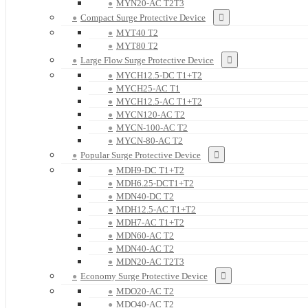
MYN20-AC T2T3
Compact Surge Protective Device
MYT40 T2
MYT80 T2
Large Flow Surge Protective Device
MYCH12.5-DC T1+T2
MYCH25-AC T1
MYCH12.5-AC T1+T2
MYCN120-AC T2
MYCN-100-AC T2
MYCN-80-AC T2
Popular Surge Protective Device
MDH9-DC T1+T2
MDH6.25-DCT1+T2
MDN40-DC T2
MDH12.5-AC T1+T2
MDH7-AC T1+T2
MDN60-AC T2
MDN40-AC T2
MDN20-AC T2T3
Economy Surge Protective Device
MDO20-AC T2
MDO40-AC T2