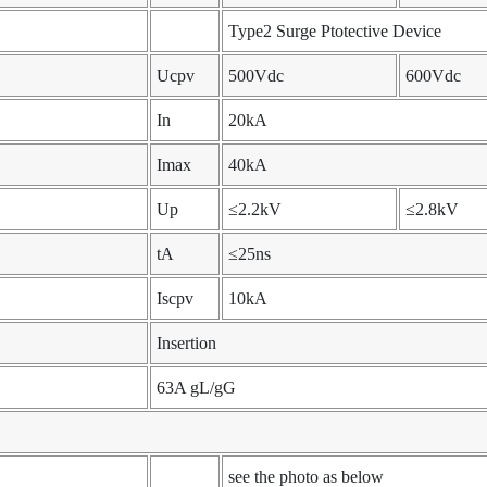
Type2 Surge Ptotective Device
Ucpv
500Vdc
600Vdc
In
20kA
Imax
40kA
Up
≤2.2kV
≤2.8kV
tA
≤25ns
Iscpv
10kA
Insertion
63A gL/gG
see the photo as below