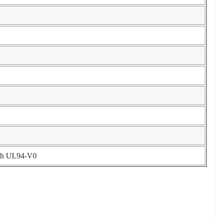
with UL94-V0