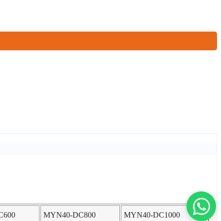
C600
MYN40-DC800
MYN40-DC1000