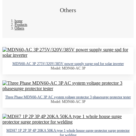
Others
home
Products
Others
MDN60-AC 3P 275V/320V/385V power supply surge spd for solar inverter
Model: MDN60-AC 3P
Three Phase MDN60-AC 3P AC system voltage protector 3 phasesurge protector tester
Model: MDN60-AC 3P
MDH7 1P 2P 3P 4P 20KA 50KA type 1 whole house surge protector surge protector
for welding