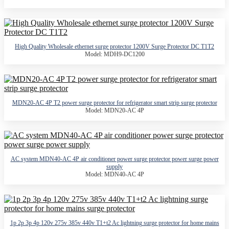
High Quality Wholesale ethernet surge protector 1200V Surge Protector DC T1T2
Model: MDH9-DC1200
MDN20-AC 4P T2 power surge protector for refrigerator smart strip surge protector
Model: MDN20-AC 4P
AC system MDN40-AC 4P air conditioner power surge protector power surge power
supply
Model: MDN40-AC 4P
1p 2p 3p 4p 120v 275v 385v 440v T1+t2 Ac lightning surge protector for home mains