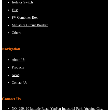
Isolator Switch
Fuse
PV Combiner Box
Miniature Circuit Breaker
Others
Navigation
About Us
Products
News
Contact Us
Contact Us
NO. 299, 10 latitude Road, YanPan Industrial Park, Yueqing City,