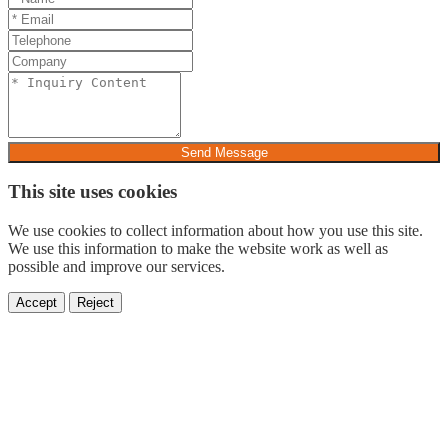
Send Message
This site uses cookies
We use cookies to collect information about how you use this site.
We use this information to make the website work as well as
possible and improve our services.
Accept
Reject