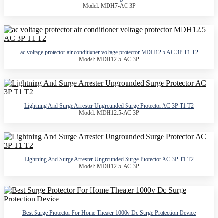
Model: MDH7-AC 3P
ac voltage protector air conditioner voltage protector MDH12.5 AC 3P T1 T2
Model: MDH12.5-AC 3P
Lightning And Surge Arrester Ungrounded Surge Protector AC 3P T1 T2
Model: MDH12.5-AC 3P
Lightning And Surge Arrester Ungrounded Surge Protector AC 3P T1 T2
Model: MDH12.5-AC 3P
Best Surge Protector For Home Theater 1000v Dc Surge Protection Device