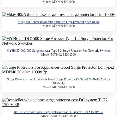
Model: MYN40-DC1000
Mday 40kA three phase surge arrester surge protector price 1000v
Model: MYN40-DC1000
MYH6.25-DC1500 Surge Arrester Type 1 2 Surge Protector For Network Switches
Model: MYH6.25-DC1500
Surge Protectors For Appliances Good Surge Protector Dc Type2 MDN40 20/40ka
1000v 3p
Model: MDN40-DC1000
Best seller whole home surge protector cost DC system T1T2 1500V 3P
Model: MDH6.25-DC1500