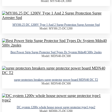
Model: MYN40-DC1000
MYH6.25 DC 1200V Type 1 And 2 Surge Protection Surge Arrester Spd
Model: MYH6.25-DC1200
Best Power Strip Surge Protector Spd Types Dc System Mdn40 500v 2poles
Model: MDN40-DC500
surge protectors breakers surge protector power board MDN40 DC T2
Model: MDN40-DC500
DC system 1200v whole house power surge protector type1 type2
Model: MDH6.25-DC1200