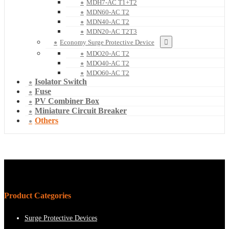
MDH7-AC T1+T2
MDN60-AC T2
MDN40-AC T2
MDN20-AC T2T3
Economy Surge Protective Device
MDO20-AC T2
MDO40-AC T2
MDO60-AC T2
Isolator Switch
Fuse
PV Combiner Box
Miniature Circuit Breaker
Others
Product Categories
Surge Protective Devices