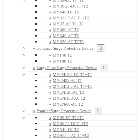
MYH9-DC T1+T2
MYH6.25-DCT1+T2
MYN40-DC T2
MYH12.5-AC T1+T2
MYH7-AC T1+T2
MYN60-AC T2
MYN40-AC T2
MYN20-AC T2T3
Compact Surge Protective Device
MYT40 T2
MYT80 T2
Large Flow Surge Protective Device
MYCH12.5-DC T1+T2
MYCH25-AC T1
MYCH12.5-AC T1+T2
MYCN120-AC T2
MYCN-100-AC T2
MYCN-80-AC T2
Popular Surge Protective Device
MDH9-DC T1+T2
MDH6.25-DCT1+T2
MDN40-DC T2
MDH12.5-AC T1+T2