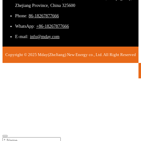
Zhejiang Province, China 325600
Phone:
86-18267877666
WhatsApp:
+86-18267877666
E-mail:
info@mday.com
Copyright © 2025 Mday(ZheJiang) New Energy co., Ltd. All Right Reserved