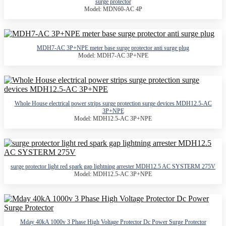
surge protector
Model: MDN60-AC 4P
MDH7-AC 3P+NPE meter base surge protector anti surge plug
Model: MDH7-AC 3P+NPE
Whole House electrical power strips surge protection surge devices MDH12.5-AC
3P+NPE
Model: MDH12.5-AC 3P+NPE
surge protector light red spark gap lightning arrester MDH12.5 AC SYSTERM 275V
Model: MDH12.5-AC 3P+NPE
Mday 40kA 1000v 3 Phase High Voltage Protector Dc Power Surge Protector