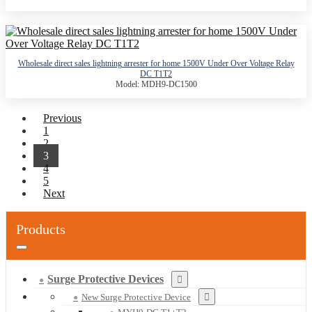
Wholesale direct sales lightning arrester for home 1500V Under Over Voltage Relay
DC T1T2
Model: MDH9-DC1500
Previous
1
2
3
4
5
Next
Products
Surge Protective Devices
New Surge Protective Device