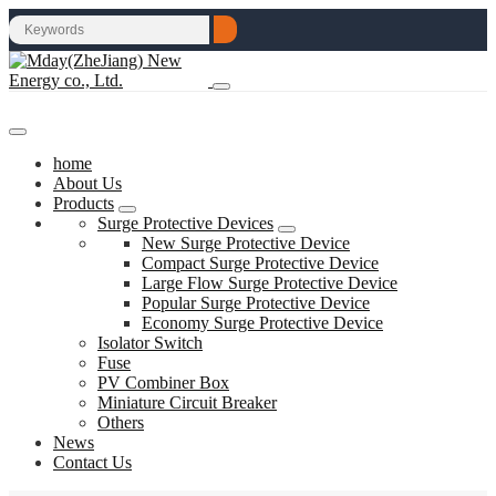
home
About Us
Products
Surge Protective Devices
New Surge Protective Device
Compact Surge Protective Device
Large Flow Surge Protective Device
Popular Surge Protective Device
Economy Surge Protective Device
Isolator Switch
Fuse
PV Combiner Box
Miniature Circuit Breaker
Others
News
Contact Us