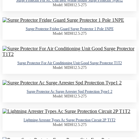
Surge Protector For AC Unit Best Whole House Surge Protector Type12
Model: MDH12.5-275
Surge Protector Fridge Guard Surge Protector 1 Pole 1NPE
Model: MDH12.5-275
Surge Protector For Air Conditioning Unit Good Surge Protector T1T2
Model: MDH12.5-275
Surge Protector Ac Surge Arrester Spd Protection Type1 2
Model: MDH12.5-275
Lightning Arrester Types Ac Surge Protection Circuit 2P T1T2
Model: MDH12.5-275