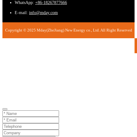
WhatsApp:
+86-18267877666
E-mail:
info@mday.com
Copyright © 2025 Mday(ZheJiang) New Energy co., Ltd. All Right Reserved