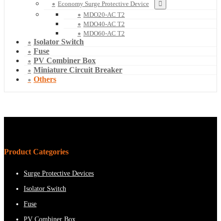
Economy Surge Protective Device
MDO20-AC T2
MDO40-AC T2
MDO60-AC T2
Isolator Switch
Fuse
PV Combiner Box
Miniature Circuit Breaker
Others
Product Categories
Surge Protective Devices
Isolator Switch
Fuse
PV Combiner Box