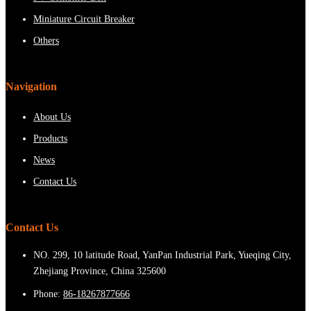
Miniature Circuit Breaker
Others
Navigation
About Us
Products
News
Contact Us
Contact Us
NO. 299, 10 latitude Road, YanPan Industrial Park, Yueqing City,
Zhejiang Province, China 325600
Phone:
86-18267877666