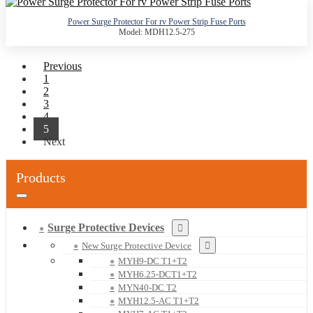
Power Surge Protector For rv Power Strip Fuse Ports
Model: MDH12.5-275
Previous
1
2
3
4
5
Next
Products
Surge Protective Devices
New Surge Protective Device
MYH9-DC T1+T2
MYH6.25-DCT1+T2
MYN40-DC T2
MYH12.5-AC T1+T2