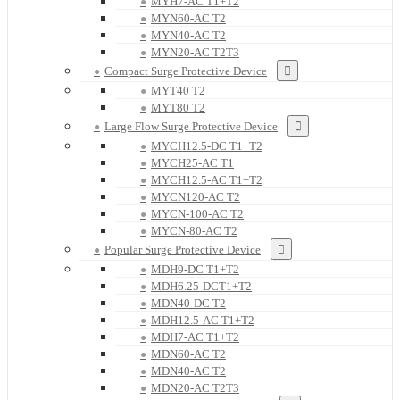
MYH7-AC T1+T2
MYN60-AC T2
MYN40-AC T2
MYN20-AC T2T3
Compact Surge Protective Device
MYT40 T2
MYT80 T2
Large Flow Surge Protective Device
MYCH12.5-DC T1+T2
MYCH25-AC T1
MYCH12.5-AC T1+T2
MYCN120-AC T2
MYCN-100-AC T2
MYCN-80-AC T2
Popular Surge Protective Device
MDH9-DC T1+T2
MDH6.25-DCT1+T2
MDN40-DC T2
MDH12.5-AC T1+T2
MDH7-AC T1+T2
MDN60-AC T2
MDN40-AC T2
MDN20-AC T2T3