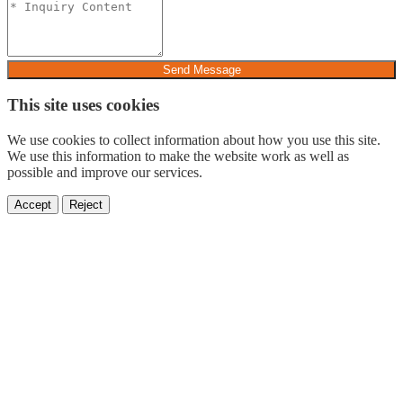
Send Message
This site uses cookies
We use cookies to collect information about how you use this site.
We use this information to make the website work as well as
possible and improve our services.
Accept
Reject