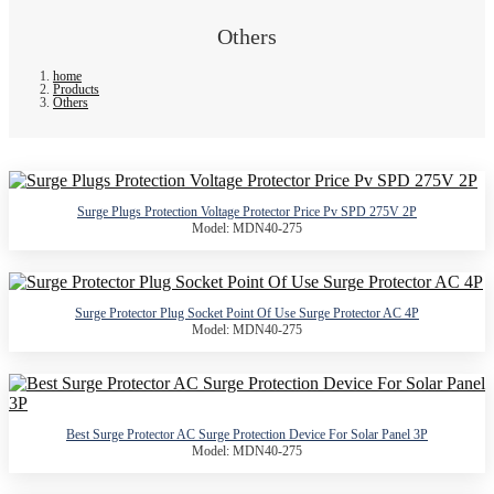
Others
home
Products
Others
Surge Plugs Protection Voltage Protector Price Pv SPD 275V 2P
Model: MDN40-275
Surge Protector Plug Socket Point Of Use Surge Protector AC 4P
Model: MDN40-275
Best Surge Protector AC Surge Protection Device For Solar Panel 3P
Model: MDN40-275