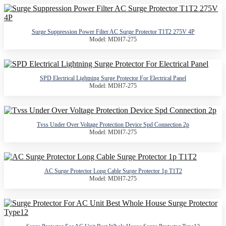
Surge Suppression Power Filter AC Surge Protector T1T2 275V 4P
Model: MDH7-275
SPD Electrical Lightning Surge Protector For Electrical Panel
Model: MDH7-275
Tvss Under Over Voltage Protection Device Spd Connection 2p
Model: MDH7-275
AC Surge Protector Long Cable Surge Protector 1p T1T2
Model: MDH7-275