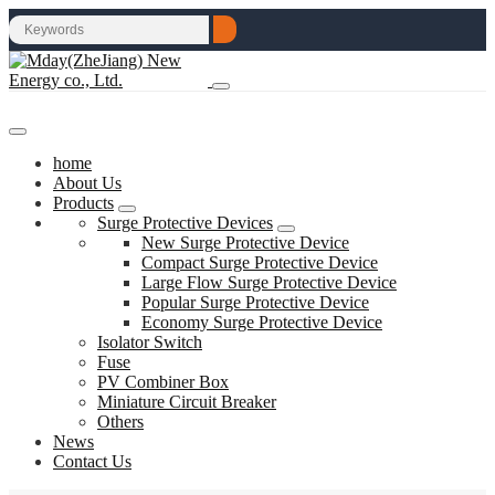
home
About Us
Products
Surge Protective Devices
New Surge Protective Device
Compact Surge Protective Device
Large Flow Surge Protective Device
Popular Surge Protective Device
Economy Surge Protective Device
Isolator Switch
Fuse
PV Combiner Box
Miniature Circuit Breaker
Others
News
Contact Us