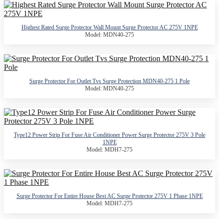
Highest Rated Surge Protector Wall Mount Surge Protector AC 275V 1NPE
Model: MDN40-275
Surge Protector For Outlet Tvs Surge Protection MDN40-275 1 Pole
Model: MDN40-275
Type12 Power Strip For Fuse Air Conditioner Power Surge Protector 275V 3 Pole
1NPE
Model: MDH7-275
Surge Protector For Entire House Best AC Surge Protector 275V 1 Phase 1NPE
Model: MDH7-275